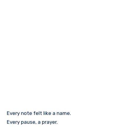
Every note felt like a name.
Every pause, a prayer.