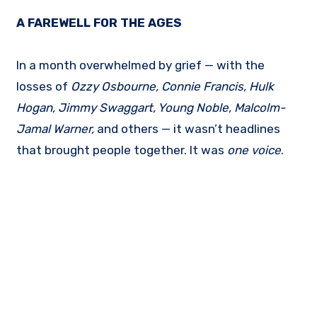
A FAREWELL FOR THE AGES
In a month overwhelmed by grief — with the
losses of
Ozzy Osbourne, Connie Francis, Hulk
Hogan, Jimmy Swaggart, Young Noble, Malcolm-
Jamal Warner,
and others — it wasn’t headlines
that brought people together. It was
one voice
.