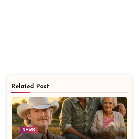
Related Post
NEWS