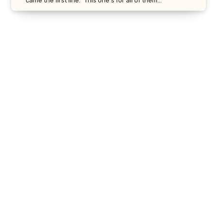
came the first line: “This one’s for all of them…”