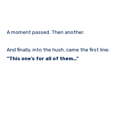
A moment passed. Then another.
And finally, into the hush, came the first line:
“This one’s for all of them…”