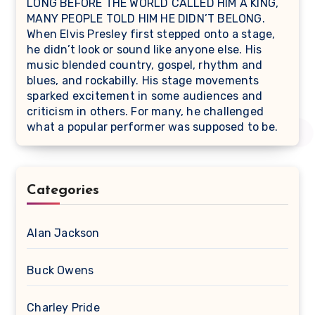
LONG BEFORE THE WORLD CALLED HIM A KING,
MANY PEOPLE TOLD HIM HE DIDN’T BELONG.
When Elvis Presley first stepped onto a stage,
he didn’t look or sound like anyone else. His
music blended country, gospel, rhythm and
blues, and rockabilly. His stage movements
sparked excitement in some audiences and
criticism in others. For many, he challenged
what a popular performer was supposed to be.
Categories
Alan Jackson
Buck Owens
Charley Pride