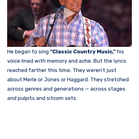
He began to sing
“Classic Country Music,”
his
voice lined with memory and ache. But the lyrics
reached farther this time. They weren’t just
about Merle or Jones or Haggard. They stretched
across genres and generations — across stages
and pulpits and sitcom sets.