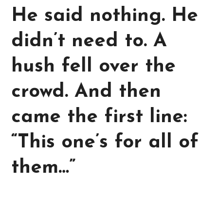
He said nothing. He
didn’t need to. A
hush fell over the
crowd. And then
came the first line:
“This one’s for all of
them…”