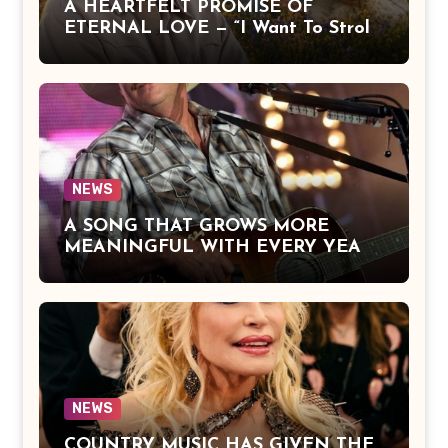
A HEARTFELT PROMISE OF
ETERNAL LOVE — “I Want To Stroll
Over Heaven With You” by Alan
Jackson Beautifully Expresses Faith,
Everlasting Devotion, and the Hope
of Being Reunited with Loved Ones
Beyond This Life
NEWS
A SONG THAT GROWS MORE
MEANINGFUL WITH EVERY YEAR
— “The Older I Get” by Alan Jackson
Offers a Powerful Reflection on
Aging, Gratitude, Faith, and the
Simple Truths That Matter Most in
Life
NEWS
COUNTRY MUSIC HAS GIVEN THE