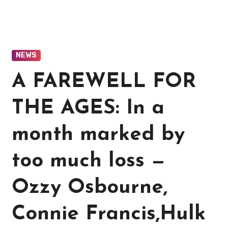
NEWS
A FAREWELL FOR
THE AGES: In a
month marked by
too much loss —
Ozzy Osbourne,
Connie Francis,Hulk