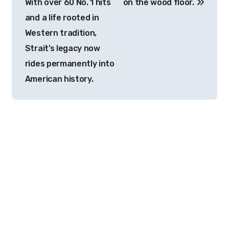
With over 60 No. 1 hits
on the wood floor.
and a life rooted in
Western tradition,
Strait’s legacy now
rides permanently into
American history.