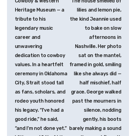
Cowboy & Western
The house smelled of
Heritage Museum — a
lilies and lemon pie,
tribute to his
the kind Jeannie used
legendary music
to bake on slow
career and
afternoons in
unwavering
Nashville. Her photo
dedication to cowboy
sat on the mantel,
values. In a heartfelt
framed in gold, smiling
ceremony in Oklahoma
like she always did —
City, Strait stood tall
half mischief, half
as fans, scholars, and
grace. George walked
rodeo youth honored
past the mourners in
his legacy. “I’ve had a
silence, nodding
good ride,” he said,
gently, his boots
“and I’m not done yet.”
barely making a sound