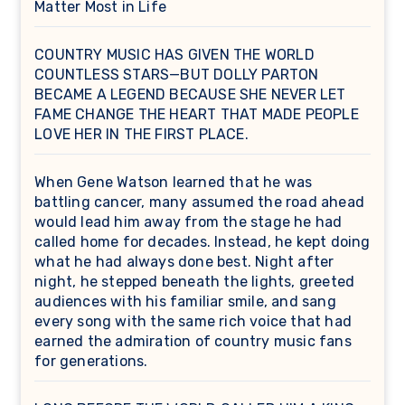
Matter Most in Life
COUNTRY MUSIC HAS GIVEN THE WORLD
COUNTLESS STARS—BUT DOLLY PARTON
BECAME A LEGEND BECAUSE SHE NEVER LET
FAME CHANGE THE HEART THAT MADE PEOPLE
LOVE HER IN THE FIRST PLACE.
When Gene Watson learned that he was
battling cancer, many assumed the road ahead
would lead him away from the stage he had
called home for decades. Instead, he kept doing
what he had always done best. Night after
night, he stepped beneath the lights, greeted
audiences with his familiar smile, and sang
every song with the same rich voice that had
earned the admiration of country music fans
for generations.