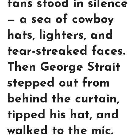
fans stood in silence
— a sea of cowboy
hats, lighters, and
tear-streaked faces.
Then George Strait
stepped out from
behind the curtain,
tipped his hat, and
walked to the mic.