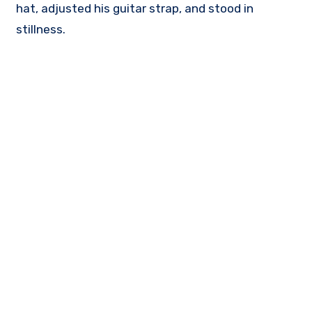
hat, adjusted his guitar strap, and stood in
stillness.