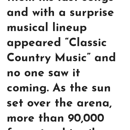
and with a surprise
musical lineup
appeared “Classic
Country Music” and
no one saw it
coming. As the sun
set over the arena,
more than 90,000