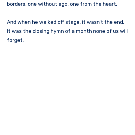
borders, one without ego, one from the heart.
And when he walked off stage, it wasn’t the end.
It was the closing hymn of a month none of us will
forget.