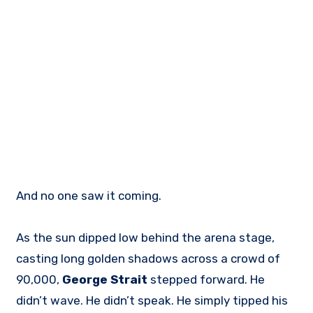
And no one saw it coming.
As the sun dipped low behind the arena stage,
casting long golden shadows across a crowd of
90,000,
George Strait
stepped forward. He
didn’t wave. He didn’t speak. He simply tipped his