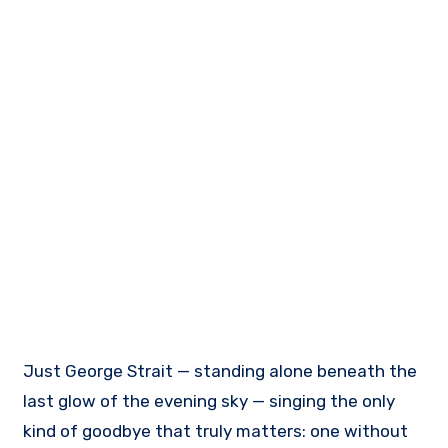
Just George Strait — standing alone beneath the
last glow of the evening sky — singing the only
kind of goodbye that truly matters: one without