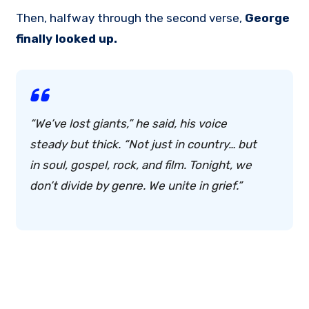
Then, halfway through the second verse,
George
finally looked up.
“We’ve lost giants,” he said, his voice
steady but thick. “Not just in country… but
in soul, gospel, rock, and film.
Tonight, we
don’t divide by genre. We unite in grief.
”