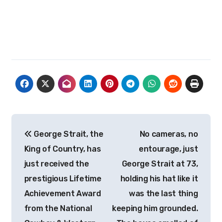
Post
George Strait, the
No cameras, no
navigation
King of Country, has
entourage, just
just received the
George Strait at 73,
prestigious Lifetime
holding his hat like it
Achievement Award
was the last thing
from the National
keeping him grounded.