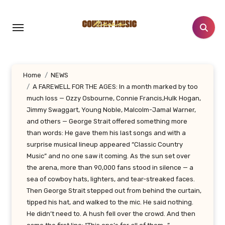
Skip
to
content
Home
NEWS
A FAREWELL FOR THE AGES: In a month marked by too
much loss — Ozzy Osbourne, Connie Francis,Hulk Hogan,
Jimmy Swaggart, Young Noble, Malcolm-Jamal Warner,
and others — George Strait offered something more
than words: He gave them his last songs and with a
surprise musical lineup appeared “Classic Country
Music” and no one saw it coming. As the sun set over
the arena, more than 90,000 fans stood in silence — a
sea of cowboy hats, lighters, and tear-streaked faces.
Then George Strait stepped out from behind the curtain,
tipped his hat, and walked to the mic. He said nothing.
He didn’t need to. A hush fell over the crowd. And then