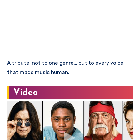
A tribute, not to one genre… but to every voice
that made music human.
Video