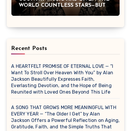
WORLD COUNTLESS STARS—BUT
DOLLY PARTON BECAME A
LEGEND BECAUSE SHE NEVER
LET FAME CHANGE THE HEART
THAT MADE PEOPLE LOVE HER
IN THE FIRST PLACE.
Recent Posts
A HEARTFELT PROMISE OF ETERNAL LOVE — “I
Want To Stroll Over Heaven With You” by Alan
Jackson Beautifully Expresses Faith,
Everlasting Devotion, and the Hope of Being
Reunited with Loved Ones Beyond This Life
A SONG THAT GROWS MORE MEANINGFUL WITH
EVERY YEAR — “The Older I Get” by Alan
Jackson Offers a Powerful Reflection on Aging,
Gratitude, Faith, and the Simple Truths That