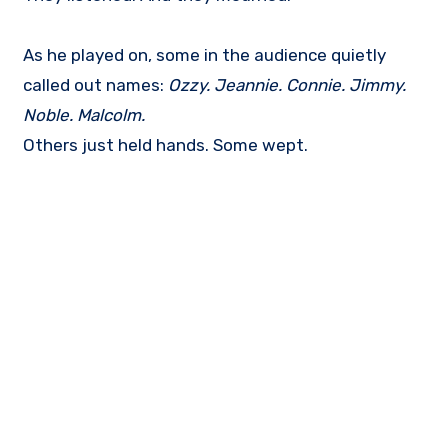
As he played on, some in the audience quietly
called out names:
Ozzy. Jeannie. Connie. Jimmy.
Noble. Malcolm.
Others just held hands. Some wept.