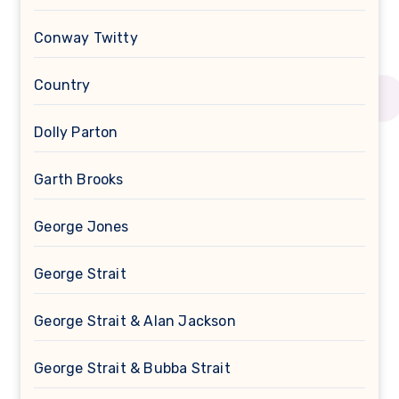
Conway Twitty
Country
Dolly Parton
Garth Brooks
George Jones
George Strait
George Strait & Alan Jackson
George Strait & Bubba Strait