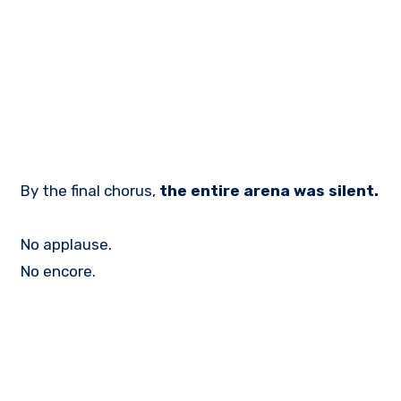
By the final chorus,
the entire arena was silent.
No applause.
No encore.