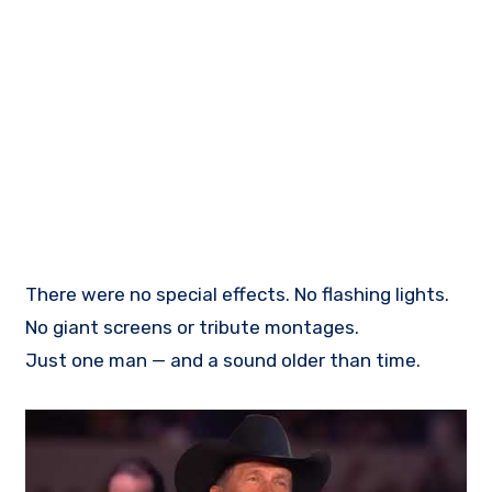
There were no special effects. No flashing lights.
No giant screens or tribute montages.
Just one man — and a sound older than time.