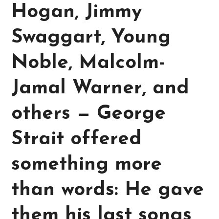
Hogan, Jimmy
Swaggart, Young
Noble, Malcolm-
Jamal Warner, and
others — George
Strait offered
something more
than words: He gave
them his last songs