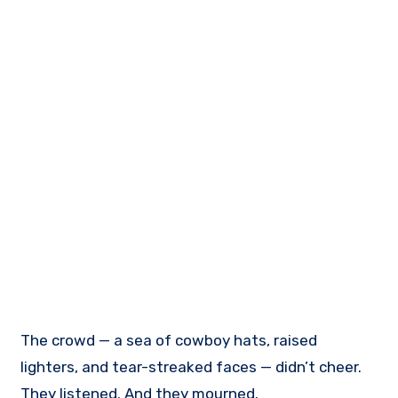
The crowd — a sea of cowboy hats, raised
lighters, and tear-streaked faces — didn’t cheer.
They listened. And they mourned.