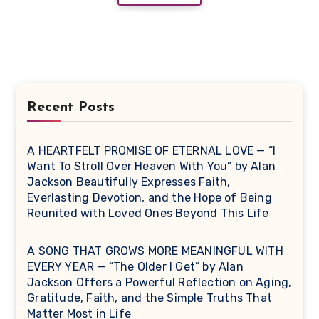
Recent Posts
A HEARTFELT PROMISE OF ETERNAL LOVE — “I
Want To Stroll Over Heaven With You” by Alan
Jackson Beautifully Expresses Faith,
Everlasting Devotion, and the Hope of Being
Reunited with Loved Ones Beyond This Life
A SONG THAT GROWS MORE MEANINGFUL WITH
EVERY YEAR — “The Older I Get” by Alan
Jackson Offers a Powerful Reflection on Aging,
Gratitude, Faith, and the Simple Truths That
Matter Most in Life