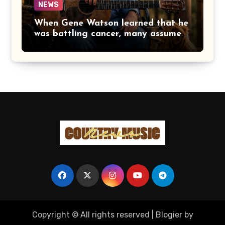
NEWS
When Gene Watson learned that he
was battling cancer, many assumed
the road ahead would lead him
away from the stage he had called
home for decades. Instead, he kept
doing what he had always done
best. Night after night, he stepped
beneath the lights, greeted
audiences with his familiar smile,
and sang every song with the same
rich voice that had earned the
admiration of country music fans
for generations.
Copyright © All rights reserved
|
Blogier
by