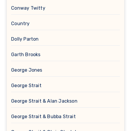
Conway Twitty
Country
Dolly Parton
Garth Brooks
George Jones
George Strait
George Strait & Alan Jackson
George Strait & Bubba Strait