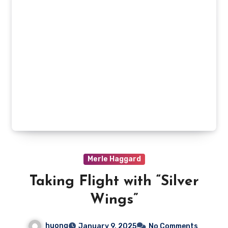
Merle Haggard
Taking Flight with “Silver
Wings”
huong
January 9, 2025
No Comments