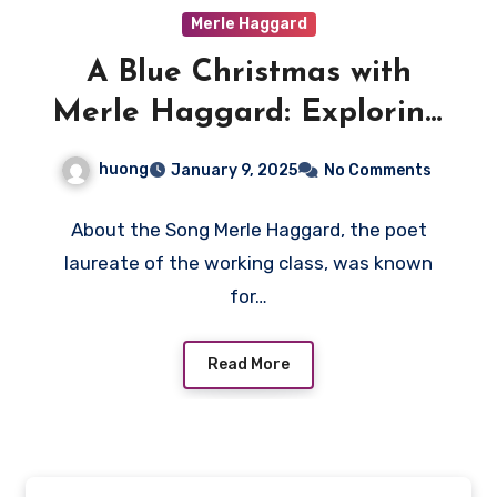
Merle Haggard
A Blue Christmas with
Merle Haggard: Exploring
the Timeless Relevance of
huong
January 9, 2025
No Comments
“If We Make It Through
December”
About the Song Merle Haggard, the poet
laureate of the working class, was known
for…
Read More