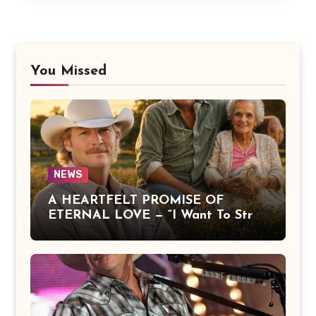
You Missed
NEWS
A HEARTFELT PROMISE OF
ETERNAL LOVE — “I Want To Stroll
Over Heaven With You” by Alan
Jackson Beautifully Expresses Faith,
Everlasting Devotion, and the
Hope of Being Reunited with Loved
Ones Beyond This Life