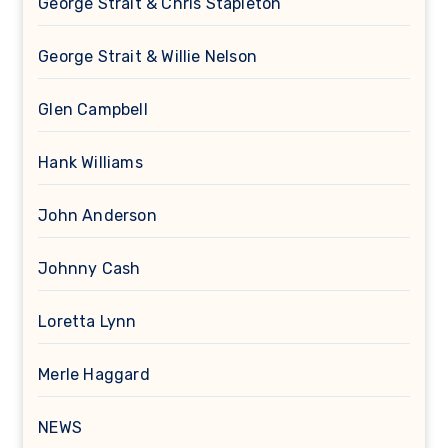
George Strait & Chris Stapleton
George Strait & Willie Nelson
Glen Campbell
Hank Williams
John Anderson
Johnny Cash
Loretta Lynn
Merle Haggard
NEWS