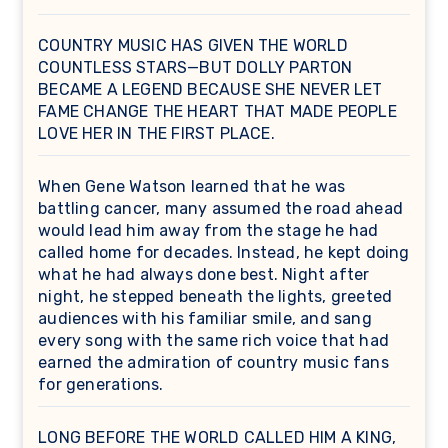
COUNTRY MUSIC HAS GIVEN THE WORLD
COUNTLESS STARS—BUT DOLLY PARTON
BECAME A LEGEND BECAUSE SHE NEVER LET
FAME CHANGE THE HEART THAT MADE PEOPLE
LOVE HER IN THE FIRST PLACE.
When Gene Watson learned that he was
battling cancer, many assumed the road ahead
would lead him away from the stage he had
called home for decades. Instead, he kept doing
what he had always done best. Night after
night, he stepped beneath the lights, greeted
audiences with his familiar smile, and sang
every song with the same rich voice that had
earned the admiration of country music fans
for generations.
LONG BEFORE THE WORLD CALLED HIM A KING,