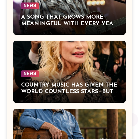
NEWS
A SONG THAT GROWS MORE
MEANINGFUL WITH EVERY YEAR
— “The Older I Get” by Alan Jackson
Offers a Powerful Reflection on
Aging, Gratitude, Faith, and the
Simple Truths That Matter Most in
Life
NEWS
COUNTRY MUSIC HAS GIVEN THE
WORLD COUNTLESS STARS—BUT
DOLLY PARTON BECAME A
LEGEND BECAUSE SHE NEVER
LET FAME CHANGE THE HEART
THAT MADE PEOPLE LOVE HER
IN THE FIRST PLACE.