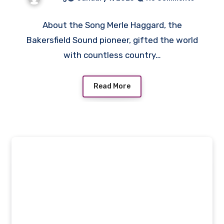
About the Song Merle Haggard, the
Bakersfield Sound pioneer, gifted the world
with countless country…
Read More