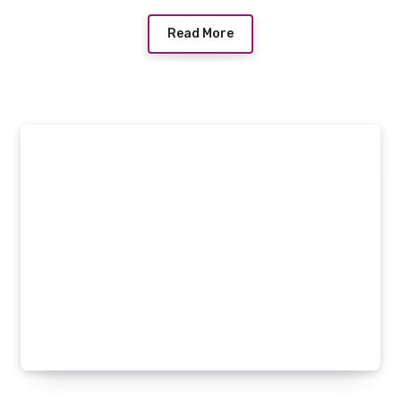
Read More