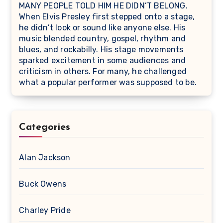
MANY PEOPLE TOLD HIM HE DIDN’T BELONG.
When Elvis Presley first stepped onto a stage,
he didn’t look or sound like anyone else. His
music blended country, gospel, rhythm and
blues, and rockabilly. His stage movements
sparked excitement in some audiences and
criticism in others. For many, he challenged
what a popular performer was supposed to be.
Categories
Alan Jackson
Buck Owens
Charley Pride