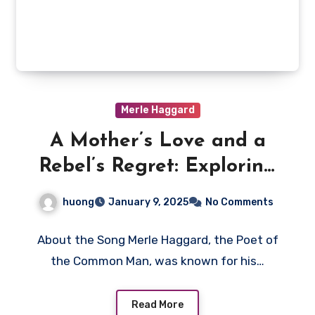
Merle Haggard
A Mother’s Love and a
Rebel’s Regret: Exploring
Merle Haggard’s “Mama
huong
January 9, 2025
No Comments
Tried”
About the Song Merle Haggard, the Poet of
the Common Man, was known for his…
Read More