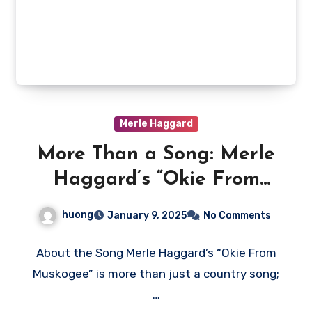
Merle Haggard
More Than a Song: Merle
Haggard’s “Okie From
Muskogee” and the
huong
January 9, 2025
No Comments
American Divide
About the Song Merle Haggard’s “Okie From
Muskogee” is more than just a country song;
…