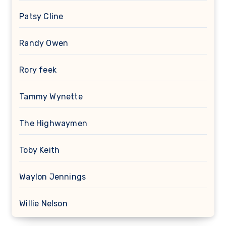
Patsy Cline
Randy Owen
Rory feek
Tammy Wynette
The Highwaymen
Toby Keith
Waylon Jennings
Willie Nelson