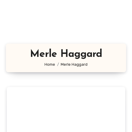
Merle Haggard
Home
Merle Haggard