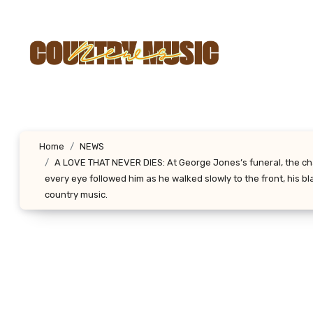
Skip
to
content
Home
NEWS
A LOVE THAT NEVER DIES: At George Jones’s funeral, the chap
every eye followed him as he walked slowly to the front, his b
country music.