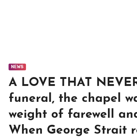
NEWS
A LOVE THAT NEVER D
funeral, the chapel wa
weight of farewell an
When George Strait ro