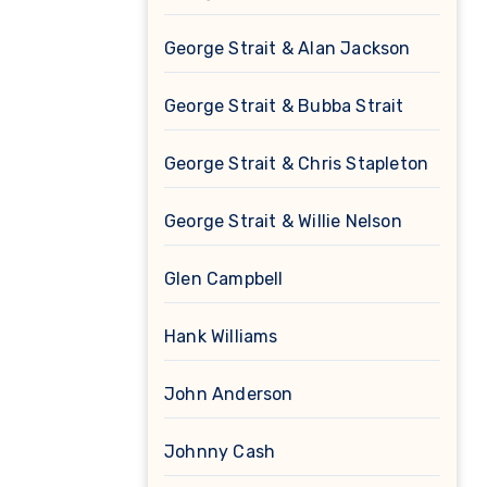
George Strait & Alan Jackson
George Strait & Bubba Strait
George Strait & Chris Stapleton
George Strait & Willie Nelson
Glen Campbell
Hank Williams
John Anderson
Johnny Cash