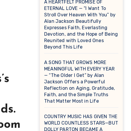
A HEARTFELT PROMISE OF
ETERNAL LOVE — “I Want To
Stroll Over Heaven With You” by
Alan Jackson Beautifully
Expresses Faith, Everlasting
Devotion, and the Hope of Being
Reunited with Loved Ones
Beyond This Life
A SONG THAT GROWS MORE
MEANINGFUL WITH EVERY YEAR
— “The Older I Get” by Alan
’s
Jackson Offers a Powerful
Reflection on Aging, Gratitude,
Faith, and the Simple Truths
That Matter Most in Life
ds.
COUNTRY MUSIC HAS GIVEN THE
room
WORLD COUNTLESS STARS—BUT
DOLLY PARTON BECAME A