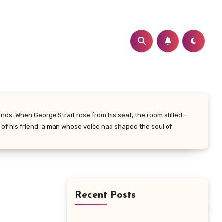
nds. When George Strait rose from his seat, the room stilled—
t of his friend, a man whose voice had shaped the soul of
Recent Posts