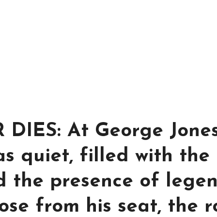
IES: At George Jones
s quiet, filled with the
d the presence of legen
se from his seat, the 