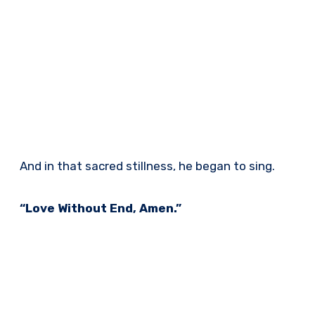
And in that sacred stillness, he began to sing.
“Love Without End, Amen.”