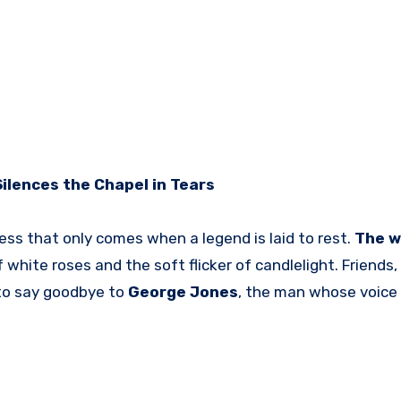
ilences the Chapel in Tears
ess that only comes when a legend is laid to rest.
The w
 white roses and the soft flicker of candlelight. Friends,
 to say goodbye to
George Jones
, the man whose voice