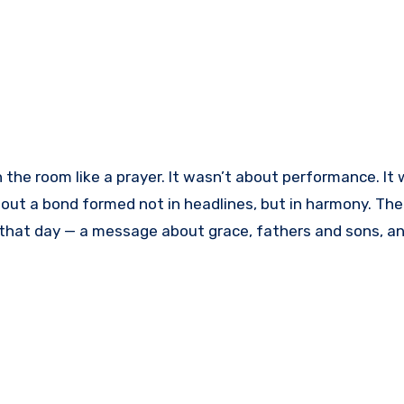
 the room like a prayer. It wasn’t about performance. It 
out a bond formed not in headlines, but in harmony. The 
that day — a message about grace, fathers and sons, a