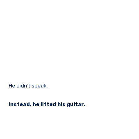
He didn’t speak.
Instead, he lifted his guitar.