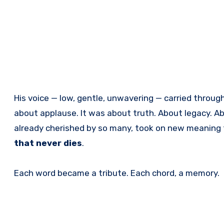
His voice — low, gentle, unwavering — carried through
about applause. It was about truth. About legacy. Ab
already cherished by so many, took on new meaning 
that never dies
.
Each word became a tribute. Each chord, a memory.