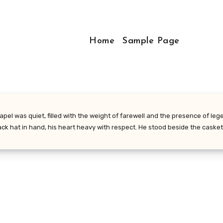
Home
Sample Page
el was quiet, filled with the weight of farewell and the presence of lege
lack hat in hand, his heart heavy with respect. He stood beside the caske