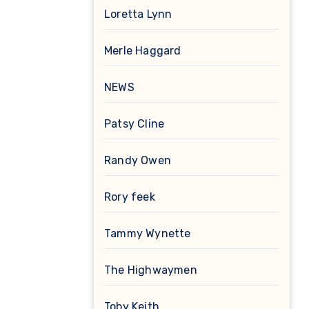
Loretta Lynn
Merle Haggard
NEWS
Patsy Cline
Randy Owen
Rory feek
Tammy Wynette
The Highwaymen
Toby Keith