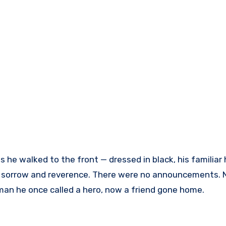
s he walked to the front — dressed in black, his familiar 
ith sorrow and reverence. There were no announcements. 
man he once called a hero, now a friend gone home.