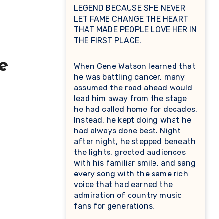
LEGEND BECAUSE SHE NEVER
LET FAME CHANGE THE HEART
THAT MADE PEOPLE LOVE HER IN
THE FIRST PLACE.
e
When Gene Watson learned that
he was battling cancer, many
assumed the road ahead would
lead him away from the stage
he had called home for decades.
Instead, he kept doing what he
had always done best. Night
after night, he stepped beneath
the lights, greeted audiences
with his familiar smile, and sang
every song with the same rich
voice that had earned the
admiration of country music
fans for generations.