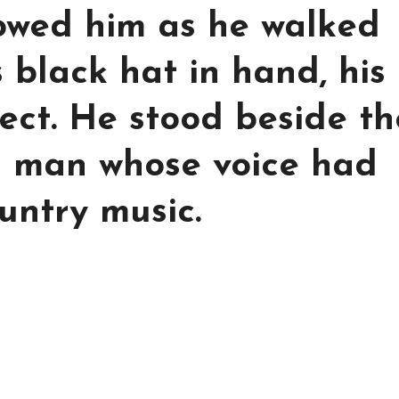
lowed him as he walked
s black hat in hand, his
ect. He stood beside th
 a man whose voice had
untry music.