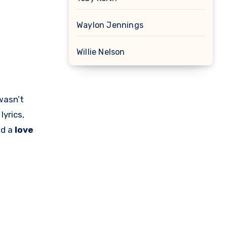
Waylon Jennings
Willie Nelson
wasn’t
lyrics,
nd a
love