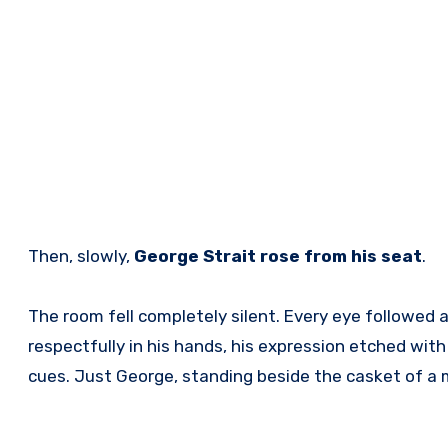
Then, slowly,
George Strait rose from his seat
.
The room fell completely silent. Every eye followed a
respectfully in his hands, his expression etched w
cues. Just George, standing beside the casket of a 