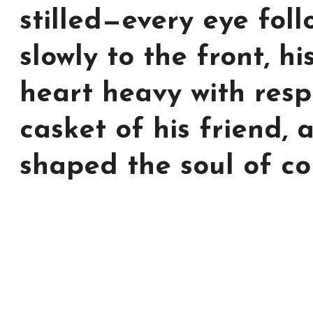
stilled—every eye fol
slowly to the front, hi
heart heavy with resp
casket of his friend,
shaped the soul of co