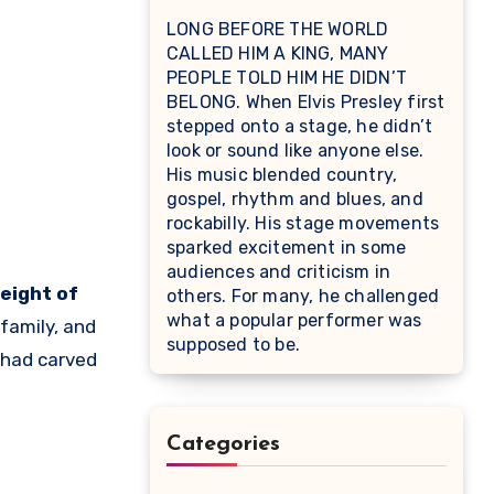
LONG BEFORE THE WORLD
CALLED HIM A KING, MANY
PEOPLE TOLD HIM HE DIDN’T
BELONG. When Elvis Presley first
stepped onto a stage, he didn’t
look or sound like anyone else.
His music blended country,
gospel, rhythm and blues, and
rockabilly. His stage movements
sparked excitement in some
audiences and criticism in
eight of
others. For many, he challenged
what a popular performer was
 family, and
supposed to be.
 had carved
Categories