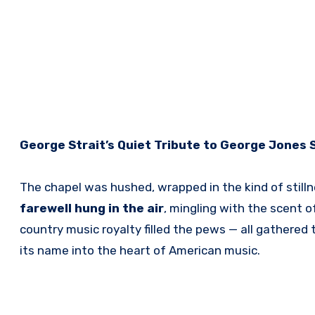
George Strait’s Quiet Tribute to George Jones S
The chapel was hushed, wrapped in the kind of stilln
farewell hung in the air
, mingling with the scent of
country music royalty filled the pews — all gathered
its name into the heart of American music.