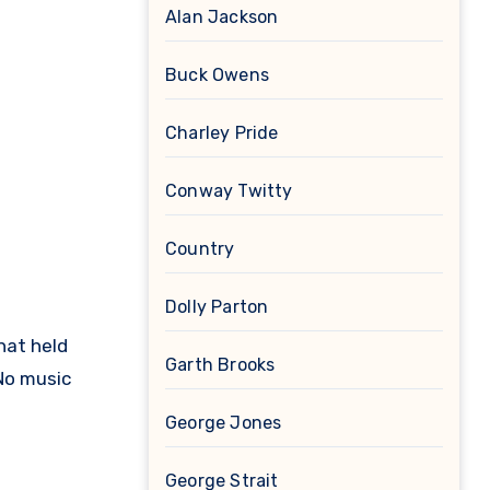
Alan Jackson
Buck Owens
Charley Pride
Conway Twitty
Country
Dolly Parton
hat held
Garth Brooks
No music
George Jones
George Strait