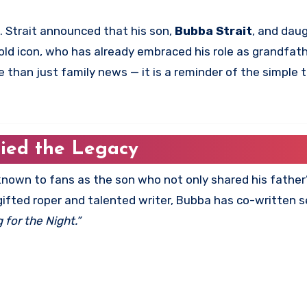
s. Strait announced that his son,
Bubba Strait
, and dau
-old icon, who has already embraced his role as grandfat
than just family news — it is a reminder of the simple 
ried the Legacy
 known to fans as the son who not only shared his fathe
 gifted roper and talented writer, Bubba has co-written s
g for the Night.”