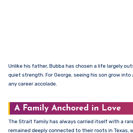
Unlike his father, Bubba has chosen a life largely ou
quiet strength. For George, seeing his son grow int
any career accolade.
A Family Anchored in Love
The Strait family has always carried itself with a ra
remained deeply connected to their roots in Texas, wh