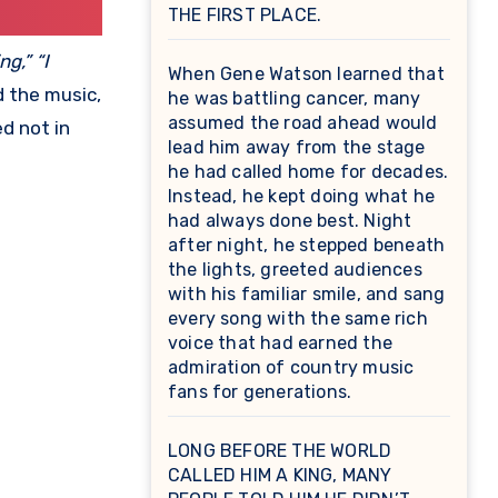
THE FIRST PLACE.
g,” “I
When Gene Watson learned that
d the music,
he was battling cancer, many
assumed the road ahead would
d not in
lead him away from the stage
he had called home for decades.
Instead, he kept doing what he
had always done best. Night
after night, he stepped beneath
the lights, greeted audiences
with his familiar smile, and sang
every song with the same rich
voice that had earned the
admiration of country music
fans for generations.
LONG BEFORE THE WORLD
CALLED HIM A KING, MANY