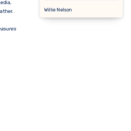
edia,
Willie Nelson
ather.
easures