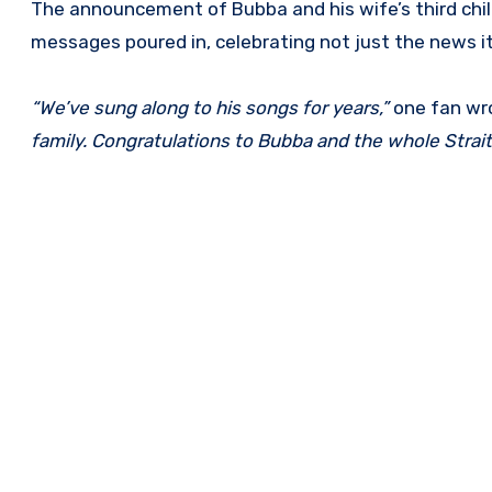
The announcement of Bubba and his wife’s third chil
messages poured in, celebrating not just the news its
“We’ve sung along to his songs for years,”
one fan wr
family. Congratulations to Bubba and the whole Strait