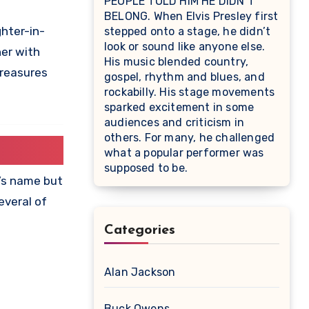
PEOPLE TOLD HIM HE DIDN’T
BELONG. When Elvis Presley first
ghter-in-
stepped onto a stage, he didn’t
look or sound like anyone else.
her with
His music blended country,
treasures
gospel, rhythm and blues, and
rockabilly. His stage movements
sparked excitement in some
audiences and criticism in
others. For many, he challenged
what a popular performer was
supposed to be.
r’s name but
everal of
Categories
Alan Jackson
Buck Owens