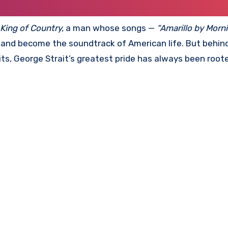
King of Country,
a man whose songs —
“Amarillo by Mornin
 and become the soundtrack of American life. But behin
ts, George Strait’s greatest pride has always been roote