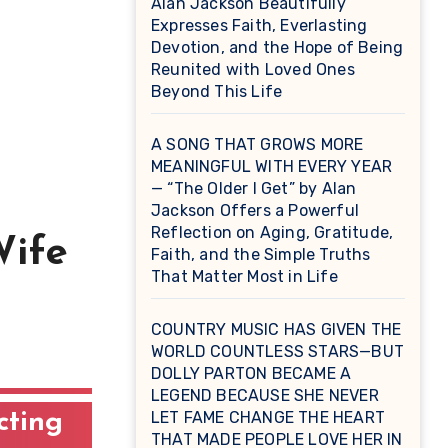
Alan Jackson Beautifully
Expresses Faith, Everlasting
Devotion, and the Hope of Being
Reunited with Loved Ones
Beyond This Life
A SONG THAT GROWS MORE
MEANINGFUL WITH EVERY YEAR
— “The Older I Get” by Alan
Jackson Offers a Powerful
Reflection on Aging, Gratitude,
Wife
Faith, and the Simple Truths
That Matter Most in Life
COUNTRY MUSIC HAS GIVEN THE
WORLD COUNTLESS STARS—BUT
DOLLY PARTON BECAME A
LEGEND BECAUSE SHE NEVER
LET FAME CHANGE THE HEART
cting
THAT MADE PEOPLE LOVE HER IN