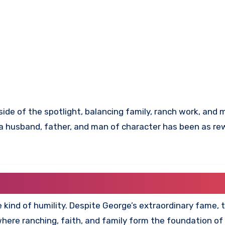
tside of the spotlight, balancing family, ranch work, and 
o a husband, father, and man of character has been as re
re kind of humility. Despite George’s extraordinary fame, 
ere ranching, faith, and family form the foundation of da