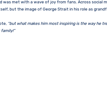
d was met with a wave of joy from fans. Across social m
elf, but the image of George Strait in his role as grandf
ote,
“but what makes him most inspiring is the way he tr
 family!”