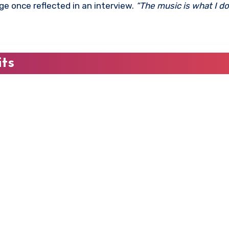
e once reflected in an interview.
“The music is what I do
its