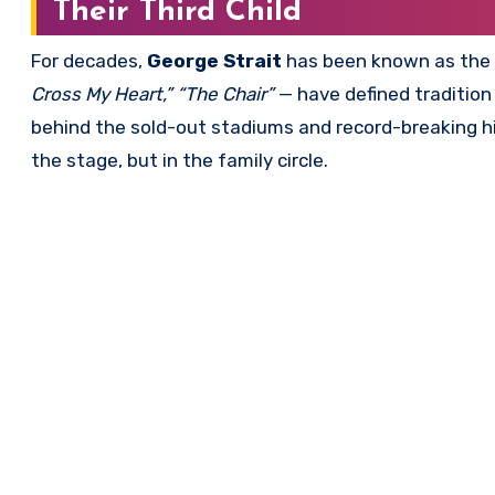
Their Third Child
For decades,
George Strait
has been known as the
Cross My Heart,” “The Chair”
— have defined tradition
behind the sold-out stadiums and record-breaking hi
the stage, but in the family circle.