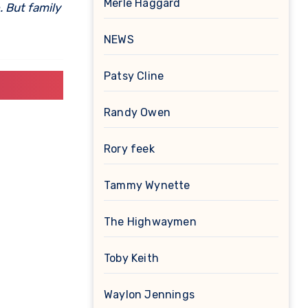
Merle Haggard
. But family
NEWS
Patsy Cline
Randy Owen
Rory feek
Tammy Wynette
The Highwaymen
Toby Keith
Waylon Jennings