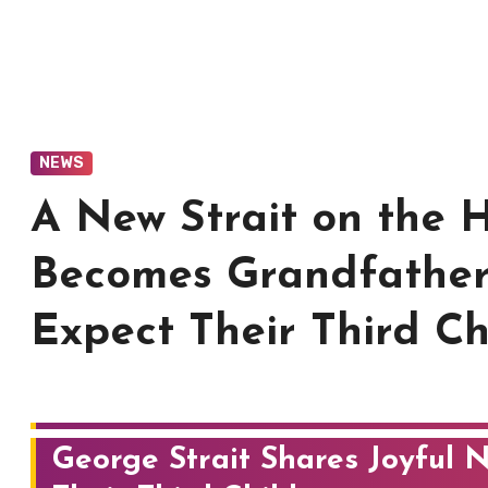
NEWS
A New Strait on the 
Becomes Grandfather
Expect Their Third Ch
George Strait Shares Joyful 