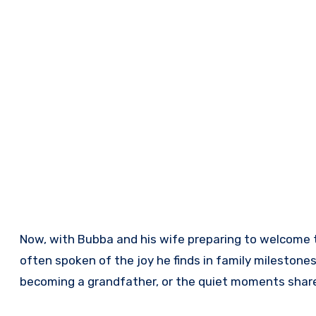
Now, with Bubba and his wife preparing to welcome t
often spoken of the joy he finds in family milestones
becoming a grandfather, or the quiet moments share