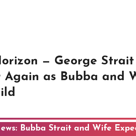
Horizon — George Strait
 Again as Bubba and 
ild
News: Bubba Strait and Wife Expe