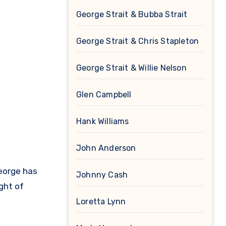
George Strait & Bubba Strait
George Strait & Chris Stapleton
George Strait & Willie Nelson
Glen Campbell
Hank Williams
John Anderson
George has
Johnny Cash
ght of
Loretta Lynn