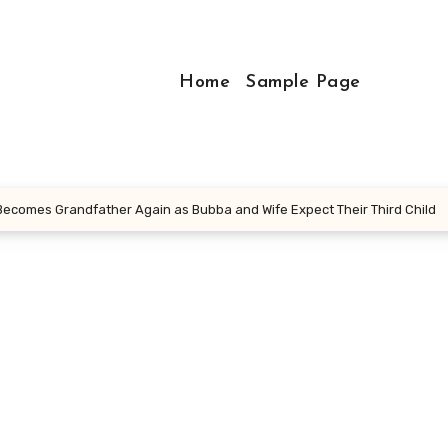
Home
Sample Page
 Becomes Grandfather Again as Bubba and Wife Expect Their Third Child