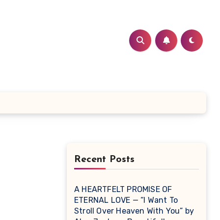
Recent Posts
A HEARTFELT PROMISE OF
ETERNAL LOVE — “I Want To
Stroll Over Heaven With You” by