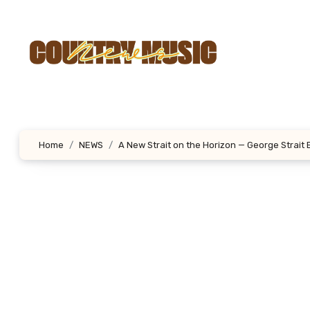
Skip
to
content
Home
NEWS
A New Strait on the Horizon — George Strait