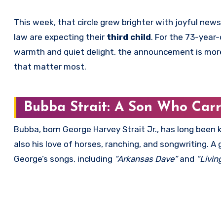
This week, that circle grew brighter with joyful new
law are expecting their
third child
. For the 73-year
warmth and quiet delight, the announcement is more 
that matter most.
Bubba Strait: A Son Who Car
Bubba, born George Harvey Strait Jr., has long been
also his love of horses, ranching, and songwriting. A
George’s songs, including
“Arkansas Dave”
and
“Livin