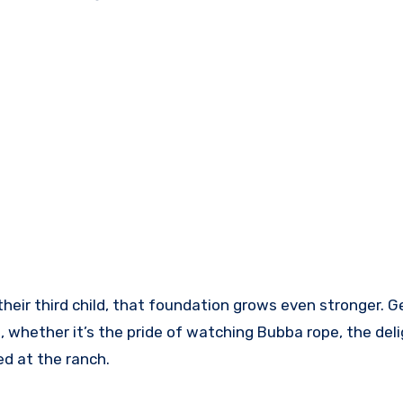
heir third child, that foundation grows even stronger. 
, whether it’s the pride of watching Bubba rope, the deli
d at the ranch.