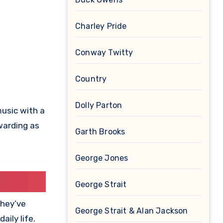
Charley Pride
Conway Twitty
Country
Dolly Parton
music with a
warding as
Garth Brooks
George Jones
George Strait
they’ve
George Strait & Alan Jackson
ily life.