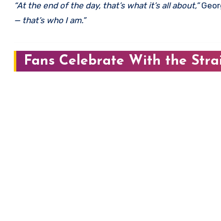
“At the end of the day, that’s what it’s all about,”
Georg
— that’s who I am.”
Fans Celebrate With the Stra