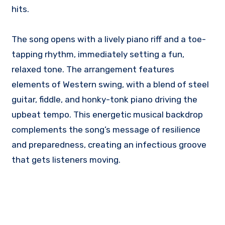
hits.
The song opens with a lively piano riff and a toe-
tapping rhythm, immediately setting a fun,
relaxed tone. The arrangement features
elements of Western swing, with a blend of steel
guitar, fiddle, and honky-tonk piano driving the
upbeat tempo. This energetic musical backdrop
complements the song’s message of resilience
and preparedness, creating an infectious groove
that gets listeners moving.