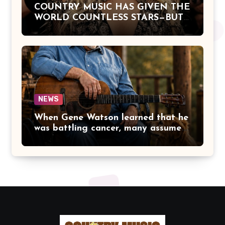
COUNTRY MUSIC HAS GIVEN THE
WORLD COUNTLESS STARS—BUT
DOLLY PARTON BECAME A
LEGEND BECAUSE SHE NEVER
LET FAME CHANGE THE HEART
THAT MADE PEOPLE LOVE HER
IN THE FIRST PLACE.
NEWS
When Gene Watson learned that he
was battling cancer, many assumed
the road ahead would lead him
away from the stage he had called
home for decades. Instead, he kept
doing what he had always done
best. Night after night, he stepped
beneath the lights, greeted
audiences with his familiar smile,
and sang every song with the same
rich voice that had earned the