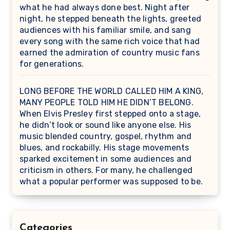
what he had always done best. Night after
night, he stepped beneath the lights, greeted
audiences with his familiar smile, and sang
every song with the same rich voice that had
earned the admiration of country music fans
for generations.
LONG BEFORE THE WORLD CALLED HIM A KING,
MANY PEOPLE TOLD HIM HE DIDN’T BELONG.
When Elvis Presley first stepped onto a stage,
he didn’t look or sound like anyone else. His
music blended country, gospel, rhythm and
blues, and rockabilly. His stage movements
sparked excitement in some audiences and
criticism in others. For many, he challenged
what a popular performer was supposed to be.
Categories