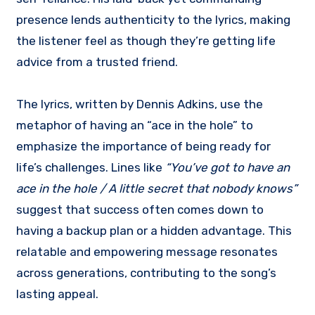
presence lends authenticity to the lyrics, making
the listener feel as though they’re getting life
advice from a trusted friend.
The lyrics, written by Dennis Adkins, use the
metaphor of having an “ace in the hole” to
emphasize the importance of being ready for
life’s challenges. Lines like
“You’ve got to have an
ace in the hole / A little secret that nobody knows”
suggest that success often comes down to
having a backup plan or a hidden advantage. This
relatable and empowering message resonates
across generations, contributing to the song’s
lasting appeal.