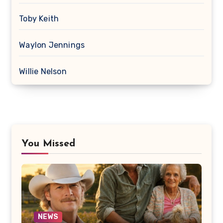
Toby Keith
Waylon Jennings
Willie Nelson
You Missed
NEWS