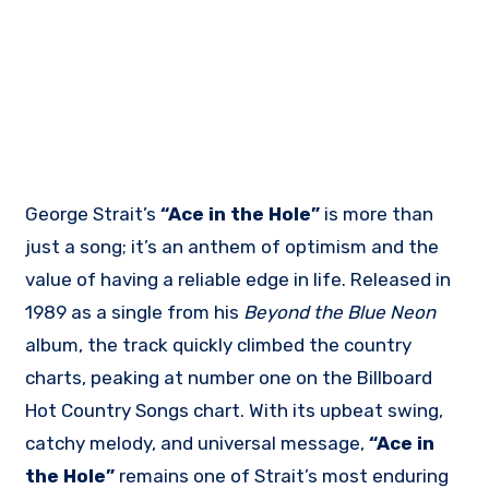
George Strait’s
“Ace in the Hole”
is more than
just a song; it’s an anthem of optimism and the
value of having a reliable edge in life. Released in
1989 as a single from his
Beyond the Blue Neon
album, the track quickly climbed the country
charts, peaking at number one on the Billboard
Hot Country Songs chart. With its upbeat swing,
catchy melody, and universal message,
“Ace in
the Hole”
remains one of Strait’s most enduring