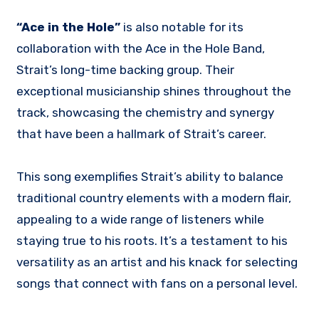
“Ace in the Hole”
is also notable for its
collaboration with the Ace in the Hole Band,
Strait’s long-time backing group. Their
exceptional musicianship shines throughout the
track, showcasing the chemistry and synergy
that have been a hallmark of Strait’s career.
This song exemplifies Strait’s ability to balance
traditional country elements with a modern flair,
appealing to a wide range of listeners while
staying true to his roots. It’s a testament to his
versatility as an artist and his knack for selecting
songs that connect with fans on a personal level.