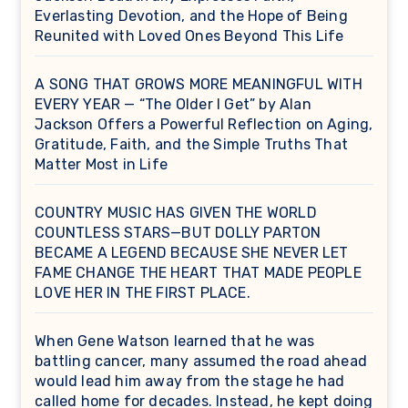
Everlasting Devotion, and the Hope of Being
Reunited with Loved Ones Beyond This Life
A SONG THAT GROWS MORE MEANINGFUL WITH
EVERY YEAR — “The Older I Get” by Alan
Jackson Offers a Powerful Reflection on Aging,
Gratitude, Faith, and the Simple Truths That
Matter Most in Life
COUNTRY MUSIC HAS GIVEN THE WORLD
COUNTLESS STARS—BUT DOLLY PARTON
BECAME A LEGEND BECAUSE SHE NEVER LET
FAME CHANGE THE HEART THAT MADE PEOPLE
LOVE HER IN THE FIRST PLACE.
When Gene Watson learned that he was
battling cancer, many assumed the road ahead
would lead him away from the stage he had
called home for decades. Instead, he kept doing