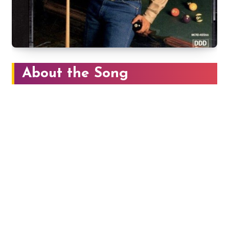
About the Song