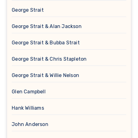
George Strait
George Strait & Alan Jackson
George Strait & Bubba Strait
George Strait & Chris Stapleton
George Strait & Willie Nelson
Glen Campbell
Hank Williams
John Anderson