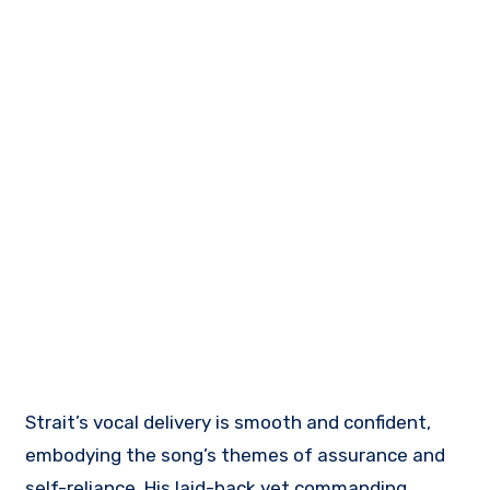
Strait’s vocal delivery is smooth and confident,
embodying the song’s themes of assurance and
self-reliance. His laid-back yet commanding