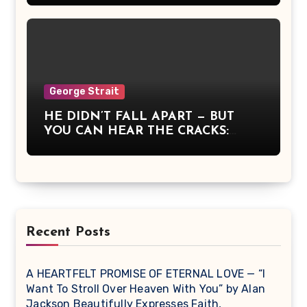
whose fire for truth and country had
touched generations. Alan strummed
the opening chords, Reba whispered
a prayer, and Dolly’s voice rose like
dawn itself. It wasn’t a concert — it
was communion, a moment when
America remembered what it means
George Strait
to stand together, to believe, and to
HE DIDN’T FALL APART — BUT
sing for something greater than
YOU CAN HEAR THE CRACKS:
ourselves.
George Strait Sang What It Means
to Be Strong When You’re Breaking
Recent Posts
A HEARTFELT PROMISE OF ETERNAL LOVE — “I
Want To Stroll Over Heaven With You” by Alan
Jackson Beautifully Expresses Faith,