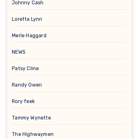
Johnny Cash
Loretta Lynn
Merle Haggard
NEWS
Patsy Cline
Randy Owen
Rory feek
Tammy Wynette
The Highwaymen