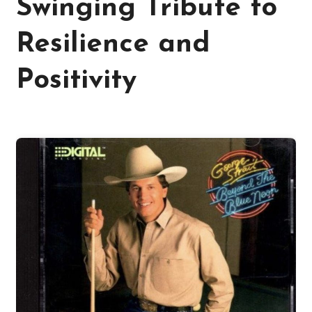
Swinging Tribute to
Resilience and
Positivity