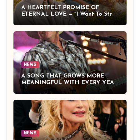
A HEARTFELT PROMISE OF
ETERNAL LOVE — “I Want To Stroll
Over Heaven With You” by Alan
Jackson Beautifully Expresses Faith,
Everlasting Devotion, and the
Hope of Being Reunited with Loved
Ones Beyond This Life
NEWS
A SONG THAT GROWS MORE
MEANINGFUL WITH EVERY YEAR
— “The Older I Get” by Alan Jackson
Offers a Powerful Reflection on
Aging, Gratitude, Faith, and the
Simple Truths That Matter Most in
Life
NEWS