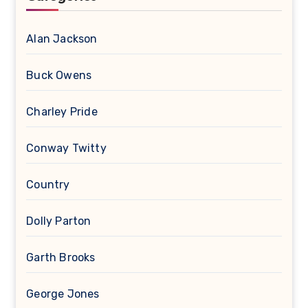
Alan Jackson
Buck Owens
Charley Pride
Conway Twitty
Country
Dolly Parton
Garth Brooks
George Jones