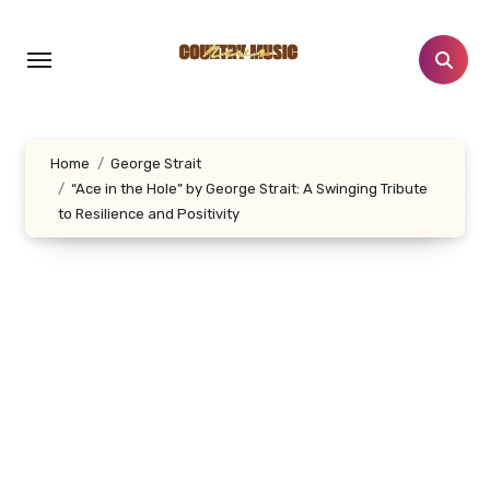
Skip
to
content
Home
George Strait
“Ace in the Hole” by George Strait: A Swinging Tribute
to Resilience and Positivity