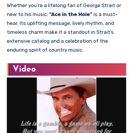
Whether you’re a lifelong fan of George Strait or
new to his music,
“Ace in the Hole”
is a must-
hear. Its uplifting message, lively rhythm, and
timeless charm make it a standout in Strait’s
extensive catalog and a celebration of the
enduring spirit of country music.
Video