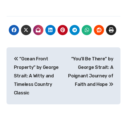
Post
“Ocean Front
“You’ll Be There” by
navigation
Property” by George
George Strait: A
Strait: A Witty and
Poignant Journey of
Timeless Country
Faith and Hope
Classic