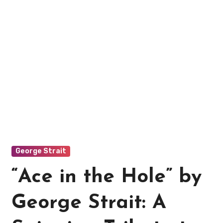
George Strait
“Ace in the Hole” by
George Strait: A