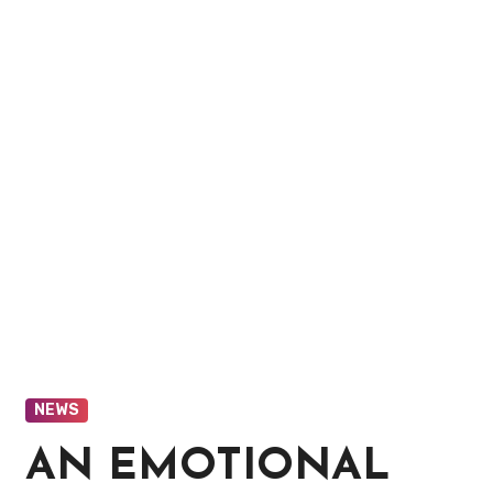
NEWS
AN EMOTIONAL