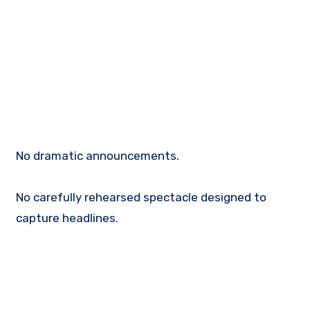
No dramatic announcements.
No carefully rehearsed spectacle designed to
capture headlines.