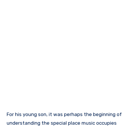
For his young son, it was perhaps the beginning of
understanding the special place music occupies