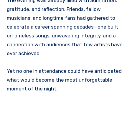
The evening was already filled with admiration,
gratitude, and reflection. Friends, fellow
musicians, and longtime fans had gathered to
celebrate a career spanning decades—one built
on timeless songs, unwavering integrity, and a
connection with audiences that few artists have
ever achieved.
Yet no one in attendance could have anticipated
what would become the most unforgettable
moment of the night.