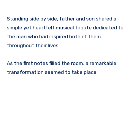
Standing side by side, father and son shared a
simple yet heartfelt musical tribute dedicated to
the man who had inspired both of them
throughout their lives.
As the first notes filled the room, a remarkable
transformation seemed to take place.