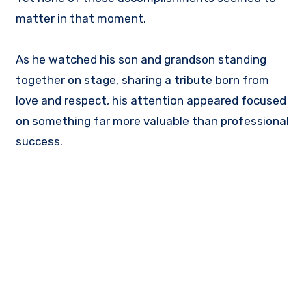
matter in that moment.
As he watched his son and grandson standing
together on stage, sharing a tribute born from
love and respect, his attention appeared focused
on something far more valuable than professional
success.