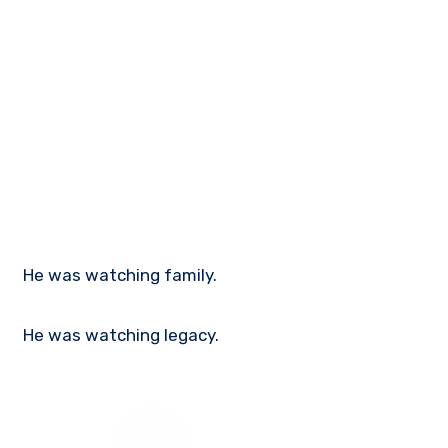
He was watching family.
He was watching legacy.