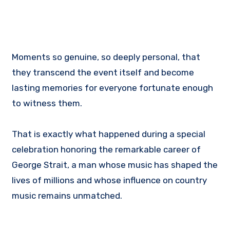
Moments so genuine, so deeply personal, that
they transcend the event itself and become
lasting memories for everyone fortunate enough
to witness them.
That is exactly what happened during a special
celebration honoring the remarkable career of
George Strait, a man whose music has shaped the
lives of millions and whose influence on country
music remains unmatched.