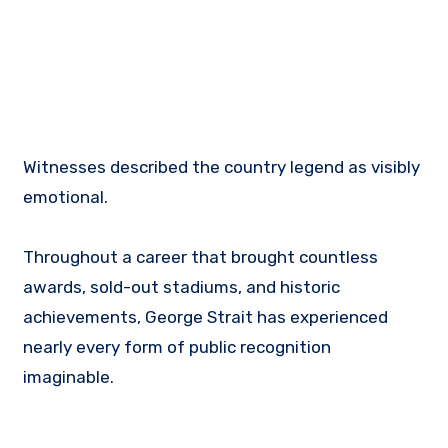
Witnesses described the country legend as visibly
emotional.
Throughout a career that brought countless
awards, sold-out stadiums, and historic
achievements, George Strait has experienced
nearly every form of public recognition
imaginable.