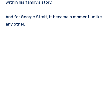
within his family’s story.
And for George Strait, it became a moment unlike
any other.