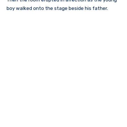
boy walked onto the stage beside his father.