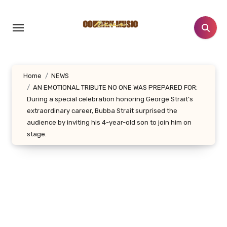
Skip
to
content
Home
NEWS
AN EMOTIONAL TRIBUTE NO ONE WAS PREPARED FOR:
During a special celebration honoring George Strait’s
extraordinary career, Bubba Strait surprised the
audience by inviting his 4-year-old son to join him on
stage.