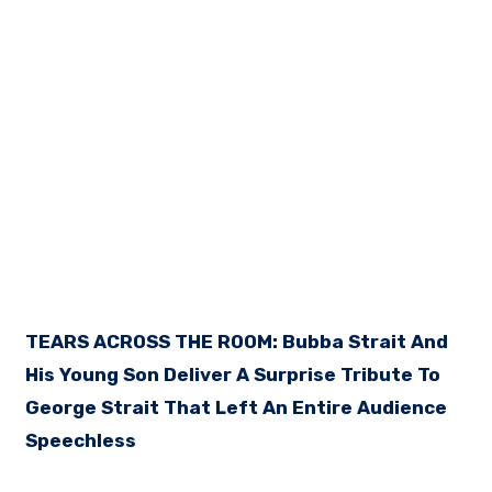
TEARS ACROSS THE ROOM: Bubba Strait And
His Young Son Deliver A Surprise Tribute To
George Strait That Left An Entire Audience
Speechless