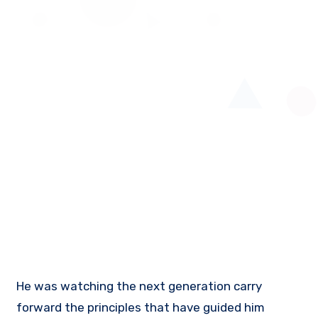
He was watching the next generation carry
forward the principles that have guided him