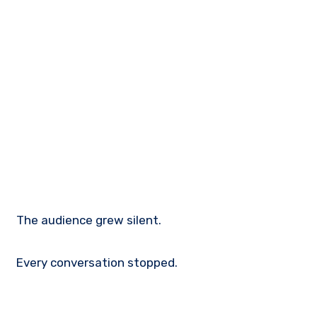
The audience grew silent.
Every conversation stopped.