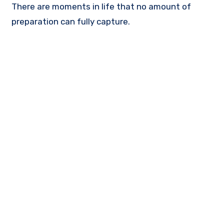
There are moments in life that no amount of
preparation can fully capture.