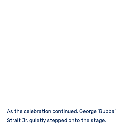
As the celebration continued, George ‘Bubba’
Strait Jr. quietly stepped onto the stage.