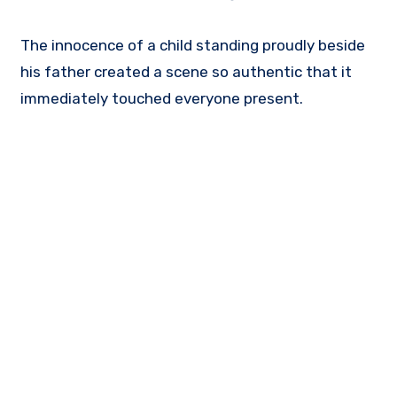
The innocence of a child standing proudly beside
his father created a scene so authentic that it
immediately touched everyone present.