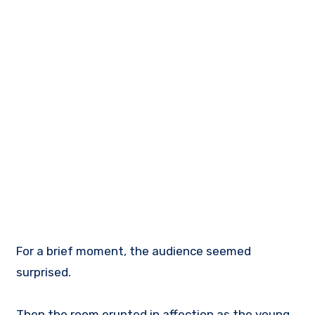
For a brief moment, the audience seemed
surprised.
Then the room erupted in affection as the young