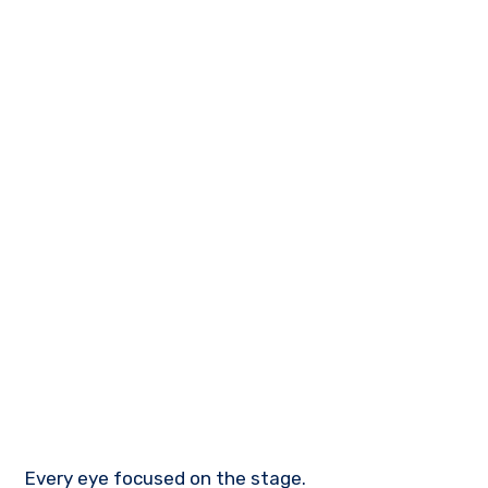
Every eye focused on the stage.