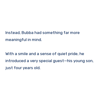
Instead, Bubba had something far more
meaningful in mind.
With a smile and a sense of quiet pride, he
introduced a very special guest—his young son,
just four years old.