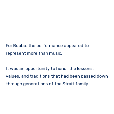
For Bubba, the performance appeared to
represent more than music.
It was an opportunity to honor the lessons,
values, and traditions that had been passed down
through generations of the Strait family.