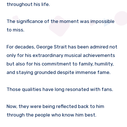
throughout his life.
The significance of the moment was impossible
to miss.
For decades, George Strait has been admired not
only for his extraordinary musical achievements
but also for his commitment to family, humility,
and staying grounded despite immense fame.
Those qualities have long resonated with fans.
Now, they were being reflected back to him
through the people who know him best.