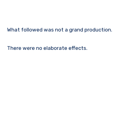
What followed was not a grand production.
There were no elaborate effects.