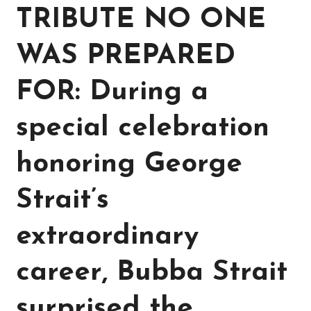
TRIBUTE NO ONE
WAS PREPARED
FOR: During a
special celebration
honoring George
Strait’s
extraordinary
career, Bubba Strait
surprised the