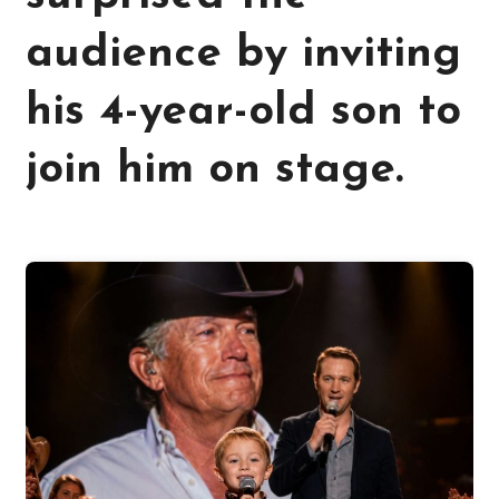
audience by inviting
his 4-year-old son to
join him on stage.