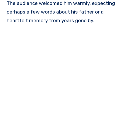
The audience welcomed him warmly, expecting
perhaps a few words about his father or a
heartfelt memory from years gone by.