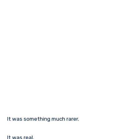
It was something much rarer.
It was real.