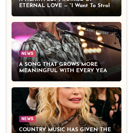
ETERNAL LOVE — “I Want To Stroll
Over Heaven With You” by Alan
Jackson Beautifully Expresses Faith,
Everlasting Devotion, and the Hope
of Being Reunited with Loved Ones
Beyond This Life
NEWS
A SONG THAT GROWS MORE
MEANINGFUL WITH EVERY YEAR
— “The Older I Get” by Alan Jackson
Offers a Powerful Reflection on
Aging, Gratitude, Faith, and the
Simple Truths That Matter Most in
Life
NEWS
COUNTRY MUSIC HAS GIVEN THE