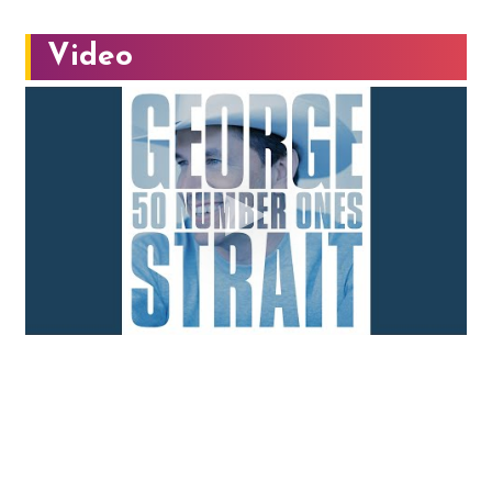
Video