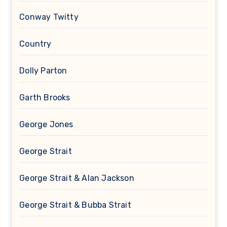
Conway Twitty
Country
Dolly Parton
Garth Brooks
George Jones
George Strait
George Strait & Alan Jackson
George Strait & Bubba Strait