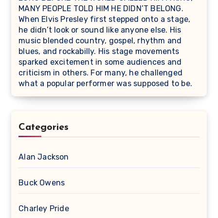
MANY PEOPLE TOLD HIM HE DIDN’T BELONG.
When Elvis Presley first stepped onto a stage,
he didn’t look or sound like anyone else. His
music blended country, gospel, rhythm and
blues, and rockabilly. His stage movements
sparked excitement in some audiences and
criticism in others. For many, he challenged
what a popular performer was supposed to be.
Categories
Alan Jackson
Buck Owens
Charley Pride