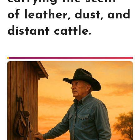
of leather, dust, and
distant cattle.