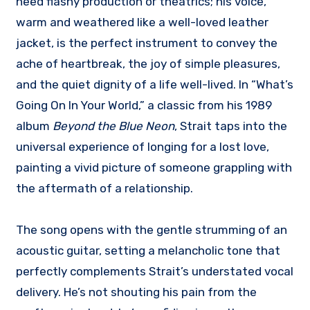
need flashy production or theatrics; his voice,
warm and weathered like a well-loved leather
jacket, is the perfect instrument to convey the
ache of heartbreak, the joy of simple pleasures,
and the quiet dignity of a life well-lived. In “What’s
Going On In Your World,” a classic from his 1989
album
Beyond the Blue Neon
, Strait taps into the
universal experience of longing for a lost love,
painting a vivid picture of someone grappling with
the aftermath of a relationship.
The song opens with the gentle strumming of an
acoustic guitar, setting a melancholic tone that
perfectly complements Strait’s understated vocal
delivery. He’s not shouting his pain from the