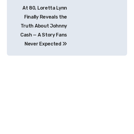
Post
At 80, Loretta Lynn
navigation
Finally Reveals the
Truth About Johnny
Cash — A Story Fans
Never Expected