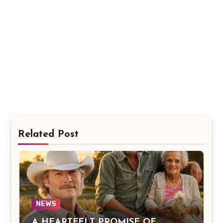
Related Post
NEWS
A HEARTFELT PROMISE OF