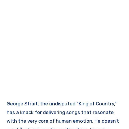
George Strait, the undisputed “King of Country,”
has a knack for delivering songs that resonate
with the very core of human emotion. He doesn’t