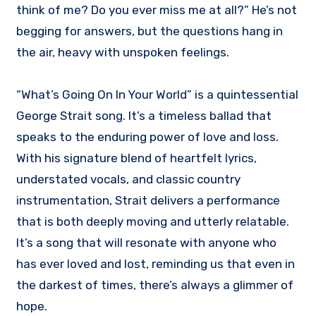
think of me? Do you ever miss me at all?” He’s not
begging for answers, but the questions hang in
the air, heavy with unspoken feelings.
“What’s Going On In Your World” is a quintessential
George Strait song. It’s a timeless ballad that
speaks to the enduring power of love and loss.
With his signature blend of heartfelt lyrics,
understated vocals, and classic country
instrumentation, Strait delivers a performance
that is both deeply moving and utterly relatable.
It’s a song that will resonate with anyone who
has ever loved and lost, reminding us that even in
the darkest of times, there’s always a glimmer of
hope.