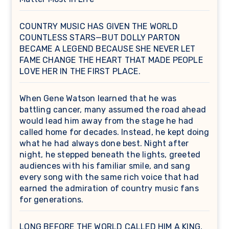
COUNTRY MUSIC HAS GIVEN THE WORLD
COUNTLESS STARS—BUT DOLLY PARTON
BECAME A LEGEND BECAUSE SHE NEVER LET
FAME CHANGE THE HEART THAT MADE PEOPLE
LOVE HER IN THE FIRST PLACE.
When Gene Watson learned that he was
battling cancer, many assumed the road ahead
would lead him away from the stage he had
called home for decades. Instead, he kept doing
what he had always done best. Night after
night, he stepped beneath the lights, greeted
audiences with his familiar smile, and sang
every song with the same rich voice that had
earned the admiration of country music fans
for generations.
LONG BEFORE THE WORLD CALLED HIM A KING,