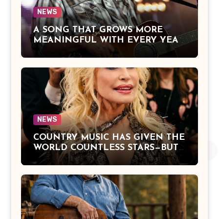
NEWS
A SONG THAT GROWS MORE
MEANINGFUL WITH EVERY YEAR
— “The Older I Get” by Alan Jackson
Offers a Powerful Reflection on
Aging, Gratitude, Faith, and the
Simple Truths That Matter Most in
Life
NEWS
COUNTRY MUSIC HAS GIVEN THE
WORLD COUNTLESS STARS—BUT
DOLLY PARTON BECAME A
LEGEND BECAUSE SHE NEVER
LET FAME CHANGE THE HEART
THAT MADE PEOPLE LOVE HER
IN THE FIRST PLACE.