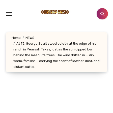
Skip
to
content
Home
NEWS
At 73, George Strait stood quietly at the edge of his
ranch in Pearsall, Texas, just as the sun dipped low
behind the mesquite trees. The wind drifted in — dry,
warm, familiar — carrying the scent of leather, dust, and
distant cattle.