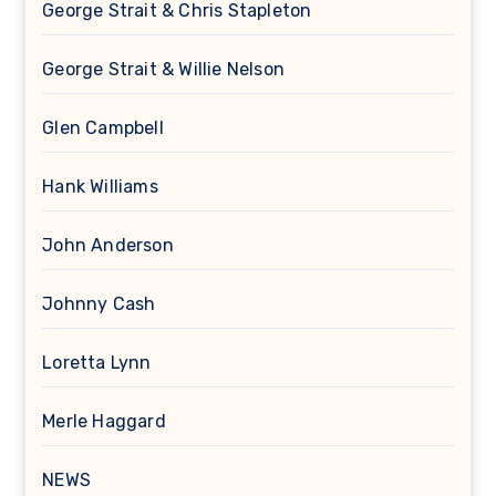
George Strait & Chris Stapleton
George Strait & Willie Nelson
Glen Campbell
Hank Williams
John Anderson
Johnny Cash
Loretta Lynn
Merle Haggard
NEWS