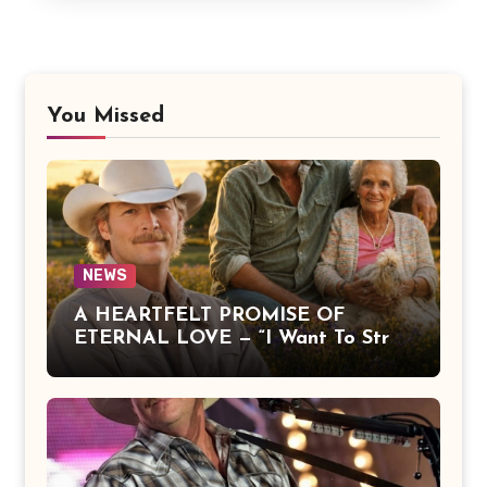
You Missed
NEWS
A HEARTFELT PROMISE OF
ETERNAL LOVE — “I Want To Stroll
Over Heaven With You” by Alan
Jackson Beautifully Expresses Faith,
Everlasting Devotion, and the
Hope of Being Reunited with Loved
Ones Beyond This Life