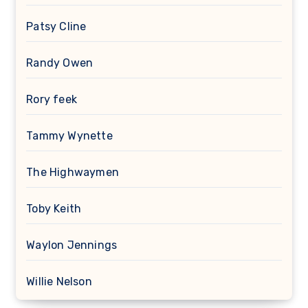
Patsy Cline
Randy Owen
Rory feek
Tammy Wynette
The Highwaymen
Toby Keith
Waylon Jennings
Willie Nelson