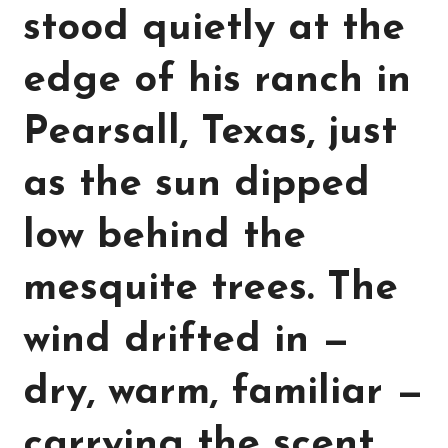
stood quietly at the
edge of his ranch in
Pearsall, Texas, just
as the sun dipped
low behind the
mesquite trees. The
wind drifted in —
dry, warm, familiar —
carrying the scent