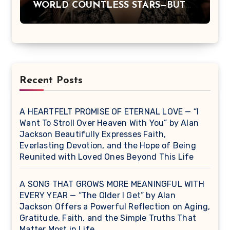
WORLD COUNTLESS STARS—BUT
DOLLY PARTON BECAME A
LEGEND BECAUSE SHE NEVER
LET FAME CHANGE THE HEART
THAT MADE PEOPLE LOVE HER
IN THE FIRST PLACE.
Recent Posts
A HEARTFELT PROMISE OF ETERNAL LOVE — “I
Want To Stroll Over Heaven With You” by Alan
Jackson Beautifully Expresses Faith,
Everlasting Devotion, and the Hope of Being
Reunited with Loved Ones Beyond This Life
A SONG THAT GROWS MORE MEANINGFUL WITH
EVERY YEAR — “The Older I Get” by Alan
Jackson Offers a Powerful Reflection on Aging,
Gratitude, Faith, and the Simple Truths That
Matter Most in Life