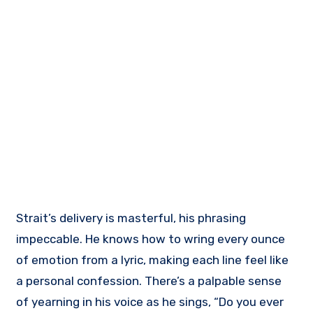
Strait’s delivery is masterful, his phrasing
impeccable. He knows how to wring every ounce
of emotion from a lyric, making each line feel like
a personal confession. There’s a palpable sense
of yearning in his voice as he sings, “Do you ever