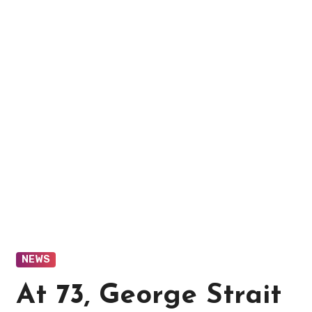
NEWS
At 73, George Strait