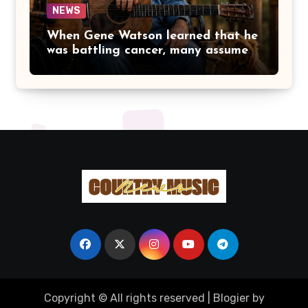
NEWS
When Gene Watson learned that he
was battling cancer, many assumed
the road ahead would lead him
away from the stage he had called
home for decades. Instead, he kept
doing what he had always done
best. Night after night, he stepped
beneath the lights, greeted
audiences with his familiar smile,
and sang every song with the same
rich voice that had earned the
admiration of country music fans
for generations.
Copyright © All rights reserved
|
Blogier
by