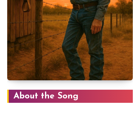
About the Song