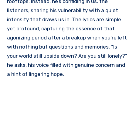
rooftops; instead, he’s confiding in us, the
listeners, sharing his vulnerability with a quiet
intensity that draws us in. The lyrics are simple
yet profound, capturing the essence of that
agonizing period after a breakup when you’re left
with nothing but questions and memories. “Is
your world still upside down? Are you still lonely?”
he asks, his voice filled with genuine concern and
a hint of lingering hope.