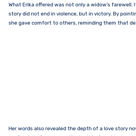
What Erika offered was not only a widow’s farewell. 
story did not end in violence, but in victory. By poin
she gave comfort to others, reminding them that deat
Her words also revealed the depth of a love story no