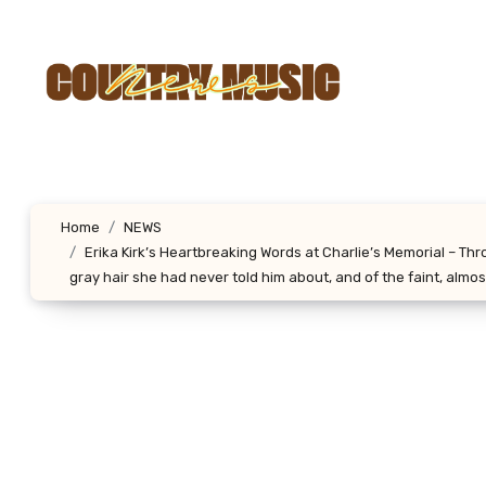
Skip
to
content
Home
NEWS
Erika Kirk’s Heartbreaking Words at Charlie’s Memorial – Th
gray hair she had never told him about, and of the faint, almost