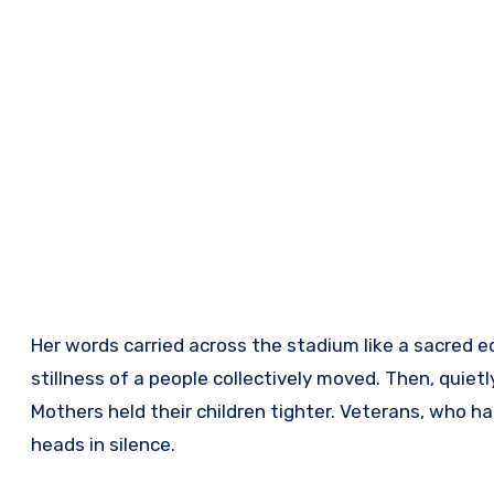
Her words carried across the stadium like a sacred e
stillness of a people collectively moved. Then, quiet
Mothers held their children tighter. Veterans, who h
heads in silence.