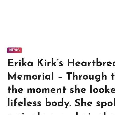
NEWS
Erika Kirk’s Heartbre
Memorial – Through t
the moment she look
lifeless body. She spo