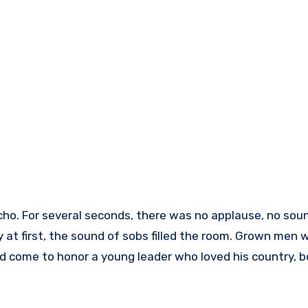
cho. For several seconds, there was no applause, no soun
ly at first, the sound of sobs filled the room. Grown men 
ad come to honor a young leader who loved his country, 