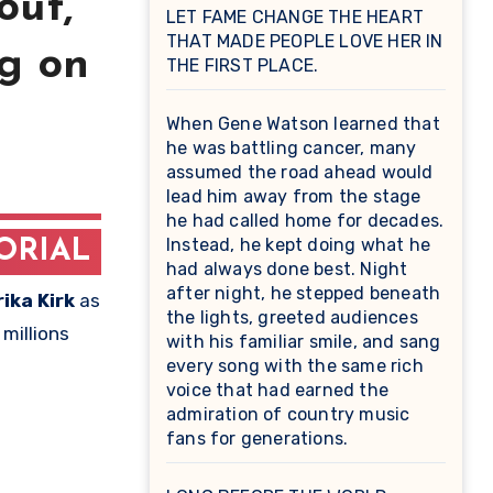
out,
LET FAME CHANGE THE HEART
THAT MADE PEOPLE LOVE HER IN
ng on
THE FIRST PLACE.
When Gene Watson learned that
he was battling cancer, many
assumed the road ahead would
lead him away from the stage
he had called home for decades.
Instead, he kept doing what he
ORIAL
had always done best. Night
after night, he stepped beneath
rika Kirk
as
the lights, greeted audiences
millions
with his familiar smile, and sang
every song with the same rich
voice that had earned the
admiration of country music
fans for generations.