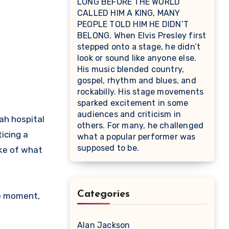
LONG BEFORE THE WORLD
CALLED HIM A KING, MANY
PEOPLE TOLD HIM HE DIDN’T
BELONG. When Elvis Presley first
stepped onto a stage, he didn’t
look or sound like anyone else.
His music blended country,
gospel, rhythm and blues, and
rockabilly. His stage movements
sparked excitement in some
audiences and criticism in
ah hospital
others. For many, he challenged
icing a
what a popular performer was
supposed to be.
oke of what
Categories
ne moment,
Alan Jackson