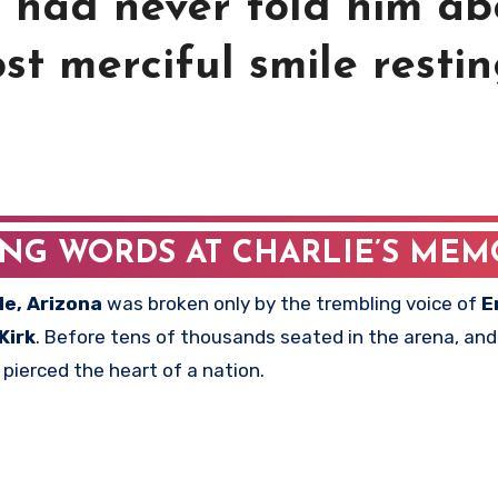
e had never told him ab
st merciful smile resti
ING WORDS AT CHARLIE’S MEM
le, Arizona
was broken only by the trembling voice of
E
Kirk
. Before tens of thousands seated in the arena, and 
ierced the heart of a nation.