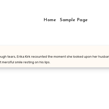
Home
Sample Page
rough tears, Erika Kirk recounted the moment she looked upon her husband
 merciful smile resting on his lips.