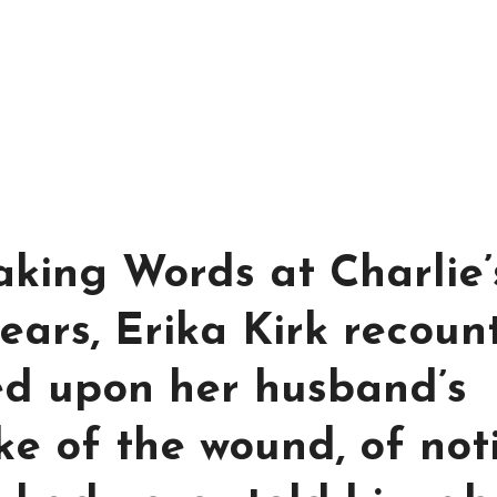
aking Words at Charlie’
ears, Erika Kirk recoun
ed upon her husband’s
ke of the wound, of not