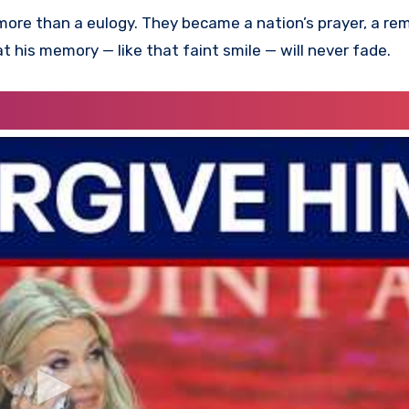
more than a eulogy. They became a nation’s prayer, a re
at his memory — like that faint smile — will never fade.