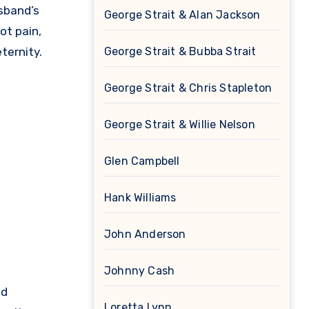
sband’s
George Strait & Alan Jackson
ot pain,
ternity.
George Strait & Bubba Strait
George Strait & Chris Stapleton
George Strait & Willie Nelson
Glen Campbell
Hank Williams
John Anderson
Johnny Cash
ed
Loretta Lynn