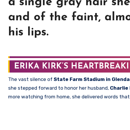
a single gray hair sh
and of the faint, almo
his lips.
ERIKA KIRK’S HEARTBREAK
The vast silence of
State Farm Stadium in Glenda
she stepped forward to honor her husband,
Charlie 
more watching from home, she delivered words that p