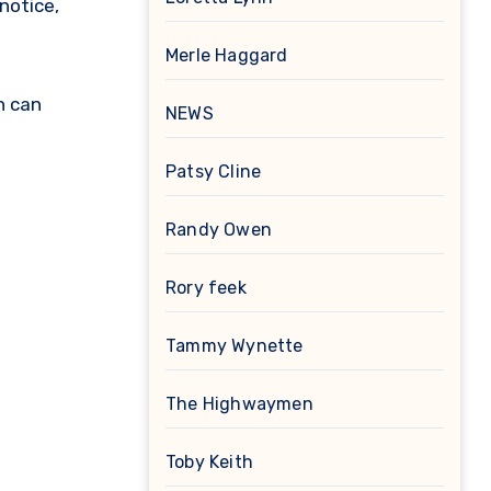
notice,
Merle Haggard
h can
NEWS
Patsy Cline
Randy Owen
Rory feek
Tammy Wynette
The Highwaymen
Toby Keith