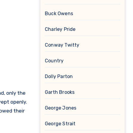
Buck Owens
Charley Pride
Conway Twitty
Country
Dolly Parton
Garth Brooks
d, only the
wept openly.
George Jones
bowed their
George Strait