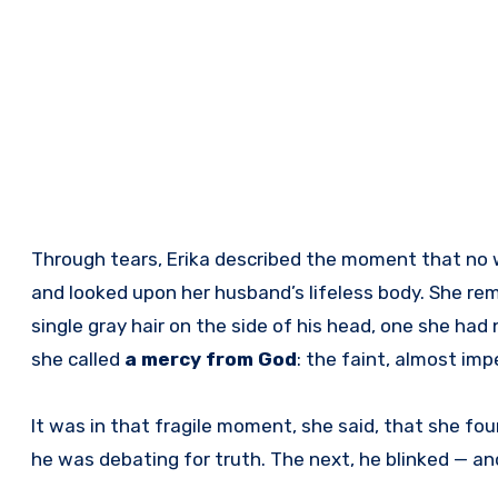
Through tears, Erika described the moment that no 
and looked upon her husband’s lifeless body. She re
single gray hair on the side of his head, one she ha
she called
a mercy from God
: the faint, almost impe
It was in that fragile moment, she said, that she fou
he was debating for truth. The next, he blinked — and