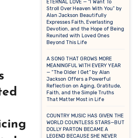
ETERNAL LOVE — “I Want To
Stroll Over Heaven With You” by
Alan Jackson Beautifully
Expresses Faith, Everlasting
Devotion, and the Hope of Being
Reunited with Loved Ones
Beyond This Life
A SONG THAT GROWS MORE
MEANINGFUL WITH EVERY YEAR
— “The Older I Get” by Alan
s
Jackson Offers a Powerful
Reflection on Aging, Gratitude,
ted
Faith, and the Simple Truths
That Matter Most in Life
COUNTRY MUSIC HAS GIVEN THE
icing
WORLD COUNTLESS STARS—BUT
DOLLY PARTON BECAME A
LEGEND BECAUSE SHE NEVER