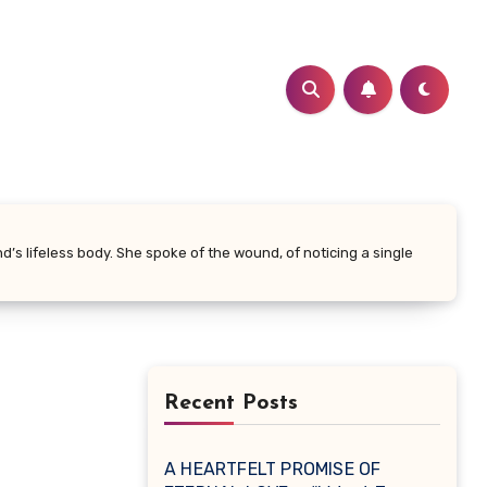
’s lifeless body. She spoke of the wound, of noticing a single
Recent Posts
A HEARTFELT PROMISE OF