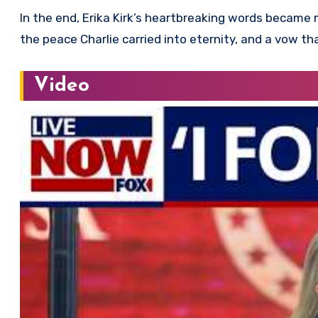
In the end, Erika Kirk’s heartbreaking words became 
the peace Charlie carried into eternity, and a vow th
Video