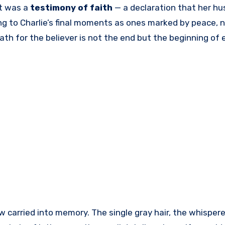
It was a
testimony of faith
— a declaration that her hu
ting to Charlie’s final moments as ones marked by peace, n
h for the believer is not the end but the beginning of e
w carried into memory. The single gray hair, the whisper