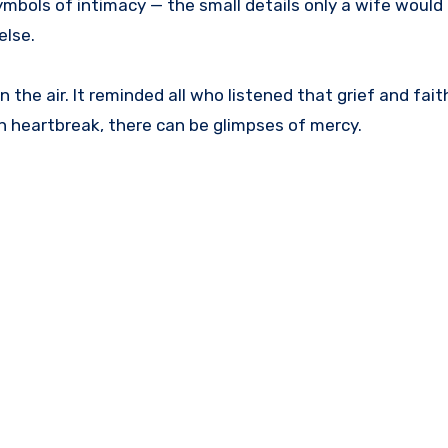
mbols of intimacy — the small details only a wife would 
else.
n the air. It reminded all who listened that grief and fait
in heartbreak, there can be glimpses of mercy.