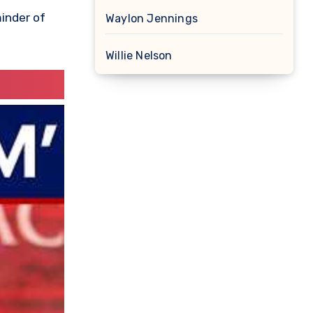
minder of
Waylon Jennings
Willie Nelson