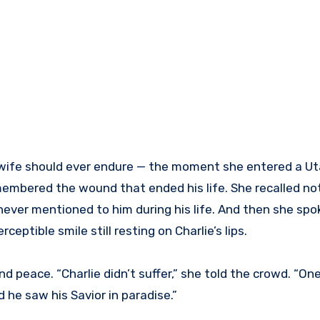
wife should ever endure — the moment she entered a Ut
membered the wound that ended his life. She recalled not
d never mentioned to him during his life. And then she sp
rceptible smile still resting on Charlie’s lips.
nd peace. “Charlie didn’t suffer,” she told the crowd. “O
 he saw his Savior in paradise.”