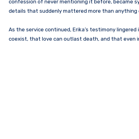
confession of never mentioning it before, became sy
details that suddenly mattered more than anything 
As the service continued, Erika’s testimony lingered i
coexist, that love can outlast death, and that even 