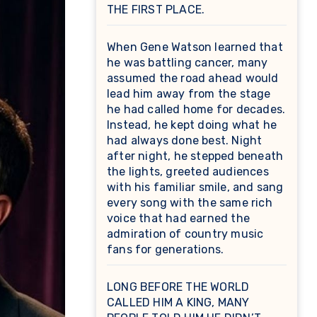
THE FIRST PLACE.
When Gene Watson learned that
he was battling cancer, many
assumed the road ahead would
lead him away from the stage
he had called home for decades.
Instead, he kept doing what he
had always done best. Night
after night, he stepped beneath
the lights, greeted audiences
with his familiar smile, and sang
every song with the same rich
voice that had earned the
admiration of country music
fans for generations.
LONG BEFORE THE WORLD
CALLED HIM A KING, MANY