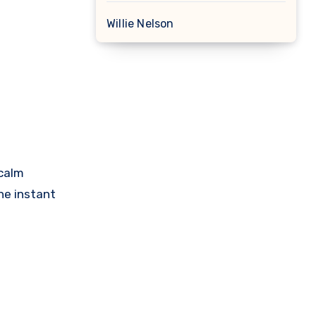
Willie Nelson
 calm
he instant