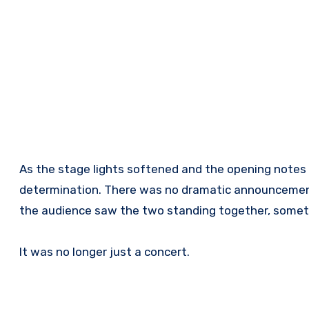
As the stage lights softened and the opening notes
determination. There was no dramatic announcement
the audience saw the two standing together, someth
It was no longer just a concert.