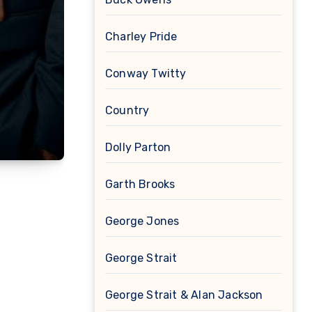
Charley Pride
Conway Twitty
Country
Dolly Parton
Garth Brooks
George Jones
George Strait
George Strait & Alan Jackson