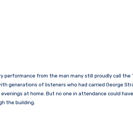
 performance from the man many still proudly call the 
with generations of listeners who had carried George Str
t evenings at home. But no one in attendance could hav
h the building.