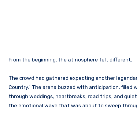
From the beginning, the atmosphere felt different.
The crowd had gathered expecting another legendary
Country.” The arena buzzed with anticipation, filled 
through weddings, heartbreaks, road trips, and quie
the emotional wave that was about to sweep throug