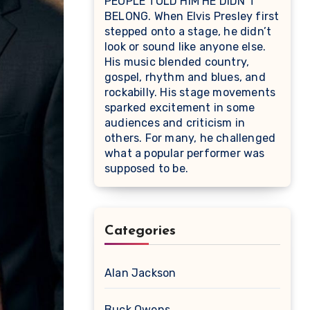
PEOPLE TOLD HIM HE DIDN’T
BELONG. When Elvis Presley first
stepped onto a stage, he didn’t
look or sound like anyone else.
His music blended country,
gospel, rhythm and blues, and
rockabilly. His stage movements
sparked excitement in some
audiences and criticism in
others. For many, he challenged
what a popular performer was
supposed to be.
Categories
Alan Jackson
Buck Owens