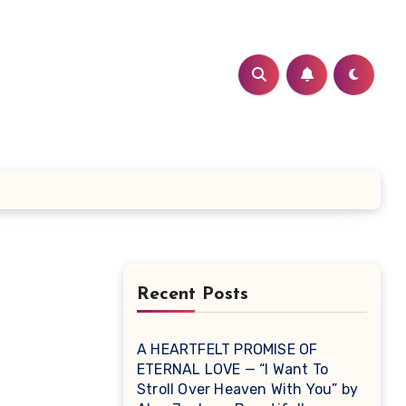
Recent Posts
A HEARTFELT PROMISE OF
ETERNAL LOVE — “I Want To
Stroll Over Heaven With You” by