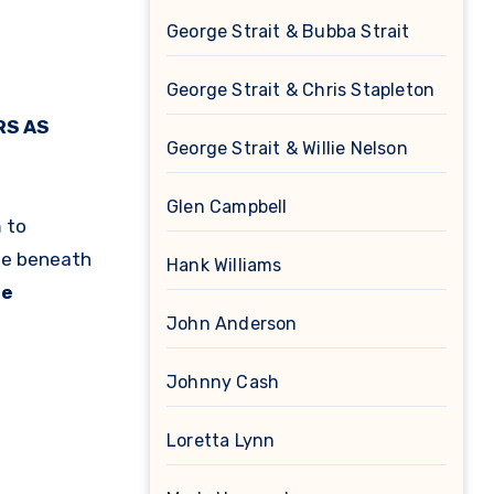
George Strait & Bubba Strait
George Strait & Chris Stapleton
RS AS
George Strait & Willie Nelson
Glen Campbell
 to
de beneath
Hank Williams
le
John Anderson
Johnny Cash
Loretta Lynn