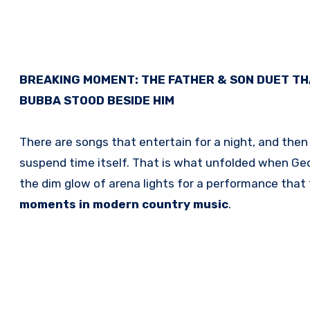
BREAKING MOMENT: THE FATHER & SON DUET TH
BUBBA STOOD BESIDE HIM
There are songs that entertain for a night, and th
suspend time itself. That is what unfolded when
Geo
the dim glow of arena lights for a performance that 
moments in modern country music
.