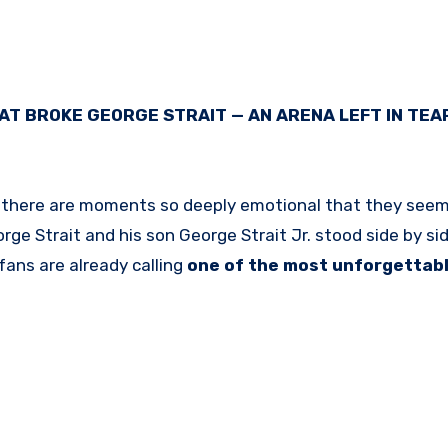
AT BROKE GEORGE STRAIT — AN ARENA LEFT IN TEA
en there are moments so deeply emotional that they seem
rge Strait
and his son
George Strait Jr.
stood side by si
fans are already calling
one of the most unforgettab