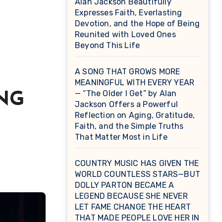
Alan Jackson Beautifully
Expresses Faith, Everlasting
Devotion, and the Hope of Being
Reunited with Loved Ones
Beyond This Life
A SONG THAT GROWS MORE
MEANINGFUL WITH EVERY YEAR
— “The Older I Get” by Alan
NG
Jackson Offers a Powerful
Reflection on Aging, Gratitude,
Faith, and the Simple Truths
That Matter Most in Life
COUNTRY MUSIC HAS GIVEN THE
WORLD COUNTLESS STARS—BUT
DOLLY PARTON BECAME A
LEGEND BECAUSE SHE NEVER
LET FAME CHANGE THE HEART
THAT MADE PEOPLE LOVE HER IN