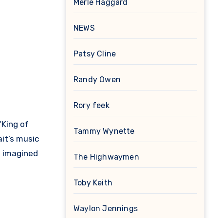
Merle Haggard
NEWS
Patsy Cline
Randy Owen
Rory feek
“King of
Tammy Wynette
ait’s music
e imagined
The Highwaymen
Toby Keith
Waylon Jennings