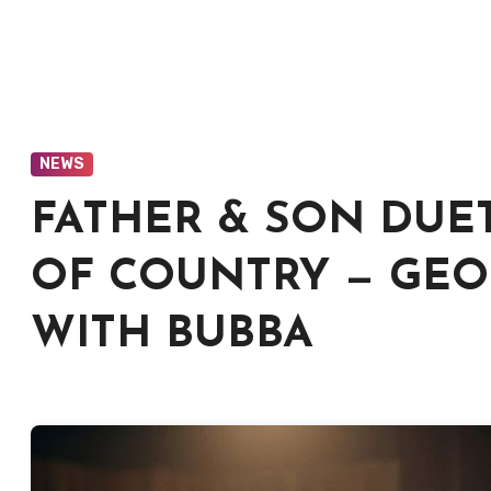
NEWS
FATHER & SON DUE
OF COUNTRY — GEOR
WITH BUBBA