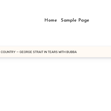
Home
Sample Page
F COUNTRY — GEORGE STRAIT IN TEARS WITH BUBBA