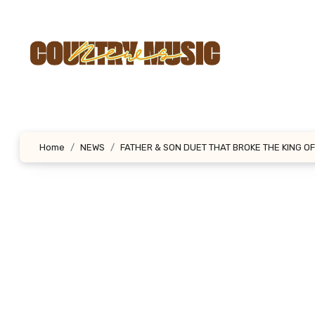
Skip
to
content
Home
NEWS
FATHER & SON DUET THAT BROKE THE KING O