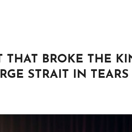
T THAT BROKE THE KI
GE STRAIT IN TEARS