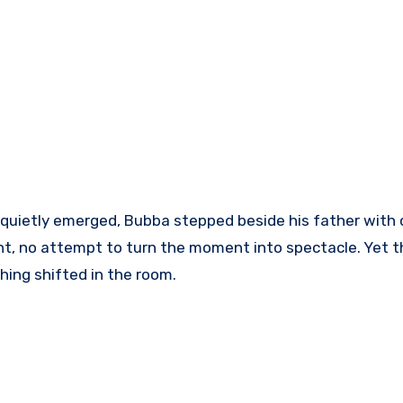
 quietly emerged, Bubba stepped beside his father with
, no attempt to turn the moment into spectacle. Yet t
ing shifted in the room.