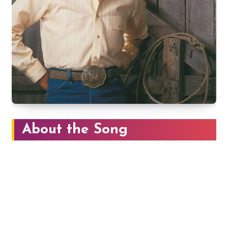
About the Song