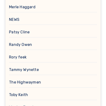
Merle Haggard
NEWS
Patsy Cline
Randy Owen
Rory feek
Tammy Wynette
The Highwaymen
Toby Keith