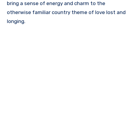
bring a sense of energy and charm to the
otherwise familiar country theme of love lost and
longing.