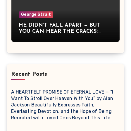
dawn itself. It wasn’t a concert — it
was communion, a moment when
America remembered what it means
George Strait
to stand together, to believe, and to
HE DIDN’T FALL APART — BUT
sing for something greater than
YOU CAN HEAR THE CRACKS:
ourselves.
George Strait Sang What It Means
to Be Strong When You’re Breaking
Recent Posts
A HEARTFELT PROMISE OF ETERNAL LOVE — “I
Want To Stroll Over Heaven With You” by Alan
Jackson Beautifully Expresses Faith,
Everlasting Devotion, and the Hope of Being
Reunited with Loved Ones Beyond This Life