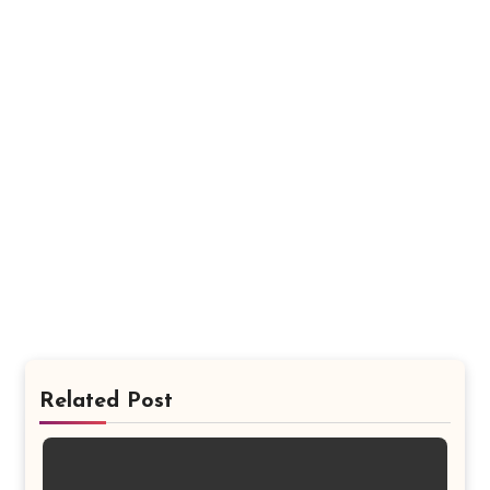
Related Post