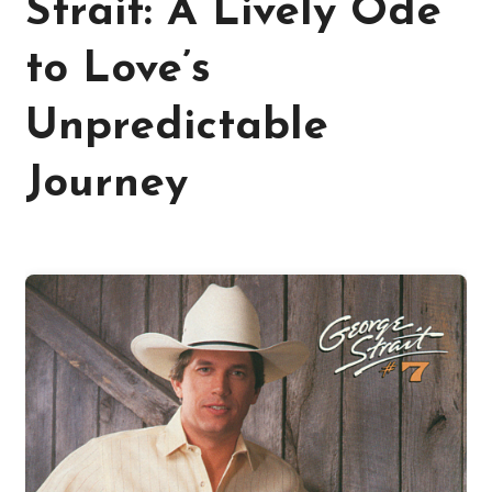
Strait: A Lively Ode
to Love’s
Unpredictable
Journey