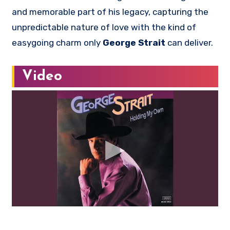
and memorable part of his legacy, capturing the
unpredictable nature of love with the kind of
easygoing charm only
George Strait
can deliver.
Video