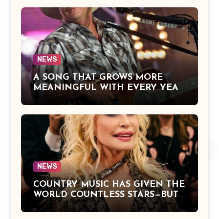
Jackson Beautifully Expresses Faith,
Everlasting Devotion, and the
Hope of Being Reunited with Loved
Ones Beyond This Life
NEWS
A SONG THAT GROWS MORE
MEANINGFUL WITH EVERY YEAR
— “The Older I Get” by Alan Jackson
Offers a Powerful Reflection on
Aging, Gratitude, Faith, and the
Simple Truths That Matter Most in
Life
NEWS
COUNTRY MUSIC HAS GIVEN THE
WORLD COUNTLESS STARS—BUT
DOLLY PARTON BECAME A
LEGEND BECAUSE SHE NEVER