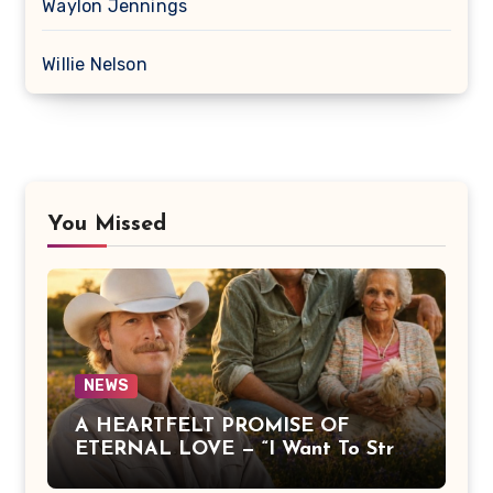
Waylon Jennings
Willie Nelson
You Missed
NEWS
A HEARTFELT PROMISE OF
ETERNAL LOVE — “I Want To Stroll
Over Heaven With You” by Alan