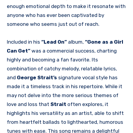
enough emotional depth to make it resonate with
anyone who has ever been captivated by
someone who seems just out of reach.
Included in his
“Lead On”
album,
“Gone as a Girl
Can Get”
was a commercial success, charting
highly and becoming a fan favorite. Its
combination of catchy melody, relatable lyrics,
and
George Strait’s
signature vocal style has
made it a timeless track in his repertoire. While it
may not delve into the more serious themes of
love and loss that
Strait
often explores, it
highlights his versatility as an artist, able to shift
from heartfelt ballads to lighthearted, humorous
tunes with ease. This song remains a delightful