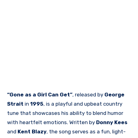
“Gone as a Girl Can Get”
, released by
George
Strait
in
1995
, is a playful and upbeat country
tune that showcases his ability to blend humor
with heartfelt emotions. Written by
Donny Kees
and
Kent Blazy
, the song serves as a fun, light-