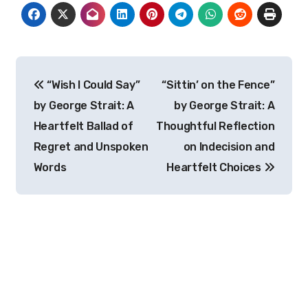
Post
“Wish I Could Say”
“Sittin’ on the Fence”
navigation
by George Strait: A
by George Strait: A
Heartfelt Ballad of
Thoughtful Reflection
Regret and Unspoken
on Indecision and
Words
Heartfelt Choices