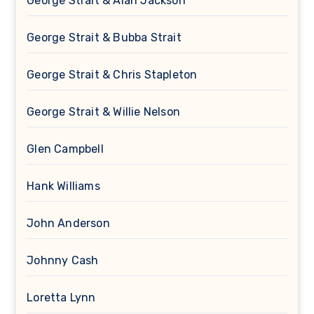
George Strait & Alan Jackson
George Strait & Bubba Strait
George Strait & Chris Stapleton
George Strait & Willie Nelson
Glen Campbell
Hank Williams
John Anderson
Johnny Cash
Loretta Lynn