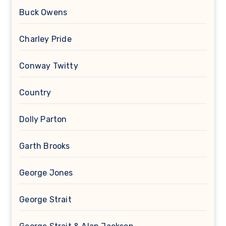
Buck Owens
Charley Pride
Conway Twitty
Country
Dolly Parton
Garth Brooks
George Jones
George Strait