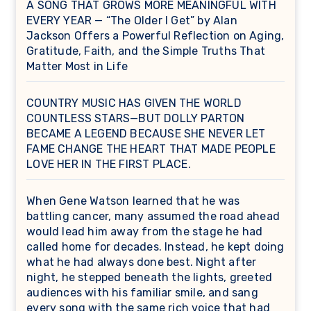
A SONG THAT GROWS MORE MEANINGFUL WITH
EVERY YEAR — “The Older I Get” by Alan
Jackson Offers a Powerful Reflection on Aging,
Gratitude, Faith, and the Simple Truths That
Matter Most in Life
COUNTRY MUSIC HAS GIVEN THE WORLD
COUNTLESS STARS—BUT DOLLY PARTON
BECAME A LEGEND BECAUSE SHE NEVER LET
FAME CHANGE THE HEART THAT MADE PEOPLE
LOVE HER IN THE FIRST PLACE.
When Gene Watson learned that he was
battling cancer, many assumed the road ahead
would lead him away from the stage he had
called home for decades. Instead, he kept doing
what he had always done best. Night after
night, he stepped beneath the lights, greeted
audiences with his familiar smile, and sang
every song with the same rich voice that had