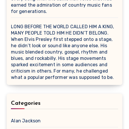
earned the admiration of country music fans
for generations.
LONG BEFORE THE WORLD CALLED HIM A KING,
MANY PEOPLE TOLD HIM HE DIDN’T BELONG.
When Elvis Presley first stepped onto a stage,
he didn’t look or sound like anyone else. His
music blended country, gospel, rhythm and
blues, and rockabilly. His stage movements
sparked excitement in some audiences and
criticism in others. For many, he challenged
what a popular performer was supposed to be.
Categories
Alan Jackson