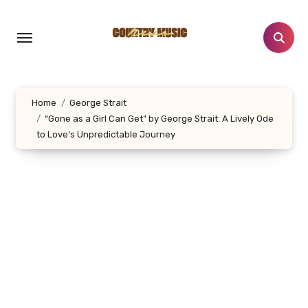
Skip
to
content
Home
George Strait
“Gone as a Girl Can Get” by George Strait: A Lively Ode
to Love’s Unpredictable Journey