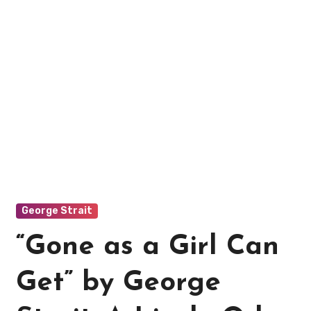
George Strait
“Gone as a Girl Can
Get” by George