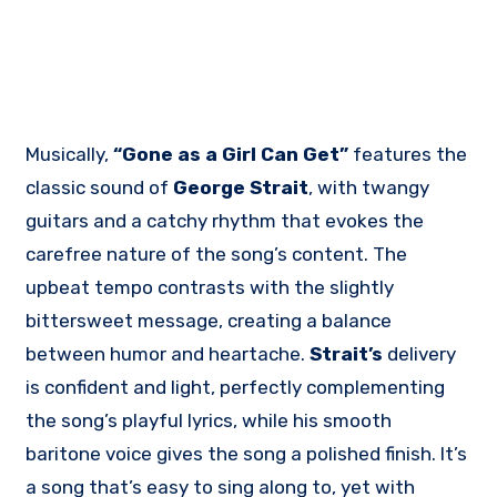
Musically,
“Gone as a Girl Can Get”
features the
classic sound of
George Strait
, with twangy
guitars and a catchy rhythm that evokes the
carefree nature of the song’s content. The
upbeat tempo contrasts with the slightly
bittersweet message, creating a balance
between humor and heartache.
Strait’s
delivery
is confident and light, perfectly complementing
the song’s playful lyrics, while his smooth
baritone voice gives the song a polished finish. It’s
a song that’s easy to sing along to, yet with