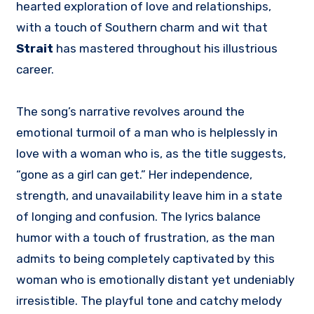
hearted exploration of love and relationships,
with a touch of Southern charm and wit that
Strait
has mastered throughout his illustrious
career.
The song’s narrative revolves around the
emotional turmoil of a man who is helplessly in
love with a woman who is, as the title suggests,
“gone as a girl can get.” Her independence,
strength, and unavailability leave him in a state
of longing and confusion. The lyrics balance
humor with a touch of frustration, as the man
admits to being completely captivated by this
woman who is emotionally distant yet undeniably
irresistible. The playful tone and catchy melody