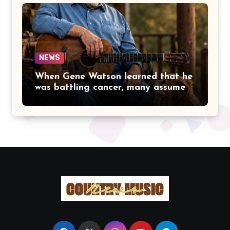
LET FAME CHANGE THE HEART
THAT MADE PEOPLE LOVE HER
IN THE FIRST PLACE.
NEWS
When Gene Watson learned that he
was battling cancer, many assumed
the road ahead would lead him
away from the stage he had called
home for decades. Instead, he kept
doing what he had always done
best. Night after night, he stepped
beneath the lights, greeted
audiences with his familiar smile,
and sang every song with the same
rich voice that had earned the
admiration of country music fans
for generations.