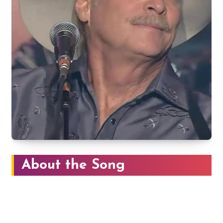
About the Song