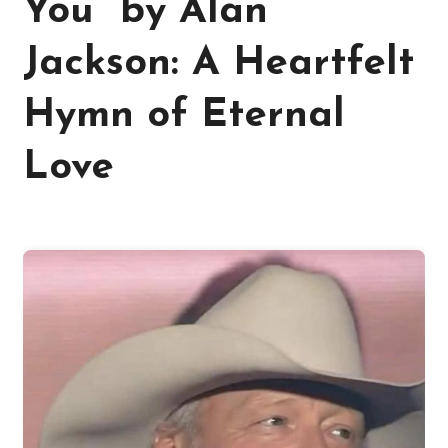
You” by Alan
Jackson: A Heartfelt
Hymn of Eternal
Love