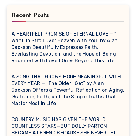
Recent Posts
A HEARTFELT PROMISE OF ETERNAL LOVE — “I
Want To Stroll Over Heaven With You” by Alan
Jackson Beautifully Expresses Faith,
Everlasting Devotion, and the Hope of Being
Reunited with Loved Ones Beyond This Life
A SONG THAT GROWS MORE MEANINGFUL WITH
EVERY YEAR — “The Older I Get” by Alan
Jackson Offers a Powerful Reflection on Aging,
Gratitude, Faith, and the Simple Truths That
Matter Most in Life
COUNTRY MUSIC HAS GIVEN THE WORLD
COUNTLESS STARS—BUT DOLLY PARTON
BECAME A LEGEND BECAUSE SHE NEVER LET