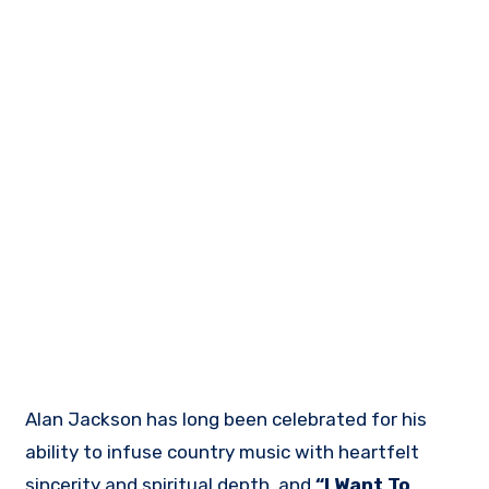
Alan Jackson has long been celebrated for his
ability to infuse country music with heartfelt
sincerity and spiritual depth, and
“I Want To