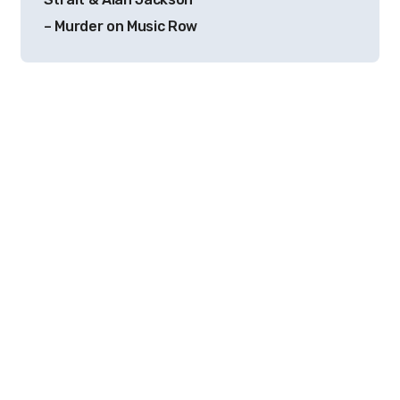
– Murder on Music Row