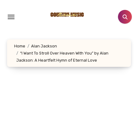
Skip
to
content
Home
Alan Jackson
“I Want To Stroll Over Heaven With You” by Alan
Jackson: A Heartfelt Hymn of Eternal Love