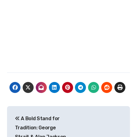
Post
A Bold Stand for
navigation
Tradition: George
Strait & Alan Jackson