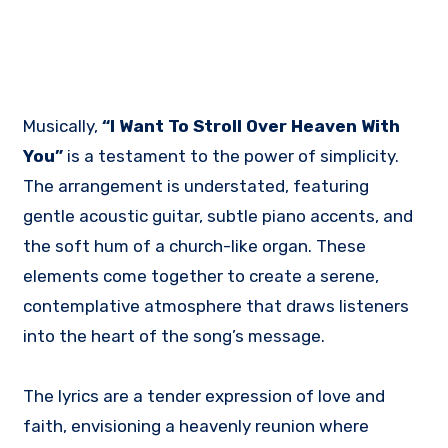
Musically,
“I Want To Stroll Over Heaven With
You”
is a testament to the power of simplicity.
The arrangement is understated, featuring
gentle acoustic guitar, subtle piano accents, and
the soft hum of a church-like organ. These
elements come together to create a serene,
contemplative atmosphere that draws listeners
into the heart of the song’s message.
The lyrics are a tender expression of love and
faith, envisioning a heavenly reunion where