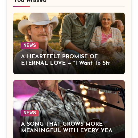
You Missed
NEWS
A HEARTFELT PROMISE OF
ETERNAL LOVE — “I Want To Stroll
Over Heaven With You” by Alan
Jackson Beautifully Expresses Faith,
Everlasting Devotion, and the
Hope of Being Reunited with Loved
Ones Beyond This Life
NEWS
A SONG THAT GROWS MORE
MEANINGFUL WITH EVERY YEAR
— “The Older I Get” by Alan Jackson