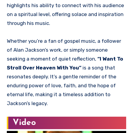
highlights his ability to connect with his audience
on a spiritual level, offering solace and inspiration
through his music.
Whether you’re a fan of gospel music, a follower
of Alan Jackson’s work, or simply someone
seeking a moment of quiet reflection,
“I Want To
Stroll Over Heaven With You”
is a song that
resonates deeply. It’s a gentle reminder of the
enduring power of love, faith, and the hope of
eternal life, making it a timeless addition to
Jackson’s legacy.
Video