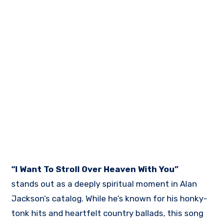
“I Want To Stroll Over Heaven With You”
stands out as a deeply spiritual moment in Alan
Jackson’s catalog. While he’s known for his honky-
tonk hits and heartfelt country ballads, this song