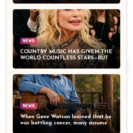
Offers a Powerful Reflection on
Aging, Gratitude, Faith, and the
Simple Truths That Matter Most in
Life
NEWS
COUNTRY MUSIC HAS GIVEN THE
WORLD COUNTLESS STARS—BUT
DOLLY PARTON BECAME A
LEGEND BECAUSE SHE NEVER
LET FAME CHANGE THE HEART
THAT MADE PEOPLE LOVE HER
IN THE FIRST PLACE.
NEWS
When Gene Watson learned that he
was battling cancer, many assumed
the road ahead would lead him