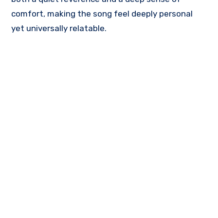
comfort, making the song feel deeply personal
yet universally relatable.