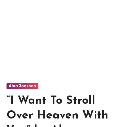
Alan Jackson
“I Want To Stroll
Over Heaven With