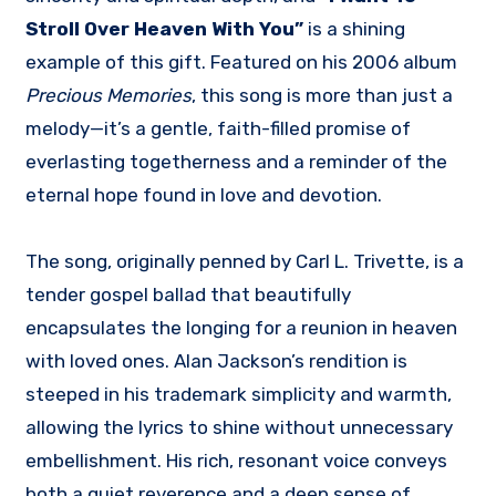
Stroll Over Heaven With You”
is a shining
example of this gift. Featured on his 2006 album
Precious Memories
, this song is more than just a
melody—it’s a gentle, faith-filled promise of
everlasting togetherness and a reminder of the
eternal hope found in love and devotion.
The song, originally penned by Carl L. Trivette, is a
tender gospel ballad that beautifully
encapsulates the longing for a reunion in heaven
with loved ones. Alan Jackson’s rendition is
steeped in his trademark simplicity and warmth,
allowing the lyrics to shine without unnecessary
embellishment. His rich, resonant voice conveys
both a quiet reverence and a deep sense of