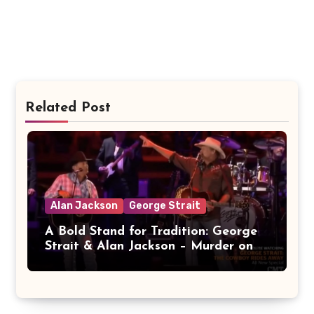
Related Post
Alan Jackson
George Strait
A Bold Stand for Tradition: George
Strait & Alan Jackson – Murder on
Music Row