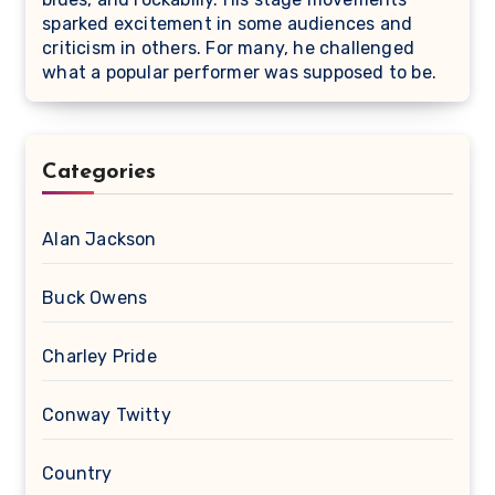
sparked excitement in some audiences and
criticism in others. For many, he challenged
what a popular performer was supposed to be.
Categories
Alan Jackson
Buck Owens
Charley Pride
Conway Twitty
Country