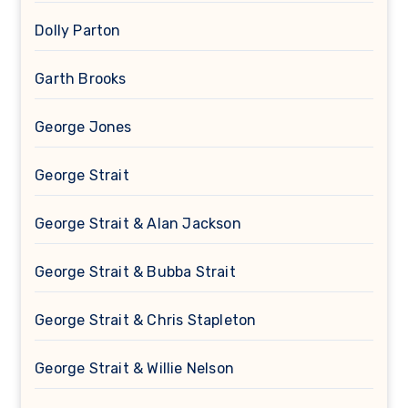
Dolly Parton
Garth Brooks
George Jones
George Strait
George Strait & Alan Jackson
George Strait & Bubba Strait
George Strait & Chris Stapleton
George Strait & Willie Nelson