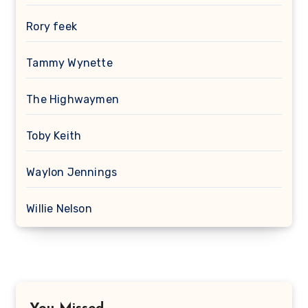
Rory feek
Tammy Wynette
The Highwaymen
Toby Keith
Waylon Jennings
Willie Nelson