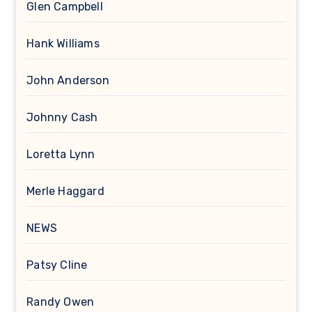
Glen Campbell
Hank Williams
John Anderson
Johnny Cash
Loretta Lynn
Merle Haggard
NEWS
Patsy Cline
Randy Owen