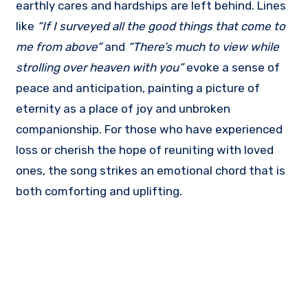
earthly cares and hardships are left behind. Lines
like
“If I surveyed all the good things that come to
me from above”
and
“There’s much to view while
strolling over heaven with you”
evoke a sense of
peace and anticipation, painting a picture of
eternity as a place of joy and unbroken
companionship. For those who have experienced
loss or cherish the hope of reuniting with loved
ones, the song strikes an emotional chord that is
both comforting and uplifting.