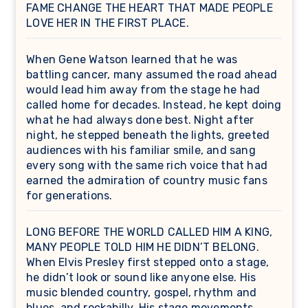
FAME CHANGE THE HEART THAT MADE PEOPLE
LOVE HER IN THE FIRST PLACE.
When Gene Watson learned that he was
battling cancer, many assumed the road ahead
would lead him away from the stage he had
called home for decades. Instead, he kept doing
what he had always done best. Night after
night, he stepped beneath the lights, greeted
audiences with his familiar smile, and sang
every song with the same rich voice that had
earned the admiration of country music fans
for generations.
LONG BEFORE THE WORLD CALLED HIM A KING,
MANY PEOPLE TOLD HIM HE DIDN’T BELONG.
When Elvis Presley first stepped onto a stage,
he didn’t look or sound like anyone else. His
music blended country, gospel, rhythm and
blues, and rockabilly. His stage movements