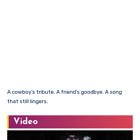
A cowboy’s tribute. A friend’s goodbye. A song
that still lingers.
Video