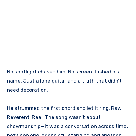
No spotlight chased him. No screen flashed his
name. Just a lone guitar and a truth that didn’t
need decoration.
He strummed the first chord and let it ring. Raw.
Reverent. Real. The song wasn’t about
showmanship—it was a conversation across time,
between one legend still standing and another