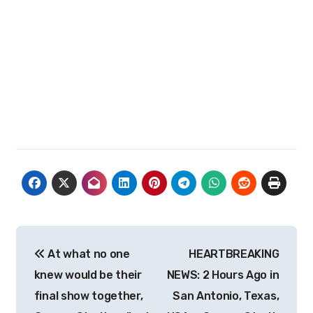
Post
At what no one
HEARTBREAKING
navigation
knew would be their
NEWS: 2 Hours Ago in
final show together,
San Antonio, Texas,