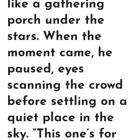
like a gathering
porch under the
stars. When the
moment came, he
paused, eyes
scanning the crowd
before settling on a
quiet place in the
sky. “This one’s for