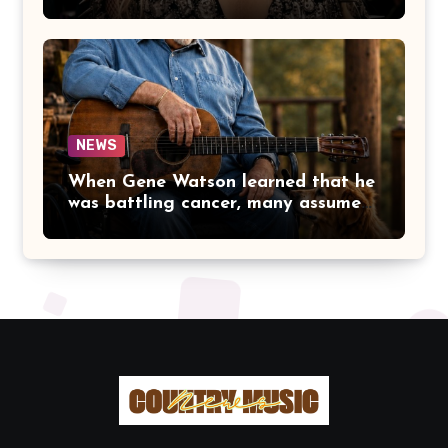
DOLLY PARTON BECAME A
LEGEND BECAUSE SHE NEVER
LET FAME CHANGE THE HEART
THAT MADE PEOPLE LOVE HER
IN THE FIRST PLACE.
NEWS
When Gene Watson learned that he
was battling cancer, many assumed
the road ahead would lead him
away from the stage he had called
home for decades. Instead, he kept
doing what he had always done
best. Night after night, he stepped
beneath the lights, greeted
audiences with his familiar smile,
and sang every song with the same
rich voice that had earned the
admiration of country music fans
for generations.