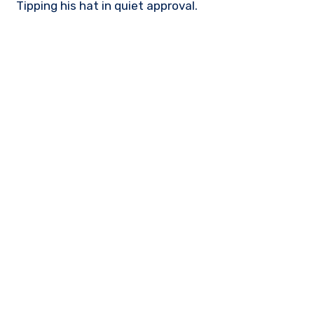
Tipping his hat in quiet approval.