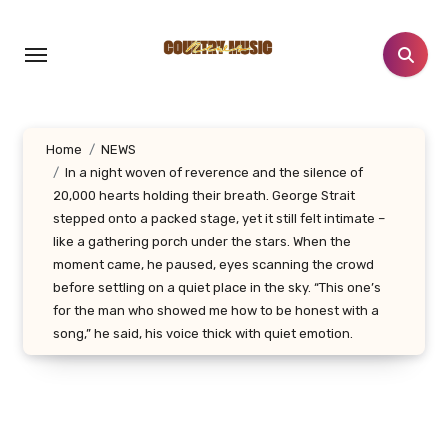
Skip
to
content
Home
NEWS
In a night woven of reverence and the silence of
20,000 hearts holding their breath. George Strait
stepped onto a packed stage, yet it still felt intimate –
like a gathering porch under the stars. When the
moment came, he paused, eyes scanning the crowd
before settling on a quiet place in the sky. “This one’s
for the man who showed me how to be honest with a
song,” he said, his voice thick with quiet emotion.