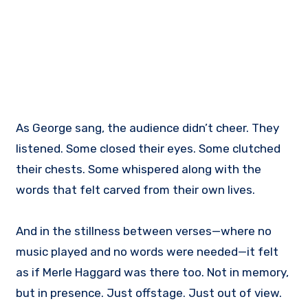
As George sang, the audience didn’t cheer. They
listened. Some closed their eyes. Some clutched
their chests. Some whispered along with the
words that felt carved from their own lives.
And in the stillness between verses—where no
music played and no words were needed—it felt
as if Merle Haggard was there too. Not in memory,
but in presence. Just offstage. Just out of view.