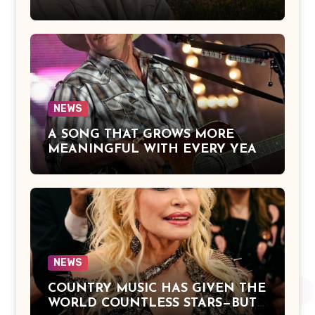
Over Heaven With You” by Alan
Jackson Beautifully Expresses Faith,
Everlasting Devotion, and the
Hope of Being Reunited with Loved
Ones Beyond This Life
NEWS
A SONG THAT GROWS MORE
MEANINGFUL WITH EVERY YEAR
— “The Older I Get” by Alan Jackson
Offers a Powerful Reflection on
Aging, Gratitude, Faith, and the
Simple Truths That Matter Most in
Life
NEWS
COUNTRY MUSIC HAS GIVEN THE
WORLD COUNTLESS STARS—BUT