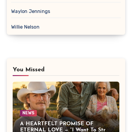
Waylon Jennings
Willie Nelson
You Missed
NEWS
A HEARTFELT PROMISE OF
ETERNAL LOVE — “I Want To Stroll