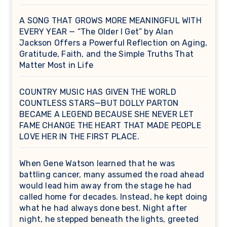
A SONG THAT GROWS MORE MEANINGFUL WITH
EVERY YEAR — “The Older I Get” by Alan
Jackson Offers a Powerful Reflection on Aging,
Gratitude, Faith, and the Simple Truths That
Matter Most in Life
COUNTRY MUSIC HAS GIVEN THE WORLD
COUNTLESS STARS—BUT DOLLY PARTON
BECAME A LEGEND BECAUSE SHE NEVER LET
FAME CHANGE THE HEART THAT MADE PEOPLE
LOVE HER IN THE FIRST PLACE.
When Gene Watson learned that he was
battling cancer, many assumed the road ahead
would lead him away from the stage he had
called home for decades. Instead, he kept doing
what he had always done best. Night after
night, he stepped beneath the lights, greeted