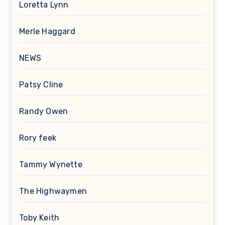
Loretta Lynn
Merle Haggard
NEWS
Patsy Cline
Randy Owen
Rory feek
Tammy Wynette
The Highwaymen
Toby Keith