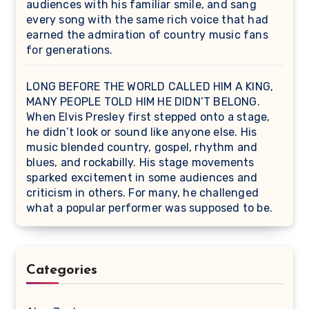
audiences with his familiar smile, and sang
every song with the same rich voice that had
earned the admiration of country music fans
for generations.
LONG BEFORE THE WORLD CALLED HIM A KING,
MANY PEOPLE TOLD HIM HE DIDN’T BELONG.
When Elvis Presley first stepped onto a stage,
he didn’t look or sound like anyone else. His
music blended country, gospel, rhythm and
blues, and rockabilly. His stage movements
sparked excitement in some audiences and
criticism in others. For many, he challenged
what a popular performer was supposed to be.
Categories