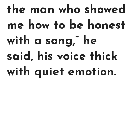
the man who showed
me how to be honest
with a song,” he
said, his voice thick
with quiet emotion.