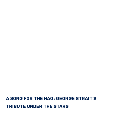
A SONG FOR THE HAG: GEORGE STRAIT’S
TRIBUTE UNDER THE STARS