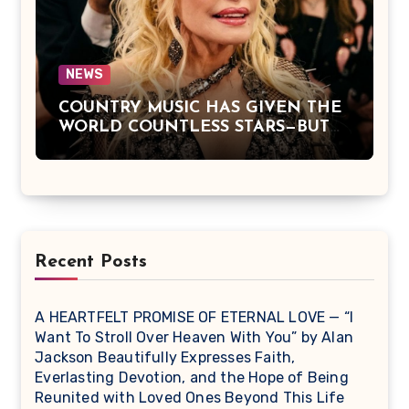
Simple Truths That Matter Most in
Life
NEWS
COUNTRY MUSIC HAS GIVEN THE
WORLD COUNTLESS STARS—BUT
DOLLY PARTON BECAME A
LEGEND BECAUSE SHE NEVER
LET FAME CHANGE THE HEART
THAT MADE PEOPLE LOVE HER
IN THE FIRST PLACE.
Recent Posts
A HEARTFELT PROMISE OF ETERNAL LOVE — “I
Want To Stroll Over Heaven With You” by Alan
Jackson Beautifully Expresses Faith,
Everlasting Devotion, and the Hope of Being
Reunited with Loved Ones Beyond This Life