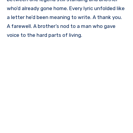
who’d already gone home. Every lyric unfolded like
a letter he’d been meaning to write. A thank you.
A farewell. A brother’s nod to a man who gave
voice to the hard parts of living.