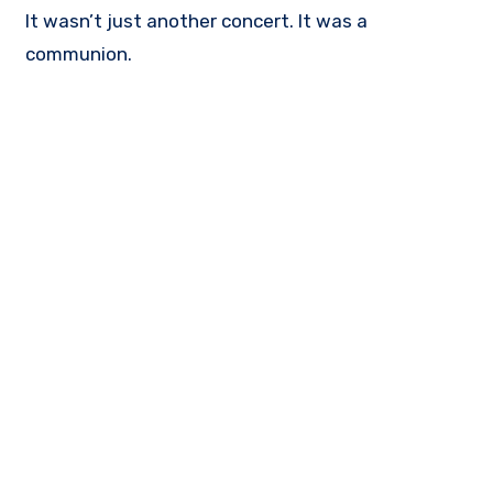
It wasn’t just another concert. It was a
communion.