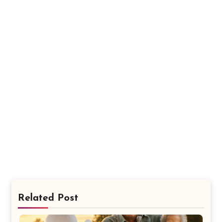
Related Post