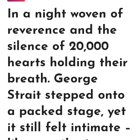
In a night woven of
reverence and the
silence of 20,000
hearts holding their
breath. George
Strait stepped onto
a packed stage, yet
it still felt intimate –