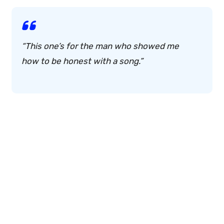
“This one’s for the man who showed me
how to be honest with a song.”