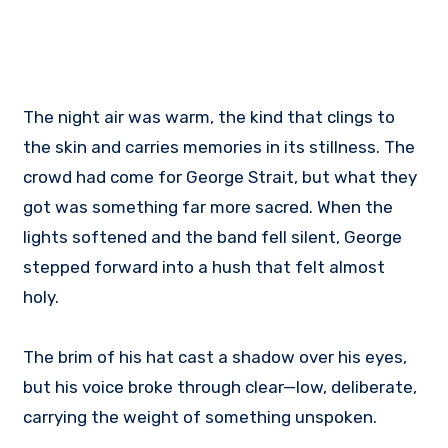
The night air was warm, the kind that clings to
the skin and carries memories in its stillness. The
crowd had come for George Strait, but what they
got was something far more sacred. When the
lights softened and the band fell silent, George
stepped forward into a hush that felt almost
holy.
The brim of his hat cast a shadow over his eyes,
but his voice broke through clear—low, deliberate,
carrying the weight of something unspoken.