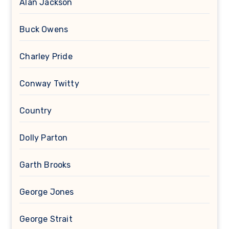
Alan Jackson
Buck Owens
Charley Pride
Conway Twitty
Country
Dolly Parton
Garth Brooks
George Jones
George Strait