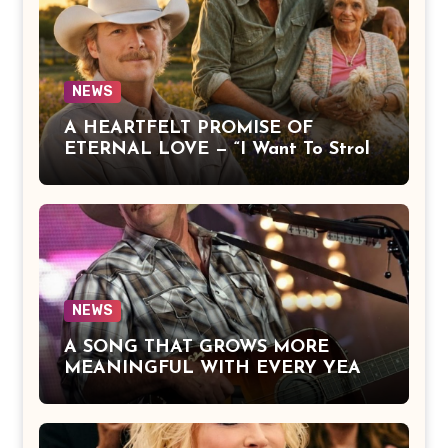
NEWS
A HEARTFELT PROMISE OF
ETERNAL LOVE — “I Want To Stroll
Over Heaven With You” by Alan
Jackson Beautifully Expresses Faith,
Everlasting Devotion, and the Hope
of Being Reunited with Loved Ones
Beyond This Life
NEWS
A SONG THAT GROWS MORE
MEANINGFUL WITH EVERY YEAR
— “The Older I Get” by Alan Jackson
Offers a Powerful Reflection on
Aging, Gratitude, Faith, and the