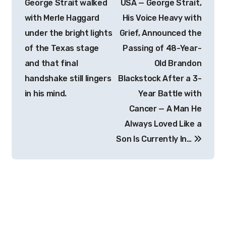
George Strait walked
USA — George Strait,
with Merle Haggard
His Voice Heavy with
under the bright lights
Grief, Announced the
of the Texas stage
Passing of 48-Year-
and that final
Old Brandon
handshake still lingers
Blackstock After a 3-
in his mind.
Year Battle with
Cancer — A Man He
Always Loved Like a
Son Is Currently In…