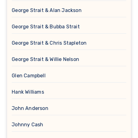
George Strait & Alan Jackson
George Strait & Bubba Strait
George Strait & Chris Stapleton
George Strait & Willie Nelson
Glen Campbell
Hank Williams
John Anderson
Johnny Cash