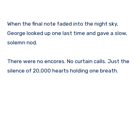
When the final note faded into the night sky,
George looked up one last time and gave a slow,
solemn nod.
There were no encores. No curtain calls. Just the
silence of 20,000 hearts holding one breath.