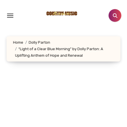
Skip
to
content
Home
Dolly Parton
“Light of a Clear Blue Morning” by Dolly Parton: A
Uplifting Anthem of Hope and Renewal