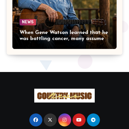
IN THE FIRST PLACE.
NEWS
When Gene Watson learned that he
was battling cancer, many assumed
the road ahead would lead him
away from the stage he had called
home for decades. Instead, he kept
doing what he had always done
best. Night after night, he stepped
beneath the lights, greeted
audiences with his familiar smile,
and sang every song with the same
rich voice that had earned the
admiration of country music fans
for generations.