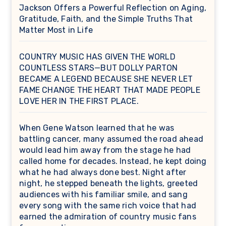
Jackson Offers a Powerful Reflection on Aging,
Gratitude, Faith, and the Simple Truths That
Matter Most in Life
COUNTRY MUSIC HAS GIVEN THE WORLD
COUNTLESS STARS—BUT DOLLY PARTON
BECAME A LEGEND BECAUSE SHE NEVER LET
FAME CHANGE THE HEART THAT MADE PEOPLE
LOVE HER IN THE FIRST PLACE.
When Gene Watson learned that he was
battling cancer, many assumed the road ahead
would lead him away from the stage he had
called home for decades. Instead, he kept doing
what he had always done best. Night after
night, he stepped beneath the lights, greeted
audiences with his familiar smile, and sang
every song with the same rich voice that had
earned the admiration of country music fans