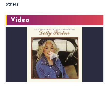
others.
Video