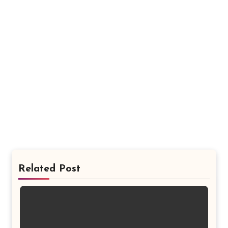
Related Post