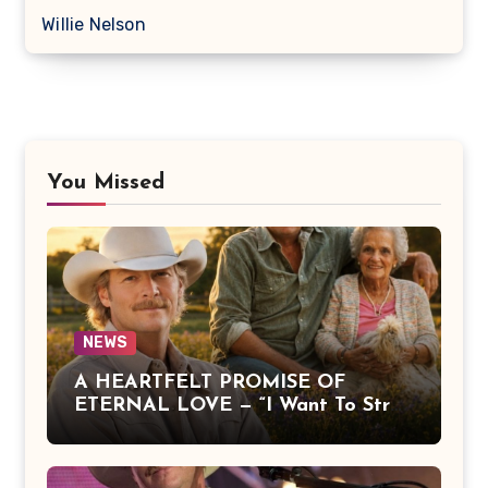
Willie Nelson
You Missed
NEWS
A HEARTFELT PROMISE OF
ETERNAL LOVE — “I Want To Stroll
Over Heaven With You” by Alan
Jackson Beautifully Expresses Faith,
Everlasting Devotion, and the