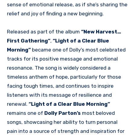
sense of emotional release, as if she’s sharing the
relief and joy of finding a new beginning.
Released as part of the album
“New Harvest…
First Gathering”
,
“Light of a Clear Blue
Morning”
became one of Dolly’s most celebrated
tracks for its positive message and emotional
resonance. The song is widely considered a
timeless anthem of hope, particularly for those
facing tough times, and continues to inspire
listeners with its message of resilience and
renewal.
“Light of a Clear Blue Morning”
remains one of
Dolly Parton’s
most beloved
songs, showcasing her ability to turn personal
pain into a source of strength and inspiration for