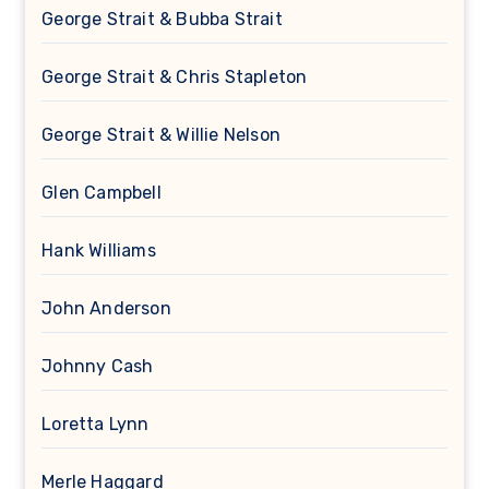
George Strait & Bubba Strait
George Strait & Chris Stapleton
George Strait & Willie Nelson
Glen Campbell
Hank Williams
John Anderson
Johnny Cash
Loretta Lynn
Merle Haggard