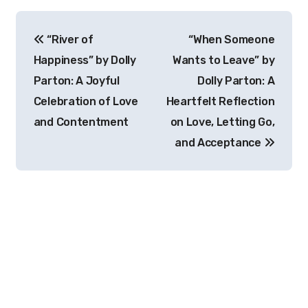
Post
“River of
“When Someone
navigation
Happiness” by Dolly
Wants to Leave” by
Parton: A Joyful
Dolly Parton: A
Celebration of Love
Heartfelt Reflection
and Contentment
on Love, Letting Go,
and Acceptance