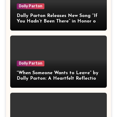
Dolly Parton
Dolly Parton Releases New Song “If
You Hadn’t Been There” in Honor of
Late Husband Carl Dean
Dolly Parton
“When Someone Wants to Leave” by
Dolly Parton: A Heartfelt Reflection
on Love, Letting Go, and
Acceptance