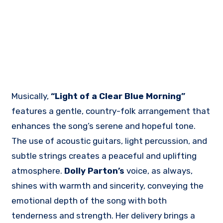
Musically,
“Light of a Clear Blue Morning”
features a gentle, country-folk arrangement that
enhances the song’s serene and hopeful tone.
The use of acoustic guitars, light percussion, and
subtle strings creates a peaceful and uplifting
atmosphere.
Dolly Parton’s
voice, as always,
shines with warmth and sincerity, conveying the
emotional depth of the song with both
tenderness and strength. Her delivery brings a