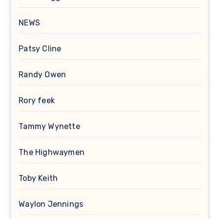
NEWS
Patsy Cline
Randy Owen
Rory feek
Tammy Wynette
The Highwaymen
Toby Keith
Waylon Jennings