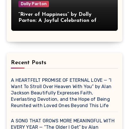
Dolly Parton
“River of Happiness” by Dolly
Parton: A Joyful Celebration of
Love and Contentment
Recent Posts
A HEARTFELT PROMISE OF ETERNAL LOVE — “I
Want To Stroll Over Heaven With You” by Alan
Jackson Beautifully Expresses Faith,
Everlasting Devotion, and the Hope of Being
Reunited with Loved Ones Beyond This Life
A SONG THAT GROWS MORE MEANINGFUL WITH
EVERY YEAR — “The Older I Get” by Alan