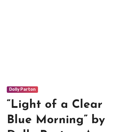
Dolly Parton
“Light of a Clear
Blue Morning” by