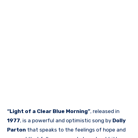
“Light of a Clear Blue Morning”
, released in
1977
, is a powerful and optimistic song by
Dolly
Parton
that speaks to the feelings of hope and