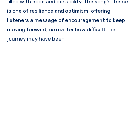
filled with hope and possibility. The song’s theme
is one of resilience and optimism, offering
listeners a message of encouragement to keep
moving forward, no matter how difficult the
journey may have been.