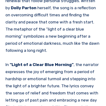
renewal that follow personal struggles. Written
by
Dolly Parton
herself, the song is a reflection
on overcoming difficult times and finding the
clarity and peace that come with a fresh start.
The metaphor of the “light of a clear blue
morning” symbolizes a new beginning after a
period of emotional darkness, much like the dawn
following a long night.
In
“Light of a Clear Blue Morning”
, the narrator
expresses the joy of emerging from a period of
hardship or emotional turmoil and stepping into
the light of a brighter future. The lyrics convey
the sense of relief and freedom that comes with
letting go of past pain and embracing a new day