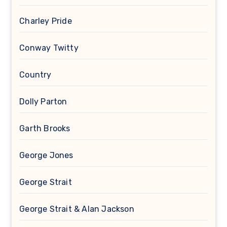
Charley Pride
Conway Twitty
Country
Dolly Parton
Garth Brooks
George Jones
George Strait
George Strait & Alan Jackson