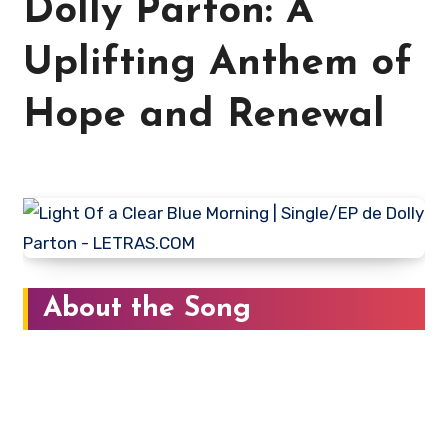
Dolly Parton: A
Uplifting Anthem of
Hope and Renewal
About the Song