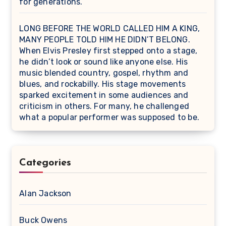
for generations.
LONG BEFORE THE WORLD CALLED HIM A KING,
MANY PEOPLE TOLD HIM HE DIDN’T BELONG.
When Elvis Presley first stepped onto a stage,
he didn’t look or sound like anyone else. His
music blended country, gospel, rhythm and
blues, and rockabilly. His stage movements
sparked excitement in some audiences and
criticism in others. For many, he challenged
what a popular performer was supposed to be.
Categories
Alan Jackson
Buck Owens