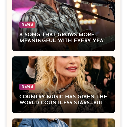
Hope of Being Reunited with Loved
Ones Beyond This Life
NEWS
A SONG THAT GROWS MORE
MEANINGFUL WITH EVERY YEAR
— “The Older I Get” by Alan Jackson
Offers a Powerful Reflection on
Aging, Gratitude, Faith, and the
Simple Truths That Matter Most in
Life
NEWS
COUNTRY MUSIC HAS GIVEN THE
WORLD COUNTLESS STARS—BUT
DOLLY PARTON BECAME A
LEGEND BECAUSE SHE NEVER
LET FAME CHANGE THE HEART
THAT MADE PEOPLE LOVE HER