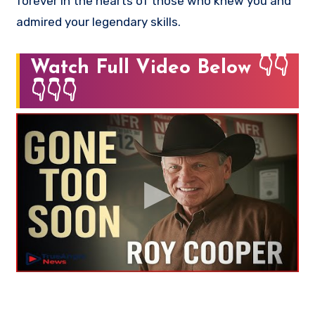
forever in the hearts of those who knew you and
admired your legendary skills.
Watch Full Video Below 👇👇
👇👇👇