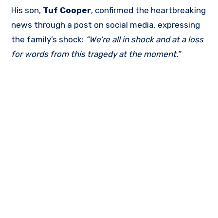
His son,
Tuf Cooper
, confirmed the heartbreaking
news through a post on social media, expressing
the family’s shock:
“We’re all in shock and at a loss
for words from this tragedy at the moment.”