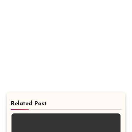
Related Post