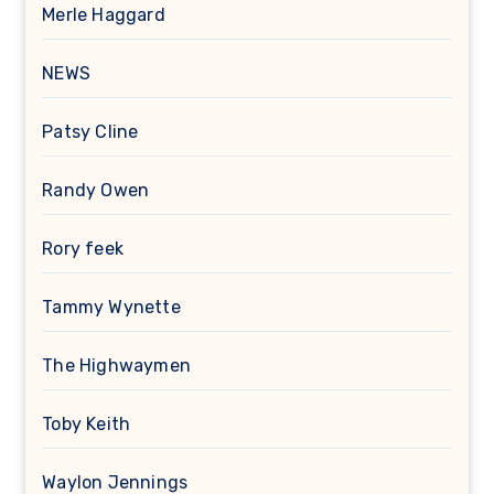
Merle Haggard
NEWS
Patsy Cline
Randy Owen
Rory feek
Tammy Wynette
The Highwaymen
Toby Keith
Waylon Jennings