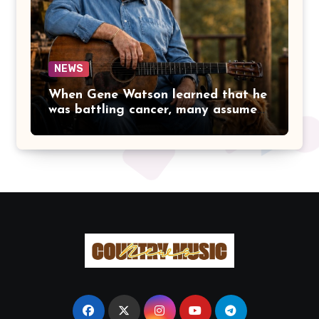
THAT MADE PEOPLE LOVE HER
IN THE FIRST PLACE.
NEWS
When Gene Watson learned that he
was battling cancer, many assumed
the road ahead would lead him
away from the stage he had called
home for decades. Instead, he kept
doing what he had always done
best. Night after night, he stepped
beneath the lights, greeted
audiences with his familiar smile,
and sang every song with the same
rich voice that had earned the
admiration of country music fans
for generations.