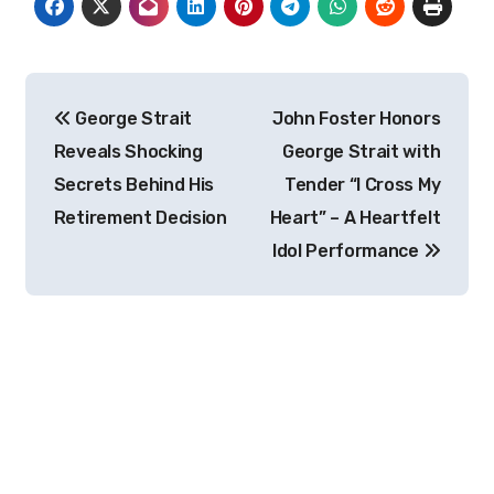
Post
George Strait
John Foster Honors
navigation
Reveals Shocking
George Strait with
Secrets Behind His
Tender “I Cross My
Retirement Decision
Heart” – A Heartfelt
Idol Performance