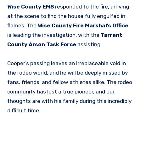
Wise County EMS
responded to the fire, arriving
at the scene to find the house fully engulfed in
flames. The
Wise County Fire Marshal’s Office
is leading the investigation, with the
Tarrant
County Arson Task Force
assisting.
Cooper’s passing leaves an irreplaceable void in
the rodeo world, and he will be deeply missed by
fans, friends, and fellow athletes alike. The rodeo
community has lost a true pioneer, and our
thoughts are with his family during this incredibly
difficult time.