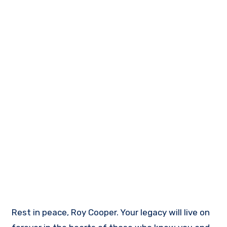
Rest in peace, Roy Cooper. Your legacy will live on