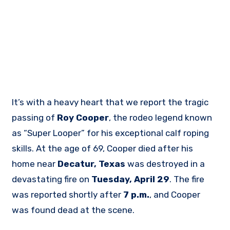
It’s with a heavy heart that we report the tragic
passing of
Roy Cooper
, the rodeo legend known
as “Super Looper” for his exceptional calf roping
skills. At the age of 69, Cooper died after his
home near
Decatur, Texas
was destroyed in a
devastating fire on
Tuesday, April 29
. The fire
was reported shortly after
7 p.m.
, and Cooper
was found dead at the scene.