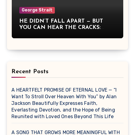
was communion, a moment when
America remembered what it means
George Strait
to stand together, to believe, and to
HE DIDN’T FALL APART — BUT
sing for something greater than
YOU CAN HEAR THE CRACKS:
ourselves.
George Strait Sang What It Means
to Be Strong When You’re Breaking
Recent Posts
A HEARTFELT PROMISE OF ETERNAL LOVE — “I
Want To Stroll Over Heaven With You” by Alan
Jackson Beautifully Expresses Faith,
Everlasting Devotion, and the Hope of Being
Reunited with Loved Ones Beyond This Life
A SONG THAT GROWS MORE MEANINGFUL WITH