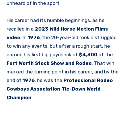
unheard of in the sport.
His career had its humble beginnings, as he
recalled in a
2023 Wild Horse Motion Films
video
. In
1976
, the 20-year-old rookie struggled
to win any events, but after a rough start, he
earned his first big paycheck of
$4,300
at the
Fort Worth Stock Show and Rodeo
. That win
marked the turning point in his career, and by the
end of
1976
, he was the
Professional Rodeo
Cowboys Association Tie-Down World
Champion
.