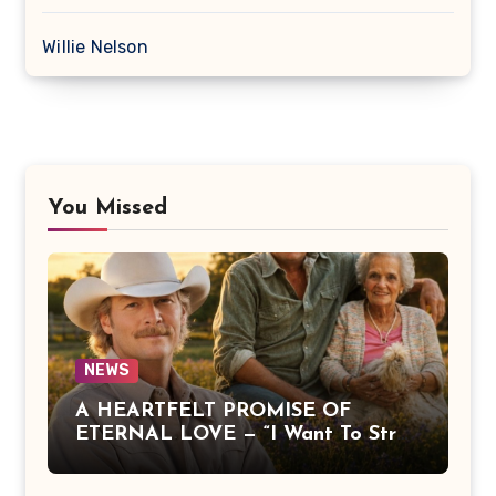
Willie Nelson
You Missed
NEWS
A HEARTFELT PROMISE OF
ETERNAL LOVE — “I Want To Stroll
Over Heaven With You” by Alan
Jackson Beautifully Expresses Faith,