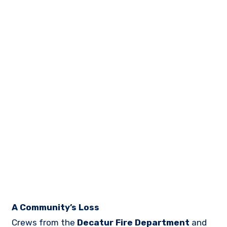
A Community’s Loss
Crews from the
Decatur Fire Department
and