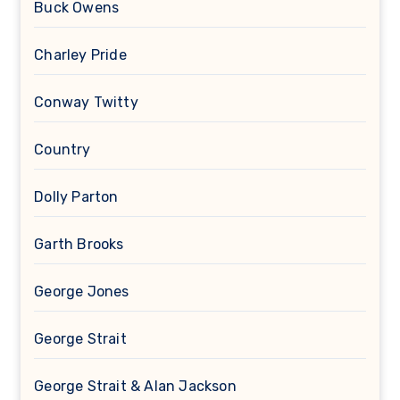
Buck Owens
Charley Pride
Conway Twitty
Country
Dolly Parton
Garth Brooks
George Jones
George Strait
George Strait & Alan Jackson