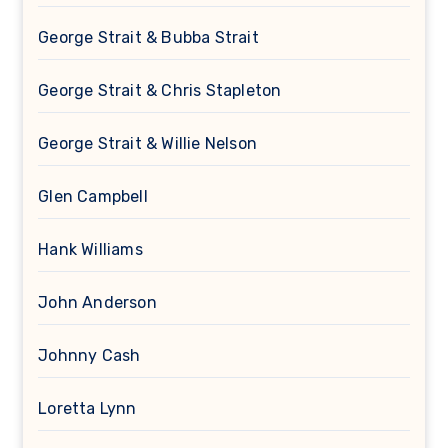
George Strait & Bubba Strait
George Strait & Chris Stapleton
George Strait & Willie Nelson
Glen Campbell
Hank Williams
John Anderson
Johnny Cash
Loretta Lynn