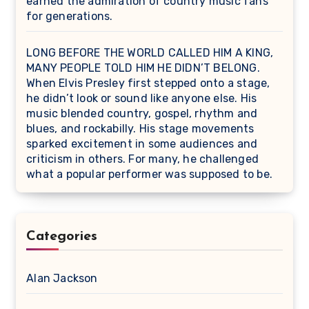
earned the admiration of country music fans
for generations.
LONG BEFORE THE WORLD CALLED HIM A KING,
MANY PEOPLE TOLD HIM HE DIDN’T BELONG.
When Elvis Presley first stepped onto a stage,
he didn’t look or sound like anyone else. His
music blended country, gospel, rhythm and
blues, and rockabilly. His stage movements
sparked excitement in some audiences and
criticism in others. For many, he challenged
what a popular performer was supposed to be.
Categories
Alan Jackson