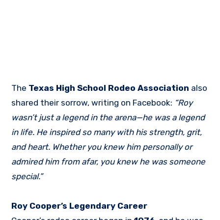
The
Texas High School Rodeo Association
also
shared their sorrow, writing on Facebook:
“Roy
wasn’t just a legend in the arena—he was a legend
in life. He inspired so many with his strength, grit,
and heart. Whether you knew him personally or
admired him from afar, you knew he was someone
special.”
Roy Cooper’s Legendary Career