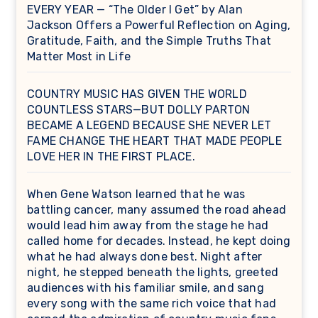
EVERY YEAR — “The Older I Get” by Alan
Jackson Offers a Powerful Reflection on Aging,
Gratitude, Faith, and the Simple Truths That
Matter Most in Life
COUNTRY MUSIC HAS GIVEN THE WORLD
COUNTLESS STARS—BUT DOLLY PARTON
BECAME A LEGEND BECAUSE SHE NEVER LET
FAME CHANGE THE HEART THAT MADE PEOPLE
LOVE HER IN THE FIRST PLACE.
When Gene Watson learned that he was
battling cancer, many assumed the road ahead
would lead him away from the stage he had
called home for decades. Instead, he kept doing
what he had always done best. Night after
night, he stepped beneath the lights, greeted
audiences with his familiar smile, and sang
every song with the same rich voice that had