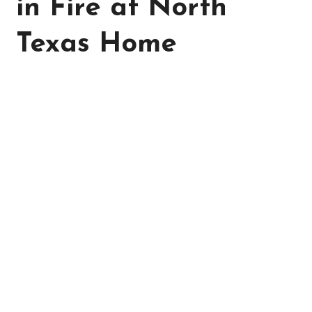
in Fire at North
Texas Home