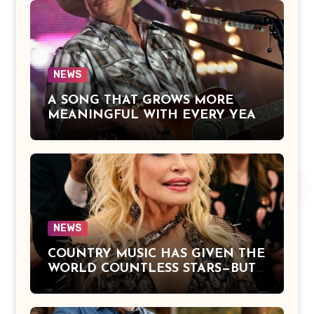
Everlasting Devotion, and the
Hope of Being Reunited with Loved
Ones Beyond This Life
NEWS
A SONG THAT GROWS MORE
MEANINGFUL WITH EVERY YEAR
— “The Older I Get” by Alan Jackson
Offers a Powerful Reflection on
Aging, Gratitude, Faith, and the
Simple Truths That Matter Most in
Life
NEWS
COUNTRY MUSIC HAS GIVEN THE
WORLD COUNTLESS STARS—BUT
DOLLY PARTON BECAME A
LEGEND BECAUSE SHE NEVER
LET FAME CHANGE THE HEART