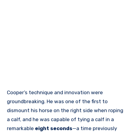
Cooper’s technique and innovation were
groundbreaking. He was one of the first to
dismount his horse on the right side when roping
a calf, and he was capable of tying a calf in a
remarkable
eight seconds
—a time previously