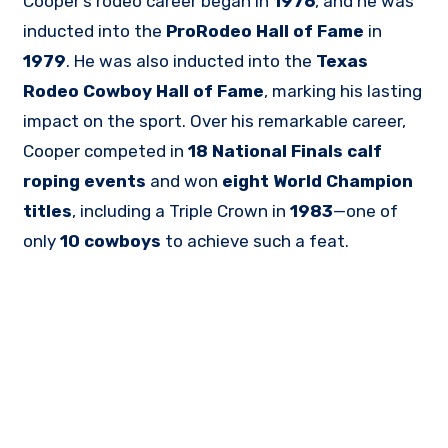
Cooper’s rodeo career began in
1976
, and he was
inducted into the
ProRodeo Hall of Fame
in
1979
. He was also inducted into the
Texas
Rodeo Cowboy Hall of Fame
, marking his lasting
impact on the sport. Over his remarkable career,
Cooper competed in
18 National Finals calf
roping events
and won
eight World Champion
titles
, including a Triple Crown in
1983
—one of
only
10 cowboys
to achieve such a feat.