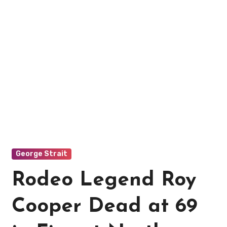
George Strait
Rodeo Legend Roy
Cooper Dead at 69