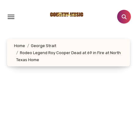
Skip
to
content
Home
George Strait
Rodeo Legend Roy Cooper Dead at 69 in Fire at North
Texas Home