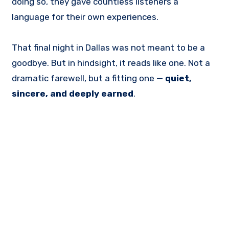
doing so, they gave countless listeners a
language for their own experiences.
That final night in Dallas was not meant to be a
goodbye. But in hindsight, it reads like one. Not a
dramatic farewell, but a fitting one —
quiet,
sincere, and deeply earned
.