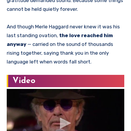
gratitude demanded sound. Because some things
cannot be held quietly forever.
And though Merle Haggard never knew it was his
last standing ovation,
the love reached him
anyway
— carried on the sound of thousands
rising together, saying thank you in the only
language left when words fall short.
Video