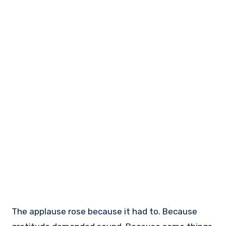
The applause rose because it had to. Because