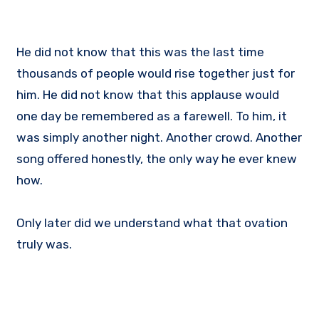
He did not know that this was the last time
thousands of people would rise together just for
him. He did not know that this applause would
one day be remembered as a farewell. To him, it
was simply another night. Another crowd. Another
song offered honestly, the only way he ever knew
how.
Only later did we understand what that ovation
truly was.