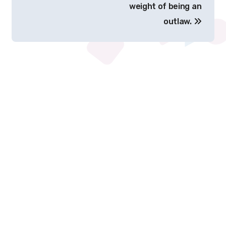
weight of being an
outlaw.