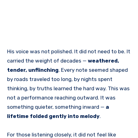
His voice was not polished. It did not need to be. It
carried the weight of decades —
weathered,
tender, unflinching
. Every note seemed shaped
by roads traveled too long, by nights spent
thinking, by truths learned the hard way. This was
not a performance reaching outward. It was
something quieter, something inward —
a
lifetime folded gently into melody
.
For those listening closely, it did not feel like