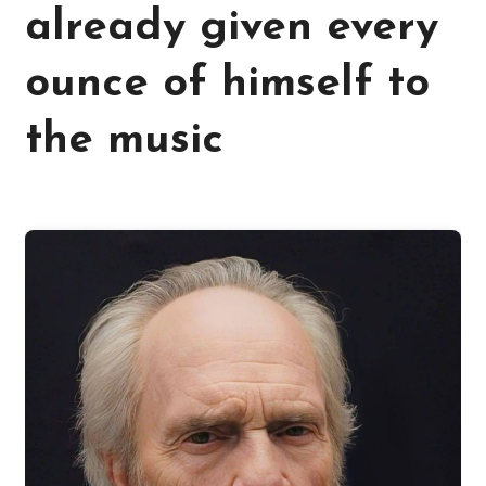
already given every
ounce of himself to
the music