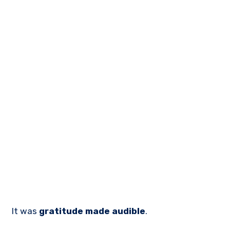
It was
gratitude made audible
.