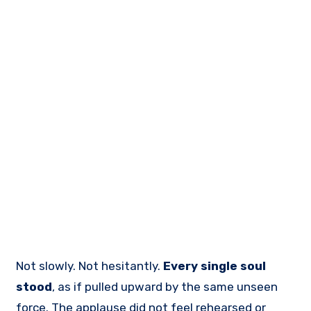
Not slowly. Not hesitantly.
Every single soul
stood
, as if pulled upward by the same unseen
force. The applause did not feel rehearsed or