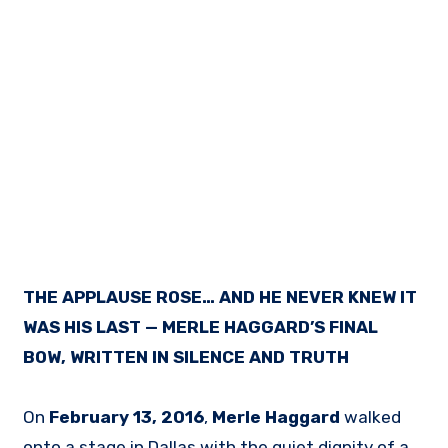
THE APPLAUSE ROSE… AND HE NEVER KNEW IT
WAS HIS LAST — MERLE HAGGARD’S FINAL
BOW, WRITTEN IN SILENCE AND TRUTH
On
February 13, 2016
,
Merle Haggard
walked
onto a stage in Dallas with the quiet dignity of a