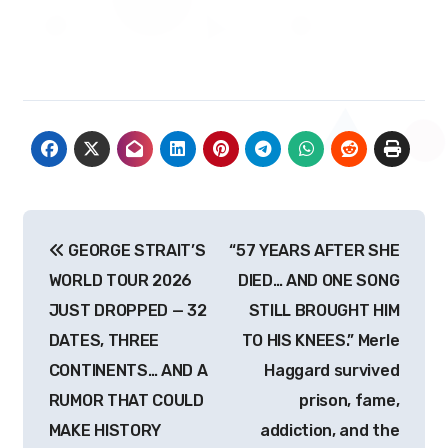
Post
GEORGE STRAIT’S
“57 YEARS AFTER SHE
navigation
WORLD TOUR 2026
DIED… AND ONE SONG
JUST DROPPED — 32
STILL BROUGHT HIM
DATES, THREE
TO HIS KNEES.” Merle
CONTINENTS… AND A
Haggard survived
RUMOR THAT COULD
prison, fame,
MAKE HISTORY
addiction, and the