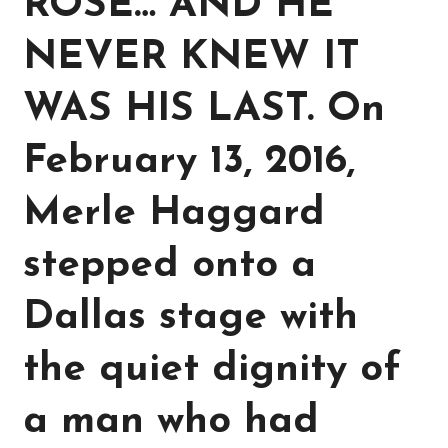
ROSE… AND HE
NEVER KNEW IT
WAS HIS LAST. On
February 13, 2016,
Merle Haggard
stepped onto a
Dallas stage with
the quiet dignity of
a man who had