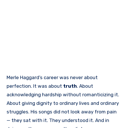
Merle Haggard’s career was never about
perfection. It was about
truth
. About
acknowledging hardship without romanticizing it.
About giving dignity to ordinary lives and ordinary
struggles. His songs did not look away from pain
— they sat with it. They understood it. And in