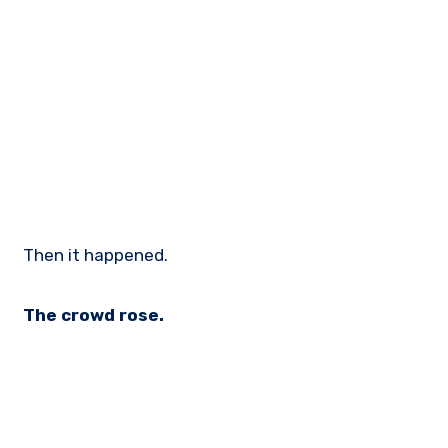
Then it happened.
The crowd rose.