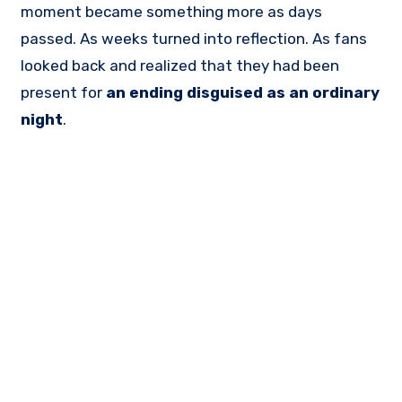
moment became something more as days
passed. As weeks turned into reflection. As fans
looked back and realized that they had been
present for
an ending disguised as an ordinary
night
.