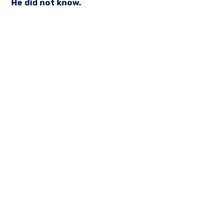
He did not know.