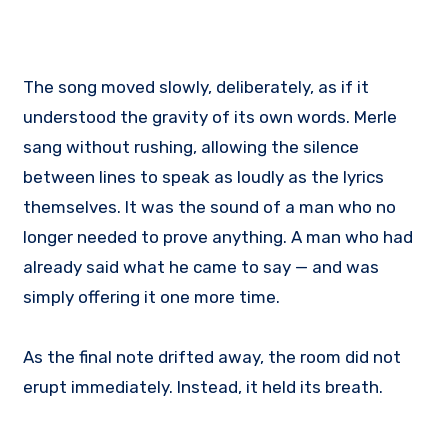
The song moved slowly, deliberately, as if it
understood the gravity of its own words. Merle
sang without rushing, allowing the silence
between lines to speak as loudly as the lyrics
themselves. It was the sound of a man who no
longer needed to prove anything. A man who had
already said what he came to say — and was
simply offering it one more time.
As the final note drifted away, the room did not
erupt immediately. Instead, it held its breath.