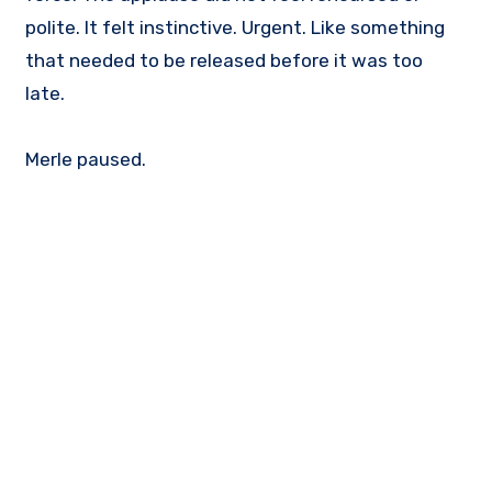
polite. It felt instinctive. Urgent. Like something
that needed to be released before it was too
late.
Merle paused.