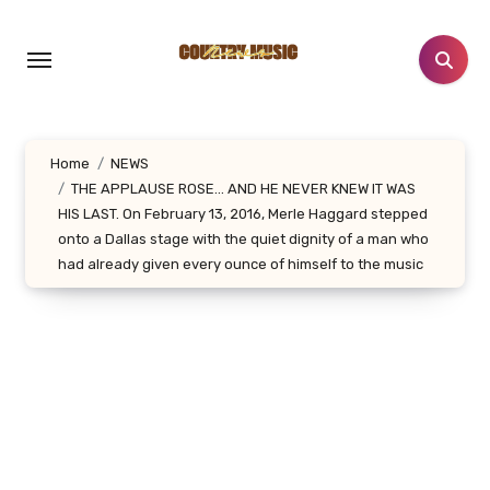
Skip
to
content
Home
NEWS
THE APPLAUSE ROSE… AND HE NEVER KNEW IT WAS
HIS LAST. On February 13, 2016, Merle Haggard stepped
onto a Dallas stage with the quiet dignity of a man who
had already given every ounce of himself to the music