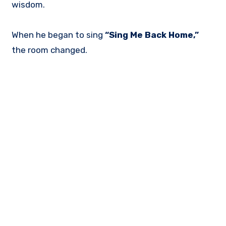
wisdom.
When he began to sing
“Sing Me Back Home,”
the room changed.