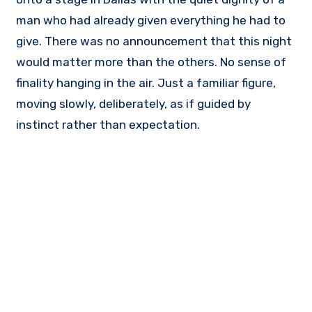
man who had already given everything he had to
give. There was no announcement that this night
would matter more than the others. No sense of
finality hanging in the air. Just a familiar figure,
moving slowly, deliberately, as if guided by
instinct rather than expectation.