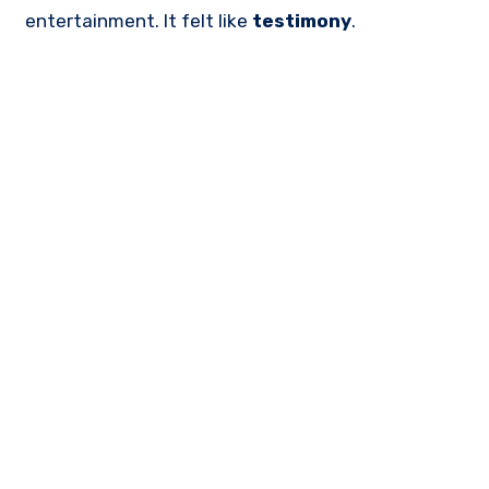
entertainment. It felt like
testimony
.