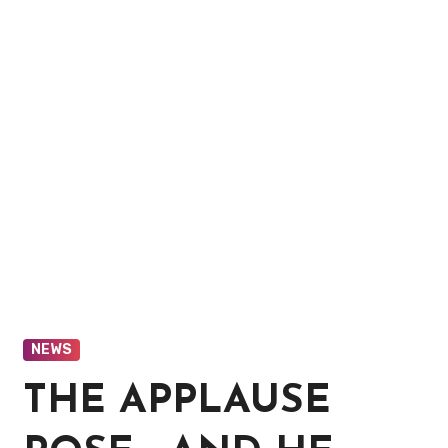
NEWS
THE APPLAUSE