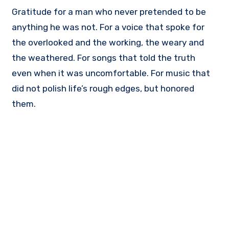
Gratitude for a man who never pretended to be
anything he was not. For a voice that spoke for
the overlooked and the working, the weary and
the weathered. For songs that told the truth
even when it was uncomfortable. For music that
did not polish life’s rough edges, but honored
them.