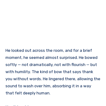
He looked out across the room, and for a brief
moment, he seemed almost surprised. He bowed
softly — not dramatically, not with flourish — but
with humility. The kind of bow that says thank
you without words. He lingered there, allowing the
sound to wash over him, absorbing it in a way
that felt deeply human.