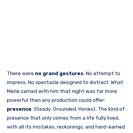
There were
no grand gestures
. No attempt to
impress. No spectacle designed to distract. What
Merle carried with him that night was far more
powerful than any production could offer:
presence
. Steady. Grounded. Honest. The kind of
presence that only comes from a life fully lived,
with all its mistakes, reckonings, and hard-earned