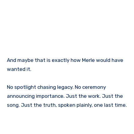
And maybe that is exactly how Merle would have
wanted it.
No spotlight chasing legacy. No ceremony
announcing importance. Just the work. Just the
song. Just the truth, spoken plainly, one last time.