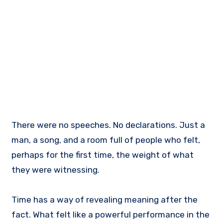
There were no speeches. No declarations. Just a
man, a song, and a room full of people who felt,
perhaps for the first time, the weight of what
they were witnessing.
Time has a way of revealing meaning after the
fact. What felt like a powerful performance in the