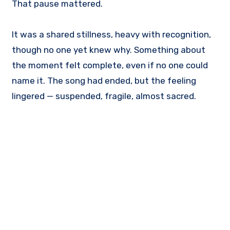
That pause mattered.
It was a shared stillness, heavy with recognition,
though no one yet knew why. Something about
the moment felt complete, even if no one could
name it. The song had ended, but the feeling
lingered — suspended, fragile, almost sacred.