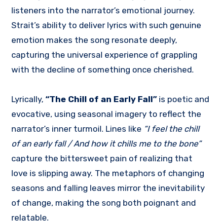
listeners into the narrator’s emotional journey.
Strait’s ability to deliver lyrics with such genuine
emotion makes the song resonate deeply,
capturing the universal experience of grappling
with the decline of something once cherished.
Lyrically,
“The Chill of an Early Fall”
is poetic and
evocative, using seasonal imagery to reflect the
narrator’s inner turmoil. Lines like
“I feel the chill
of an early fall / And how it chills me to the bone”
capture the bittersweet pain of realizing that
love is slipping away. The metaphors of changing
seasons and falling leaves mirror the inevitability
of change, making the song both poignant and
relatable.