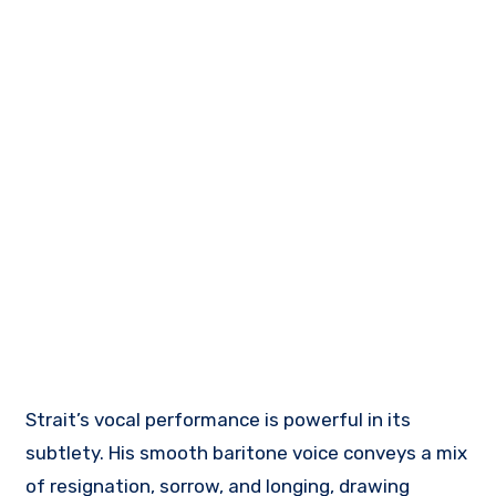
Strait’s vocal performance is powerful in its
subtlety. His smooth baritone voice conveys a mix
of resignation, sorrow, and longing, drawing