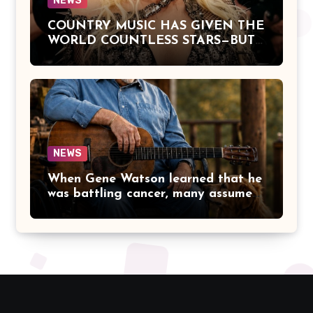
NEWS
COUNTRY MUSIC HAS GIVEN THE
WORLD COUNTLESS STARS—BUT
DOLLY PARTON BECAME A
LEGEND BECAUSE SHE NEVER
LET FAME CHANGE THE HEART
THAT MADE PEOPLE LOVE HER
IN THE FIRST PLACE.
NEWS
When Gene Watson learned that he
was battling cancer, many assumed
the road ahead would lead him
away from the stage he had called
home for decades. Instead, he kept
doing what he had always done
best. Night after night, he stepped
beneath the lights, greeted
audiences with his familiar smile,
and sang every song with the same