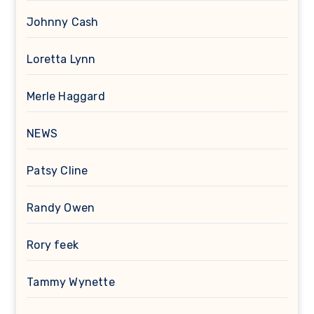
Johnny Cash
Loretta Lynn
Merle Haggard
NEWS
Patsy Cline
Randy Owen
Rory feek
Tammy Wynette