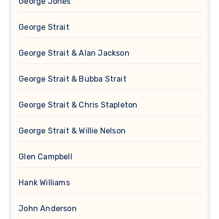
George Jones
George Strait
George Strait & Alan Jackson
George Strait & Bubba Strait
George Strait & Chris Stapleton
George Strait & Willie Nelson
Glen Campbell
Hank Williams
John Anderson