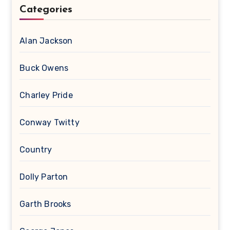
Categories
Alan Jackson
Buck Owens
Charley Pride
Conway Twitty
Country
Dolly Parton
Garth Brooks