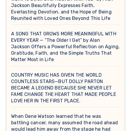
Jackson Beautifully Expresses Faith,
Everlasting Devotion, and the Hope of Being
Reunited with Loved Ones Beyond This Life
A SONG THAT GROWS MORE MEANINGFUL WITH
EVERY YEAR — “The Older I Get” by Alan
Jackson Offers a Powerful Reflection on Aging,
Gratitude, Faith, and the Simple Truths That
Matter Most in Life
COUNTRY MUSIC HAS GIVEN THE WORLD
COUNTLESS STARS—BUT DOLLY PARTON
BECAME A LEGEND BECAUSE SHE NEVER LET
FAME CHANGE THE HEART THAT MADE PEOPLE
LOVE HER IN THE FIRST PLACE.
When Gene Watson learned that he was
battling cancer, many assumed the road ahead
would lead him away from the stage he had