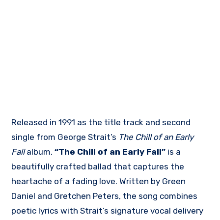
Released in 1991 as the title track and second
single from George Strait’s
The Chill of an Early
Fall
album,
“The Chill of an Early Fall”
is a
beautifully crafted ballad that captures the
heartache of a fading love. Written by Green
Daniel and Gretchen Peters, the song combines
poetic lyrics with Strait’s signature vocal delivery