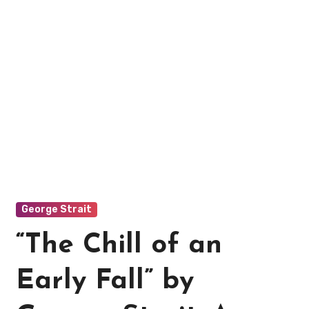
George Strait
“The Chill of an
Early Fall” by