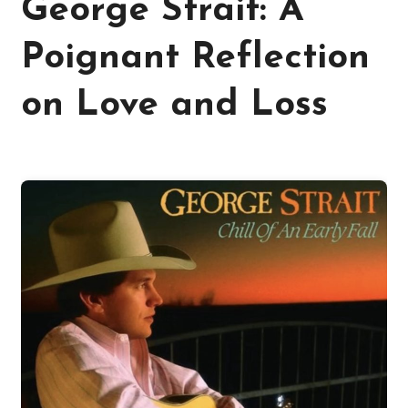
George Strait: A
Poignant Reflection
on Love and Loss