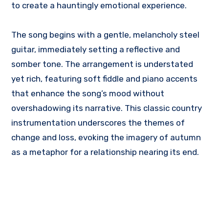
to create a hauntingly emotional experience.
The song begins with a gentle, melancholy steel
guitar, immediately setting a reflective and
somber tone. The arrangement is understated
yet rich, featuring soft fiddle and piano accents
that enhance the song’s mood without
overshadowing its narrative. This classic country
instrumentation underscores the themes of
change and loss, evoking the imagery of autumn
as a metaphor for a relationship nearing its end.