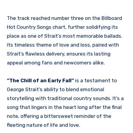
The track reached number three on the Billboard
Hot Country Songs chart, further solidifying its
place as one of Strait’s most memorable ballads.
Its timeless theme of love and loss, paired with
Strait’s flawless delivery, ensures its lasting
appeal among fans and newcomers alike.
“The Chill of an Early Fall”
is a testament to
George Strait’s ability to blend emotional
storytelling with traditional country sounds. It’s a
song that lingers in the heart long after the final
note, offering a bittersweet reminder of the
fleeting nature of life and love.