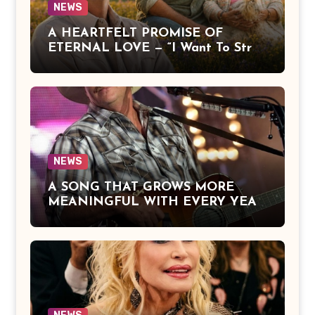
NEWS
A HEARTFELT PROMISE OF
ETERNAL LOVE — “I Want To Stroll
Over Heaven With You” by Alan
Jackson Beautifully Expresses Faith,
Everlasting Devotion, and the
Hope of Being Reunited with Loved
Ones Beyond This Life
NEWS
A SONG THAT GROWS MORE
MEANINGFUL WITH EVERY YEAR
— “The Older I Get” by Alan Jackson
Offers a Powerful Reflection on
Aging, Gratitude, Faith, and the
Simple Truths That Matter Most in
Life