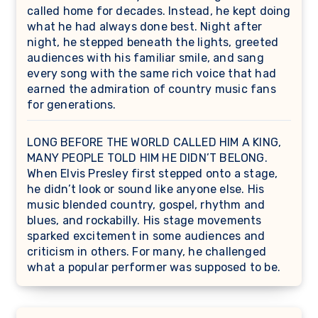
called home for decades. Instead, he kept doing
what he had always done best. Night after
night, he stepped beneath the lights, greeted
audiences with his familiar smile, and sang
every song with the same rich voice that had
earned the admiration of country music fans
for generations.
LONG BEFORE THE WORLD CALLED HIM A KING,
MANY PEOPLE TOLD HIM HE DIDN’T BELONG.
When Elvis Presley first stepped onto a stage,
he didn’t look or sound like anyone else. His
music blended country, gospel, rhythm and
blues, and rockabilly. His stage movements
sparked excitement in some audiences and
criticism in others. For many, he challenged
what a popular performer was supposed to be.