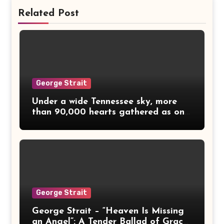
Related Post
George Strait
Under a wide Tennessee sky, more
than 90,000 hearts gathered as one
— and millions more watched from
living rooms across America. The
lights dimmed, and for a moment,
even the wind seemed to hush. Then
came the voices — Alan Jackson,
Dolly Parton, George Strait, Vince
Gill, and Reba McEntire — five
George Strait
country legends bound not by fame,
but by faith, love, and gratitude.
George Strait – “Heaven Is Missing
Together they stood in quiet
an Angel”: A Tender Ballad of Grace,