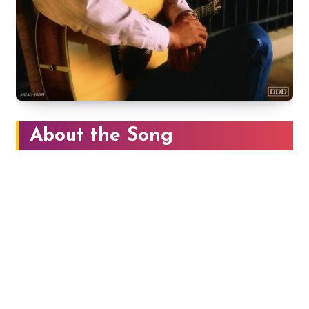
About the Song