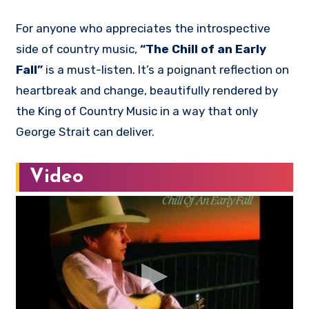
For anyone who appreciates the introspective
side of country music,
“The Chill of an Early
Fall”
is a must-listen. It’s a poignant reflection on
heartbreak and change, beautifully rendered by
the King of Country Music in a way that only
George Strait can deliver.
Video