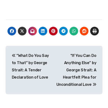
Post
“What Do You Say
“If You Can Do
navigation
to That” by George
Anything Else” by
Strait: A Tender
George Strait: A
Declaration of Love
Heartfelt Plea for
Unconditional Love