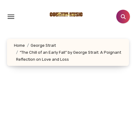
Skip
to
content
Home
George Strait
“The Chill of an Early Fall” by George Strait: A Poignant
Reflection on Love and Loss