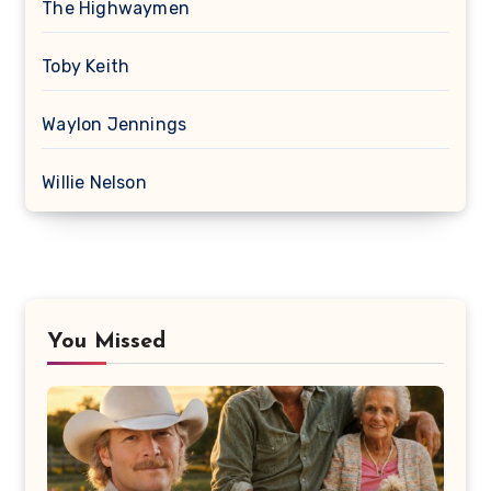
The Highwaymen
Toby Keith
Waylon Jennings
Willie Nelson
You Missed