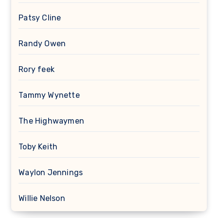
Patsy Cline
Randy Owen
Rory feek
Tammy Wynette
The Highwaymen
Toby Keith
Waylon Jennings
Willie Nelson