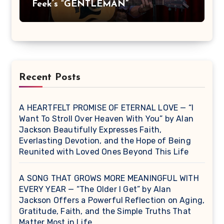
Feek’s “GENTLEMAN”
Recent Posts
A HEARTFELT PROMISE OF ETERNAL LOVE — “I
Want To Stroll Over Heaven With You” by Alan
Jackson Beautifully Expresses Faith,
Everlasting Devotion, and the Hope of Being
Reunited with Loved Ones Beyond This Life
A SONG THAT GROWS MORE MEANINGFUL WITH
EVERY YEAR — “The Older I Get” by Alan
Jackson Offers a Powerful Reflection on Aging,
Gratitude, Faith, and the Simple Truths That
Matter Most in Life