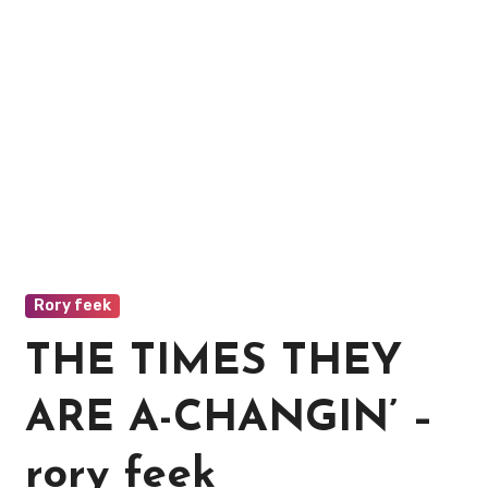
Rory feek
THE TIMES THEY
ARE A-CHANGIN’ –
rory feek