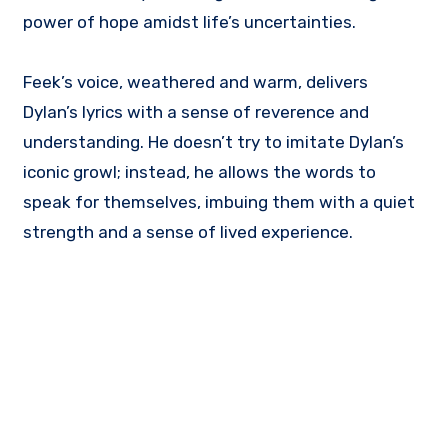
power of hope amidst life’s uncertainties.
Feek’s voice, weathered and warm, delivers
Dylan’s lyrics with a sense of reverence and
understanding. He doesn’t try to imitate Dylan’s
iconic growl; instead, he allows the words to
speak for themselves, imbuing them with a quiet
strength and a sense of lived experience.