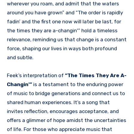
wherever you roam, and admit that the waters
around you have grown” and “The order is rapidly
fadin’ and the first one now will later be last, for
the times they are a-changin'” hold a timeless
relevance, reminding us that change is a constant
force, shaping our lives in ways both profound
and subtle.
Feek’s interpretation of
“The Times They Are A-
Changin'”
is a testament to the enduring power
of music to bridge generations and connect us to
shared human experiences. It’s a song that
invites reflection, encourages acceptance, and
offers a glimmer of hope amidst the uncertainties
of life. For those who appreciate music that