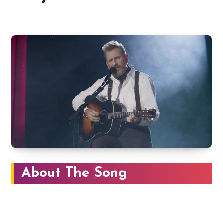
About The Song