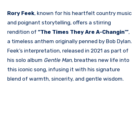
Rory Feek
, known for his heartfelt country music
and poignant storytelling, offers a stirring
rendition of
“The Times They Are A-Changin'”
,
a timeless anthem originally penned by Bob Dylan.
Feek’s interpretation, released in 2021 as part of
his solo album
Gentle Man
, breathes new life into
this iconic song, infusing it with his signature
blend of warmth, sincerity, and gentle wisdom.