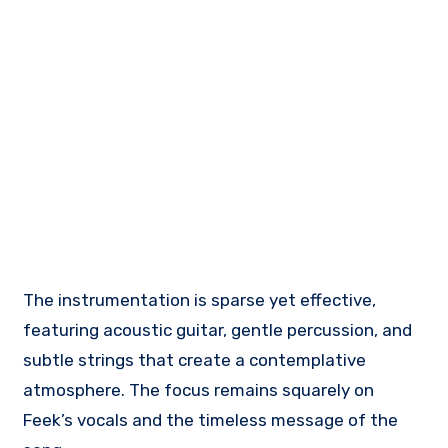
The instrumentation is sparse yet effective,
featuring acoustic guitar, gentle percussion, and
subtle strings that create a contemplative
atmosphere. The focus remains squarely on
Feek’s vocals and the timeless message of the