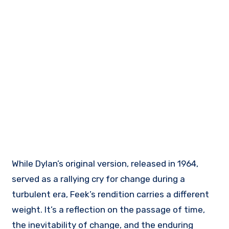
While Dylan’s original version, released in 1964,
served as a rallying cry for change during a
turbulent era, Feek’s rendition carries a different
weight. It’s a reflection on the passage of time,
the inevitability of change, and the enduring