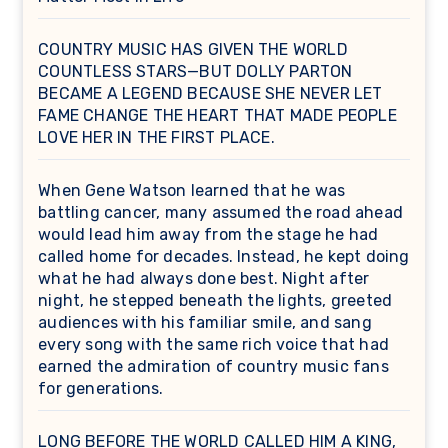
COUNTRY MUSIC HAS GIVEN THE WORLD
COUNTLESS STARS—BUT DOLLY PARTON
BECAME A LEGEND BECAUSE SHE NEVER LET
FAME CHANGE THE HEART THAT MADE PEOPLE
LOVE HER IN THE FIRST PLACE.
When Gene Watson learned that he was
battling cancer, many assumed the road ahead
would lead him away from the stage he had
called home for decades. Instead, he kept doing
what he had always done best. Night after
night, he stepped beneath the lights, greeted
audiences with his familiar smile, and sang
every song with the same rich voice that had
earned the admiration of country music fans
for generations.
LONG BEFORE THE WORLD CALLED HIM A KING,