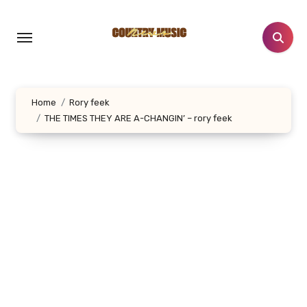
Skip
to
content
Home
Rory feek
THE TIMES THEY ARE A-CHANGIN’ – rory feek