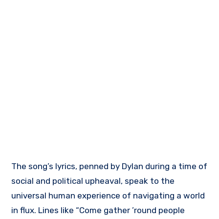
The song’s lyrics, penned by Dylan during a time of
social and political upheaval, speak to the
universal human experience of navigating a world
in flux. Lines like “Come gather ’round people