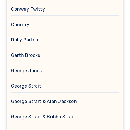
Conway Twitty
Country
Dolly Parton
Garth Brooks
George Jones
George Strait
George Strait & Alan Jackson
George Strait & Bubba Strait