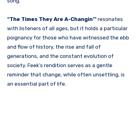
song.
“The Times They Are A-Changin'”
resonates
with listeners of all ages, but it holds a particular
poignancy for those who have witnessed the ebb
and flow of history, the rise and fall of
generations, and the constant evolution of
society. Feek’s rendition serves as a gentle
reminder that change, while often unsettling, is
an essential part of life.