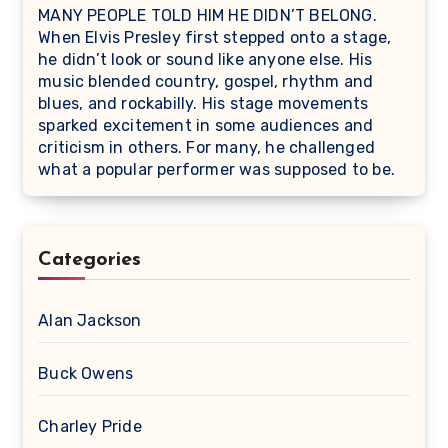
MANY PEOPLE TOLD HIM HE DIDN’T BELONG.
When Elvis Presley first stepped onto a stage,
he didn’t look or sound like anyone else. His
music blended country, gospel, rhythm and
blues, and rockabilly. His stage movements
sparked excitement in some audiences and
criticism in others. For many, he challenged
what a popular performer was supposed to be.
Categories
Alan Jackson
Buck Owens
Charley Pride