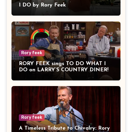
I DO by Rory Feek
Rory feek
RORY FEEK sings TO DO WHAT I
DO on LARRY’S COUNTRY DINER!
Rory feek
A Timeless Tribute to Chivalry: Rory