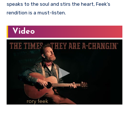
speaks to the soul and stirs the heart, Feek’s
rendition is a must-listen.
Video