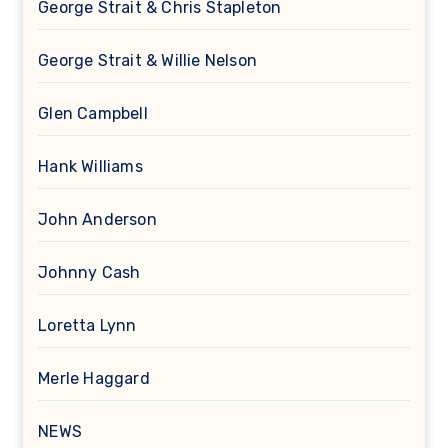
George Strait & Chris Stapleton
George Strait & Willie Nelson
Glen Campbell
Hank Williams
John Anderson
Johnny Cash
Loretta Lynn
Merle Haggard
NEWS