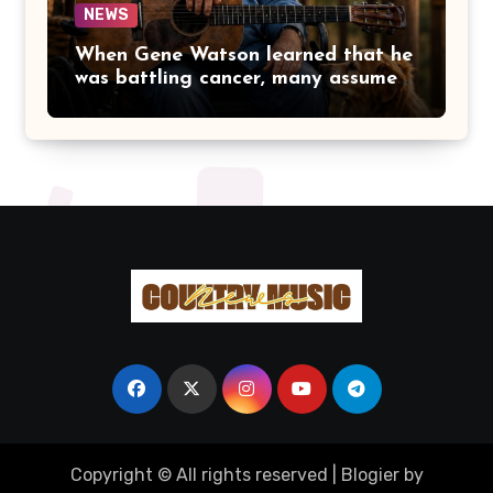
NEWS
When Gene Watson learned that he
was battling cancer, many assumed
the road ahead would lead him
away from the stage he had called
home for decades. Instead, he kept
doing what he had always done
best. Night after night, he stepped
beneath the lights, greeted
audiences with his familiar smile,
and sang every song with the same
rich voice that had earned the
admiration of country music fans
for generations.
Copyright © All rights reserved
|
Blogier
by