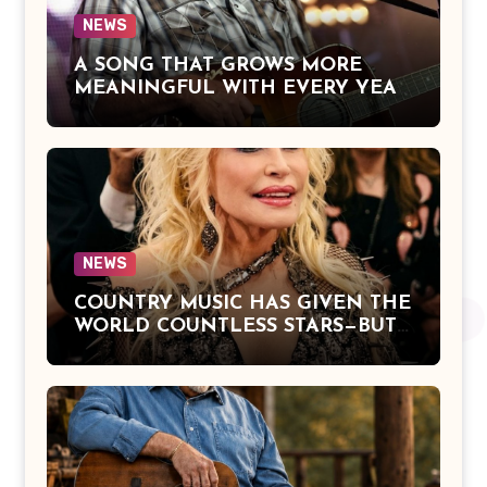
NEWS
A SONG THAT GROWS MORE
MEANINGFUL WITH EVERY YEAR
— “The Older I Get” by Alan Jackson
Offers a Powerful Reflection on
Aging, Gratitude, Faith, and the
Simple Truths That Matter Most in
Life
NEWS
COUNTRY MUSIC HAS GIVEN THE
WORLD COUNTLESS STARS—BUT
DOLLY PARTON BECAME A
LEGEND BECAUSE SHE NEVER
LET FAME CHANGE THE HEART
THAT MADE PEOPLE LOVE HER
IN THE FIRST PLACE.