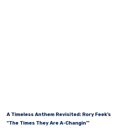
A Timeless Anthem Revisited: Rory Feek’s
“The Times They Are A-Changin'”