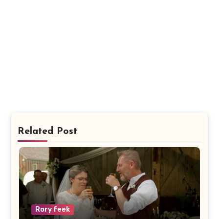
Related Post
Rory feek