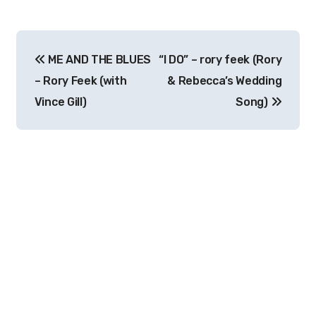
Post
ME AND THE BLUES
“I DO” – rory feek (Rory
navigation
– Rory Feek (with
& Rebecca’s Wedding
Vince Gill)
Song)