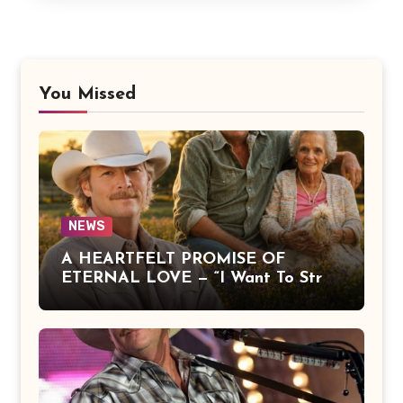
You Missed
NEWS
A HEARTFELT PROMISE OF
ETERNAL LOVE — “I Want To Stroll
Over Heaven With You” by Alan
Jackson Beautifully Expresses Faith,
Everlasting Devotion, and the
Hope of Being Reunited with Loved
Ones Beyond This Life